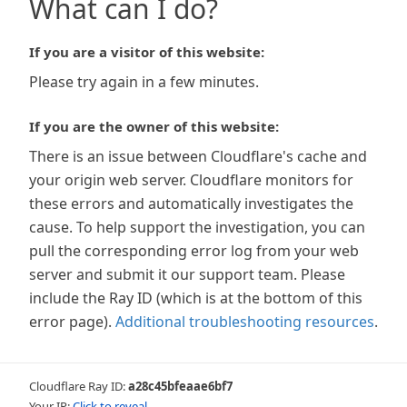
What can I do?
If you are a visitor of this website:
Please try again in a few minutes.
If you are the owner of this website:
There is an issue between Cloudflare's cache and
your origin web server. Cloudflare monitors for
these errors and automatically investigates the
cause. To help support the investigation, you can
pull the corresponding error log from your web
server and submit it our support team. Please
include the Ray ID (which is at the bottom of this
error page).
Additional troubleshooting resources
.
Cloudflare Ray ID:
a28c45bfeaae6bf7
Your IP:
Click to reveal