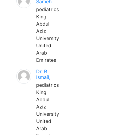
Sameh
pediatrics
King
Abdul
Aziz
University
United
Arab
Emirates
Dr. R
Ismail,
pediatrics
King
Abdul
Aziz
University
United
Arab