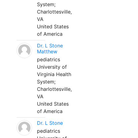
System;
Charlottesville,
VA
United States
of America
Dr. L Stone
Matthew
pediatrics
University of
Virginia Health
System;
Charlottesville,
VA
United States
of America
Dr. L Stone
pediatrics