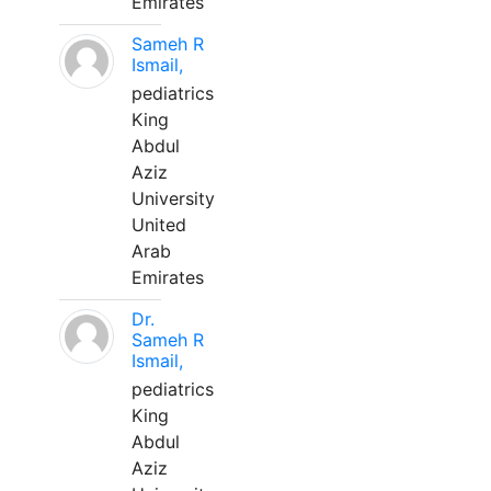
Emirates
Sameh R
Ismail,
pediatrics
King
Abdul
Aziz
University
United
Arab
Emirates
Dr.
Sameh R
Ismail,
pediatrics
King
Abdul
Aziz