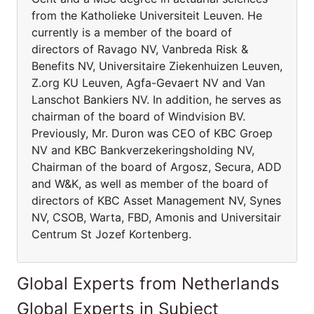
from the Katholieke Universiteit Leuven. He
currently is a member of the board of
directors of Ravago NV, Vanbreda Risk &
Benefits NV, Universitaire Ziekenhuizen Leuven,
Z.org KU Leuven, Agfa-Gevaert NV and Van
Lanschot Bankiers NV. In addition, he serves as
chairman of the board of Windvision BV.
Previously, Mr. Duron was CEO of KBC Groep
NV and KBC Bankverzekeringsholding NV,
Chairman of the board of Argosz, Secura, ADD
and W&K, as well as member of the board of
directors of KBC Asset Management NV, Synes
NV, CSOB, Warta, FBD, Amonis and Universitair
Centrum St Jozef Kortenberg.
Global Experts from Netherlands
Global Experts in Subject