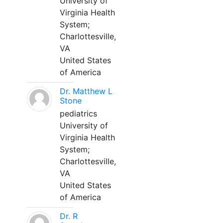
University of
Virginia Health
System;
Charlottesville,
VA
United States
of America
Dr. Matthew L
Stone
pediatrics
University of
Virginia Health
System;
Charlottesville,
VA
United States
of America
Dr. R