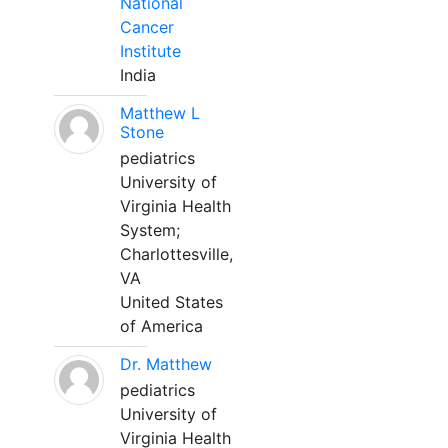
National
Cancer
Institute
India
Matthew L
Stone
pediatrics
University of
Virginia Health
System;
Charlottesville,
VA
United States
of America
Dr. Matthew
pediatrics
University of
Virginia Health