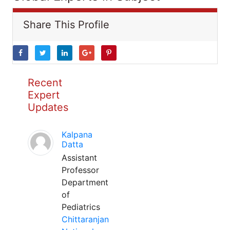
Share This Profile
Recent
Expert
Updates
Kalpana
Datta
Assistant
Professor
Department
of
Pediatrics
Chittaranjan