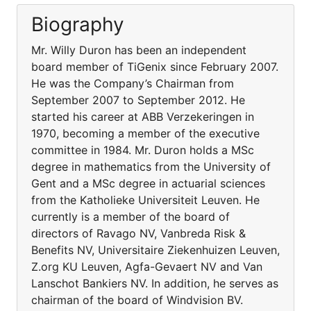
Biography
Mr. Willy Duron has been an independent
board member of TiGenix since February 2007.
He was the Company’s Chairman from
September 2007 to September 2012. He
started his career at ABB Verzekeringen in
1970, becoming a member of the executive
committee in 1984. Mr. Duron holds a MSc
degree in mathematics from the University of
Gent and a MSc degree in actuarial sciences
from the Katholieke Universiteit Leuven. He
currently is a member of the board of
directors of Ravago NV, Vanbreda Risk &
Benefits NV, Universitaire Ziekenhuizen Leuven,
Z.org KU Leuven, Agfa-Gevaert NV and Van
Lanschot Bankiers NV. In addition, he serves as
chairman of the board of Windvision BV.