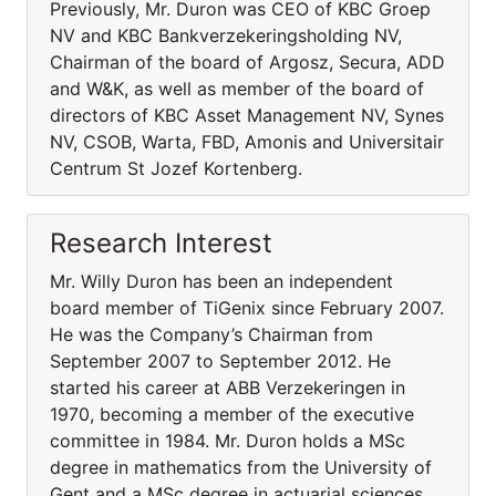
Previously, Mr. Duron was CEO of KBC Groep
NV and KBC Bankverzekeringsholding NV,
Chairman of the board of Argosz, Secura, ADD
and W&K, as well as member of the board of
directors of KBC Asset Management NV, Synes
NV, CSOB, Warta, FBD, Amonis and Universitair
Centrum St Jozef Kortenberg.
Research Interest
Mr. Willy Duron has been an independent
board member of TiGenix since February 2007.
He was the Company’s Chairman from
September 2007 to September 2012. He
started his career at ABB Verzekeringen in
1970, becoming a member of the executive
committee in 1984. Mr. Duron holds a MSc
degree in mathematics from the University of
Gent and a MSc degree in actuarial sciences