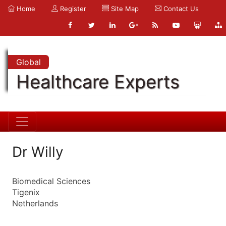
Home
Register
Site Map
Contact Us
Global
Healthcare Experts
Dr Willy
Biomedical Sciences
Tigenix
Netherlands