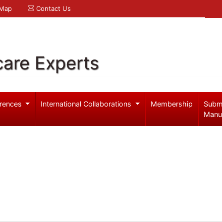
 Map
Contact Us
care Experts
rences
International Collaborations
Membership
Subm
Manu