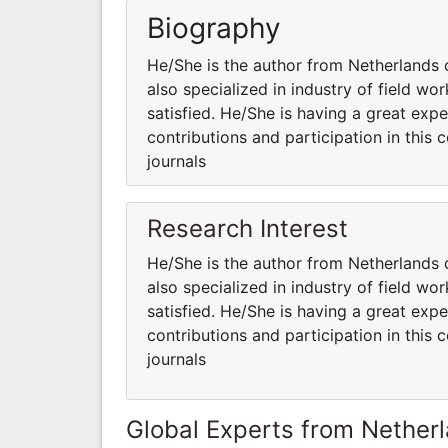
Biography
He/She is the author from Netherlands 
also specialized in industry of field w
satisfied. He/She is having a great expe
contributions and participation in this 
journals
Research Interest
He/She is the author from Netherlands 
also specialized in industry of field w
satisfied. He/She is having a great expe
contributions and participation in this 
journals
Global Experts from Nether