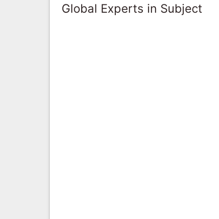
Global Experts in Subject