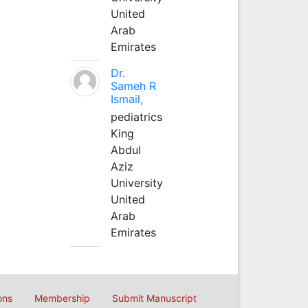
United
Arab
Emirates
Dr.
Sameh R
Ismail,
pediatrics
King
Abdul
Aziz
University
United
Arab
Emirates
ons
Membership
Submit Manuscript