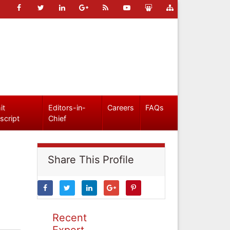
it
Editors-in-
Careers
FAQs
script
Chief
Share This Profile
Recent
Expert