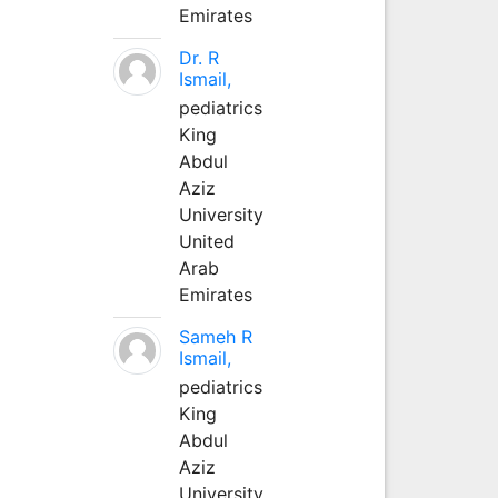
Emirates
Dr. R
Ismail,
pediatrics
King
Abdul
Aziz
University
United
Arab
Emirates
Sameh R
Ismail,
pediatrics
King
Abdul
Aziz
University