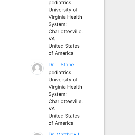
pediatrics
University of
Virginia Health
System;
Charlottesville,
VA
United States
of America
Dr. L Stone
pediatrics
University of
Virginia Health
System;
Charlottesville,
VA
United States
of America
Dr. Matthew L