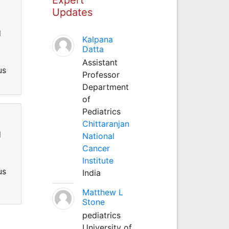
Updates
d
Kalpana
Datta
Assistant
us
Professor
Department
of
Pediatrics
Chittaranjan
d
National
Cancer
Institute
us
India
Matthew L
Stone
pediatrics
University of