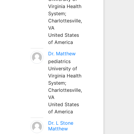
Virginia Health
System;
Charlottesville,
VA
United States
of America
Dr. Matthew
pediatrics
University of
Virginia Health
System;
Charlottesville,
VA
United States
of America
Dr. L Stone
Matthew