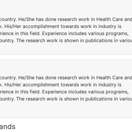
country. He/She has done research work in Health Care an
ork. His/Her accomplishment towards work in industry is
rience in this field. Experience includes various programs,
country. The research work is shown in publications in vario
country. He/She has done research work in Health Care an
ork. His/Her accomplishment towards work in industry is
rience in this field. Experience includes various programs,
country. The research work is shown in publications in vario
lands