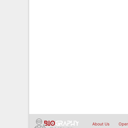
About Us
Open