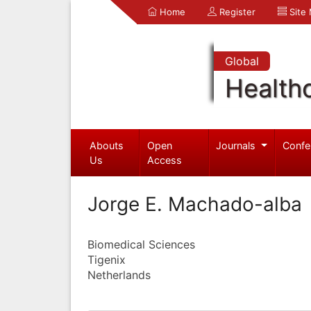
Home
Register
Site
Global
Health
Abouts
Open
Journals
Confe
Us
Access
Jorge E. Machado-alba
Biomedical Sciences
Tigenix
Netherlands