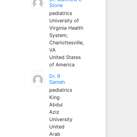
Stone
pediatrics
University of
Virginia Health
System;
Charlottesville,
VA
United States
of America
Dr. R
Sameh
pediatrics
King
Abdul
Aziz
University
United
Arab