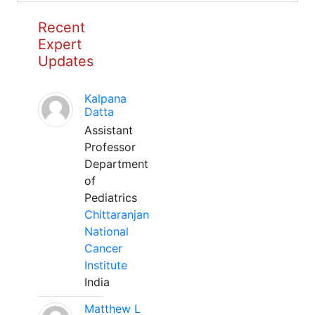
Recent
Expert
Updates
Kalpana
Datta
Assistant
Professor
Department
of
Pediatrics
Chittaranjan
National
Cancer
Institute
India
Matthew L