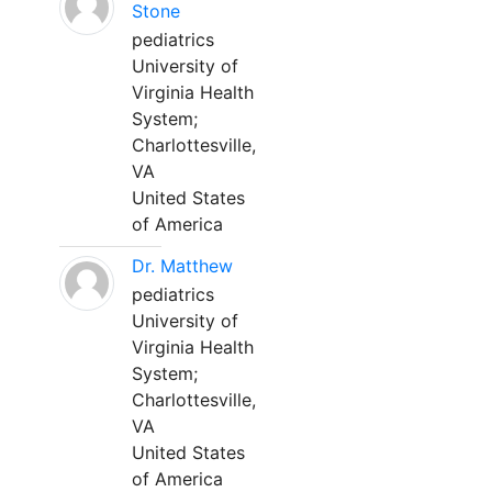
Stone
pediatrics
University of
Virginia Health
System;
Charlottesville,
VA
United States
of America
Dr. Matthew
pediatrics
University of
Virginia Health
System;
Charlottesville,
VA
United States
of America