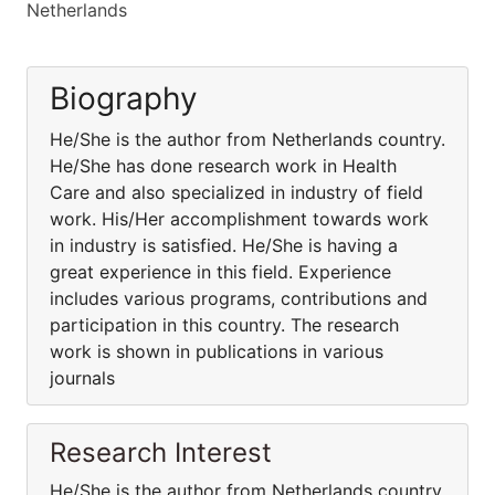
Netherlands
Biography
He/She is the author from Netherlands country.
He/She has done research work in Health
Care and also specialized in industry of field
work. His/Her accomplishment towards work
in industry is satisfied. He/She is having a
great experience in this field. Experience
includes various programs, contributions and
participation in this country. The research
work is shown in publications in various
journals
Research Interest
He/She is the author from Netherlands country.