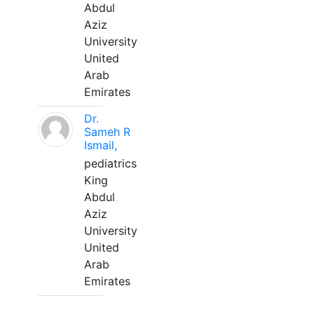
Abdul
Aziz
University
United
Arab
Emirates
Dr.
Sameh R
Ismail,
pediatrics
King
Abdul
Aziz
University
United
Arab
Emirates