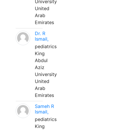
University
United
Arab
Emirates
Dr. R
Ismail,
pediatrics
King
Abdul
Aziz
University
United
Arab
Emirates
Sameh R
Ismail,
pediatrics
King