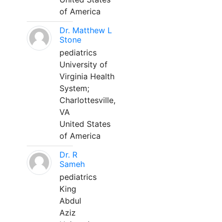
of America
Dr. Matthew L
Stone
pediatrics
University of
Virginia Health
System;
Charlottesville,
VA
United States
of America
Dr. R
Sameh
pediatrics
King
Abdul
Aziz