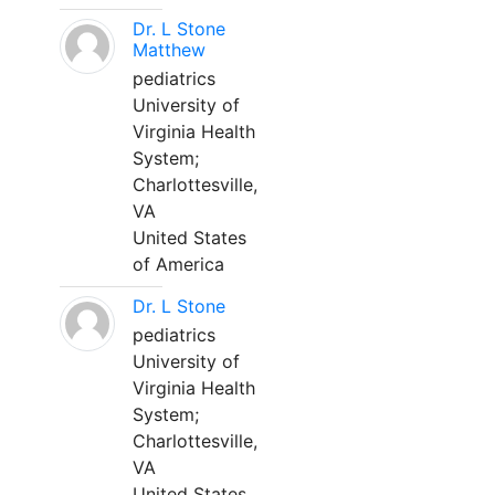
Dr. L Stone
Matthew
pediatrics
University of
Virginia Health
System;
Charlottesville,
VA
United States
of America
Dr. L Stone
pediatrics
University of
Virginia Health
System;
Charlottesville,
VA
United States