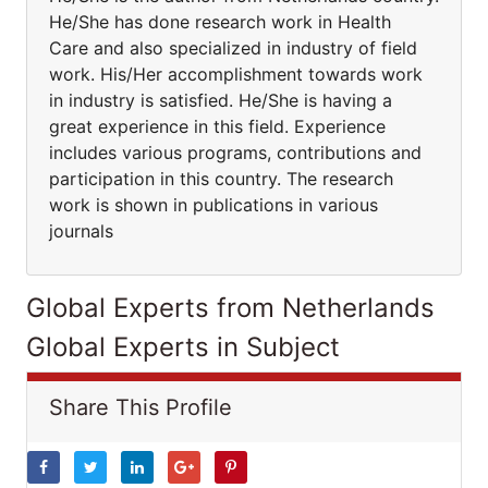
He/She has done research work in Health
Care and also specialized in industry of field
work. His/Her accomplishment towards work
in industry is satisfied. He/She is having a
great experience in this field. Experience
includes various programs, contributions and
participation in this country. The research
work is shown in publications in various
journals
Global Experts from Netherlands
Global Experts in Subject
Share This Profile