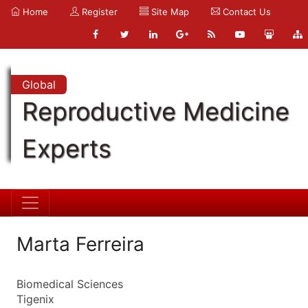
Home
Register
Site Map
Contact Us
Global
Reproductive Medicine
Experts
Marta Ferreira
Biomedical Sciences
Tigenix