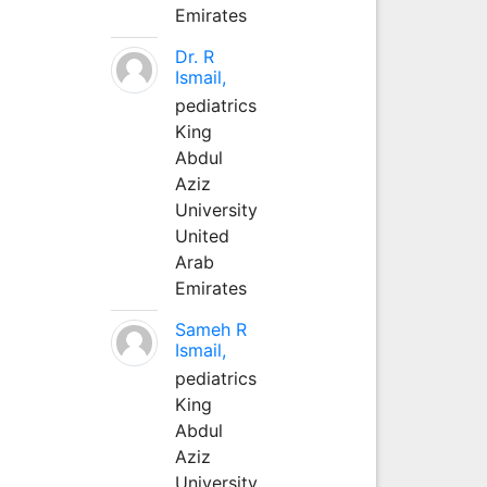
Emirates
Dr. R
Ismail,
pediatrics
King
Abdul
Aziz
University
United
Arab
Emirates
Sameh R
Ismail,
pediatrics
King
Abdul
Aziz
University