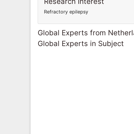
Research Interest
Refractory epilepsy
Global Experts from Nether
Global Experts in Subject