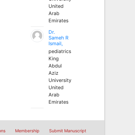
United
Arab
Emirates
Dr.
Sameh R
Ismail,
pediatrics
King
Abdul
Aziz
University
United
Arab
Emirates
ons
Membership
Submit Manuscript