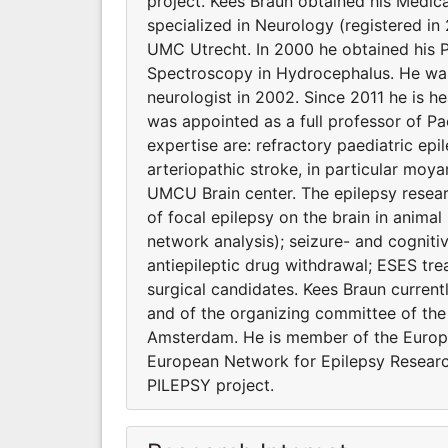
project. Kees Braun obtained his Medica
specialized in Neurology (registered in
UMC Utrecht. In 2000 he obtained his 
Spectroscopy in Hydrocephalus. He was 
neurologist in 2002. Since 2011 he is 
was appointed as a full professor of Pae
expertise are: refractory paediatric epi
arteriopathic stroke, in particular moy
UMCU Brain center. The epilepsy researc
of focal epilepsy on the brain in animal
network analysis); seizure- and cogniti
antiepileptic drug withdrawal; ESES tre
surgical candidates. Kees Braun current
and of the organizing committee of the
Amsterdam. He is member of the Europea
European Network for Epilepsy Resear
PILEPSY project.