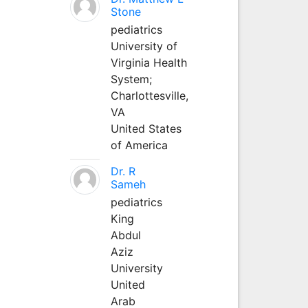
Stone
pediatrics
University of
Virginia Health
System;
Charlottesville,
VA
United States
of America
Dr. R
Sameh
pediatrics
King
Abdul
Aziz
University
United
Arab