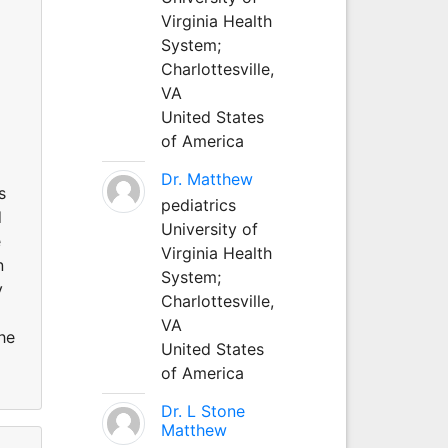
Virginia Health
System;
Charlottesville,
VA
United States
of America
Dr. Matthew
s
pediatrics
d
University of
e
Virginia Health
n
System;
y
Charlottesville,
VA
he
United States
of America
Dr. L Stone
Matthew