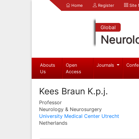
Home
Register
Site
Global
Neurol
Abouts
Open
Journals
Confe
Us
Access
Kees Braun K.p.j.
Professor
Neurology & Neurosurgery
University Medical Center Utrecht
Netherlands