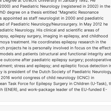
l Degree at Utrecht University in January 1992. He
 2000) and Paediatric Neurology (registered in 2002) in the
PhD degree on a thesis entitled “Magnetic Resonance
appointed as staff neurologist in 2000 and paediatric
head of Paediatric Neurology/Neurosurgery. In May 2012 he
diatric Neurology. His clinical and scientific areas of
lepsy, epilepsy surgery, imaging in epilepsy, and childhood
amoya treatment. He coordinates epilepsy research in the
h projects he is personally involved in focus on the effect
 models and patients (structural and functional integrity an
ve outcome after paediatric epilepsy surgery; postoperativ
atment; stress and epilepsy; and epileptic focus detection i
ly is president of the Dutch Society of Paediatric Neurolog
 2016 world congress of child neurology (ICNC) in
n Task Force for Epilepsy Surgery in Children (U-Task), t
ch (ENER), and work-package leader of the EU-funded E-