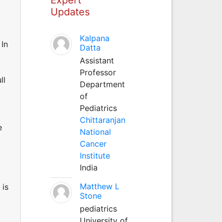
Updates
Kalpana
 In
Datta
Assistant
Professor
ll
Department
of
Pediatrics
Chittaranjan
e
National
Cancer
Institute
India
Matthew L
 is
Stone
pediatrics
University of