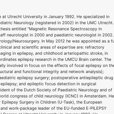
at Utrecht University in January 1992. He specialized in
diatric Neurology (registered in 2002) in the UMC Utrecht.
thesis entitled “Magnetic Resonance Spectroscopy in
ff neurologist in 2000 and paediatric neurologist in 2002.
urology/Neurosurgery. In May 2012 he was appointed as a fu
inical and scientific areas of expertise are: refractory
maging in epilepsy, and childhood arteriopathic stroke, in
rdinates epilepsy research in the UMCU Brain center. The
lly involved in focus on the effects of focal epilepsy on th
uctural and functional integrity and network analysis);
ediatric epilepsy surgery; postoperative antiepileptic drug
epilepsy; and epileptic focus detection in surgical
sident of the Dutch Society of Paediatric Neurology and of
orld congress of child neurology (ICNC) in Amsterdam. He
Epilepsy Surgery in Children (U-Task), the European
, and work-package leader of the EU-funded E-PILEPSY