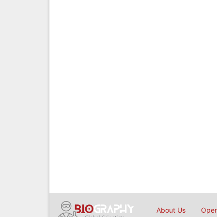
About Us
Open