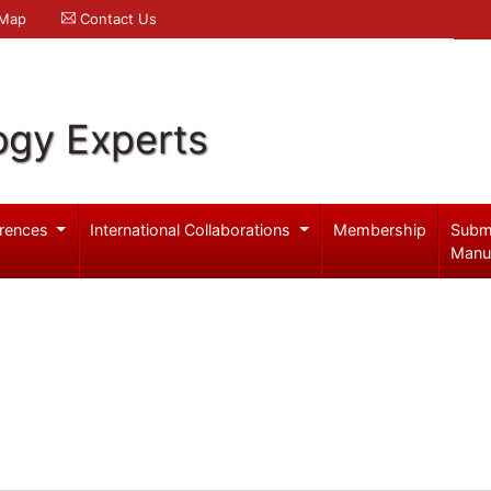
 Map
Contact Us
ogy Experts
rences
International Collaborations
Membership
Subm
Manu