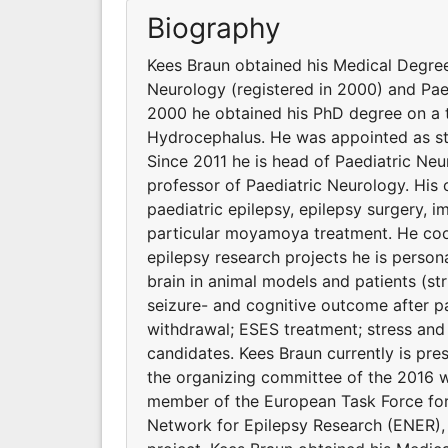
Biography
Kees Braun obtained his Medical Degree 
Neurology (registered in 2000) and Pae
2000 he obtained his PhD degree on a 
Hydrocephalus. He was appointed as sta
Since 2011 he is head of Paediatric Ne
professor of Paediatric Neurology. His cl
paediatric epilepsy, epilepsy surgery, i
particular moyamoya treatment. He coo
epilepsy research projects he is persona
brain in animal models and patients (str
seizure- and cognitive outcome after pa
withdrawal; ESES treatment; stress and 
candidates. Kees Braun currently is pre
the organizing committee of the 2016 w
member of the European Task Force for 
Network for Epilepsy Research (ENER)