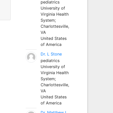
pediatrics
University of
Virginia Health
System;
Charlottesville,
VA
United States
of America
Dr. L Stone
pediatrics
University of
Virginia Health
System;
Charlottesville,
VA
United States
of America
Dr. Matthew L