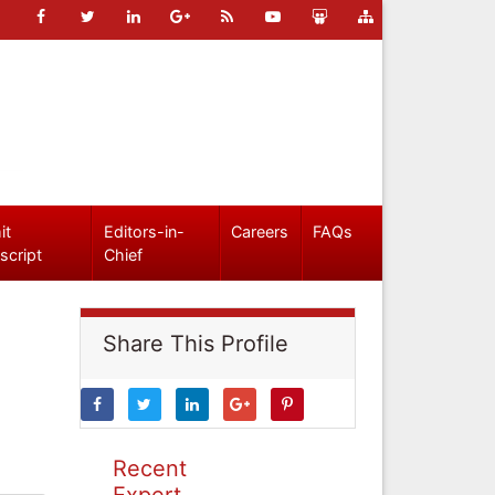
it
Editors-in-
Careers
FAQs
script
Chief
Share This Profile
Recent
Expert