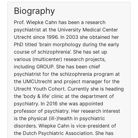
Biography
Prof. Wiepke Cahn has been a research
psychiatrist at the University Medical Center
Utrecht since 1996. In 2003 she obtained her
PhD titled ‘brain morphology during the early
course of schizophrenia’. She has set up
various (multicenter) research projects,
including GROUP. She has been chief
psychiatrist for the schizophrenia program at
the UMCUtrecht and project manager for the
Utrecht Youth Cohort. Currently she is heading
the ‘body & life’ clinic at the department of
psychiatry. In 2016 she was appointed
professor of psychiatry. Her research interest
is the physical (ill-)health in psychiatric
disorders. Wiepke Cahn is vice-president of
the Dutch Psychiatric Association. She has