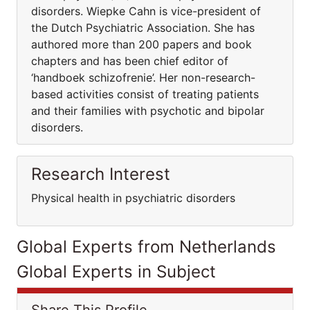
disorders. Wiepke Cahn is vice-president of
the Dutch Psychiatric Association. She has
authored more than 200 papers and book
chapters and has been chief editor of
‘handboek schizofrenie’. Her non-research-
based activities consist of treating patients
and their families with psychotic and bipolar
disorders.
Research Interest
Physical health in psychiatric disorders
Global Experts from Netherlands
Global Experts in Subject