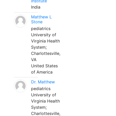
Institute
India
Matthew L
Stone
pediatrics
University of
Virginia Health
System;
Charlottesville,
VA
United States
of America
Dr. Matthew
pediatrics
University of
Virginia Health
System;
Charlottesville,