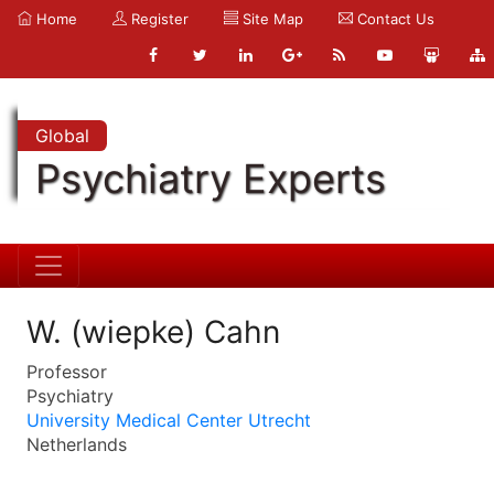
Home
Register
Site Map
Contact Us
Global
Psychiatry Experts
W. (wiepke) Cahn
Professor
Psychiatry
University Medical Center Utrecht
Netherlands