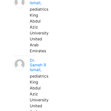
Ismail,
pediatrics
King
Abdul
Aziz
University
United
Arab
Emirates
Dr.
Sameh R
Ismail,
pediatrics
King
Abdul
Aziz
University
United