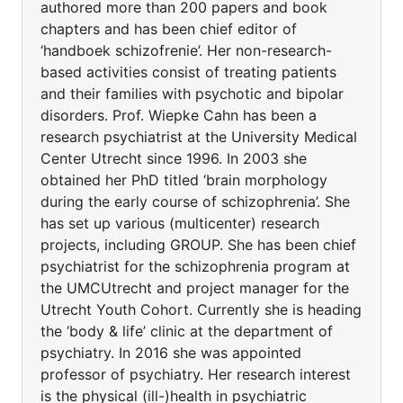
authored more than 200 papers and book
chapters and has been chief editor of
‘handboek schizofrenie’. Her non-research-
based activities consist of treating patients
and their families with psychotic and bipolar
disorders. Prof. Wiepke Cahn has been a
research psychiatrist at the University Medical
Center Utrecht since 1996. In 2003 she
obtained her PhD titled ‘brain morphology
during the early course of schizophrenia’. She
has set up various (multicenter) research
projects, including GROUP. She has been chief
psychiatrist for the schizophrenia program at
the UMCUtrecht and project manager for the
Utrecht Youth Cohort. Currently she is heading
the ‘body & life’ clinic at the department of
psychiatry. In 2016 she was appointed
professor of psychiatry. Her research interest
is the physical (ill-)health in psychiatric