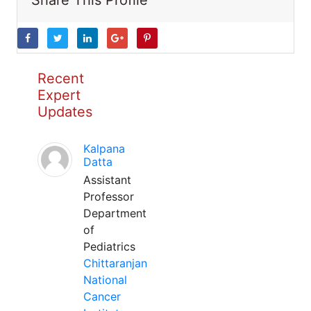
Share This Profile
Recent
Expert
Updates
Kalpana
Datta
Assistant
Professor
Department
of
Pediatrics
Chittaranjan
National
Cancer