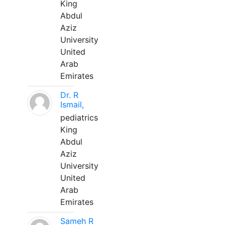
King
Abdul
Aziz
University
United
Arab
Emirates
Dr. R
Ismail,
pediatrics
King
Abdul
Aziz
University
United
Arab
Emirates
Sameh R