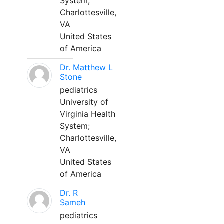
System;
Charlottesville,
VA
United States
of America
Dr. Matthew L
Stone
pediatrics
University of
Virginia Health
System;
Charlottesville,
VA
United States
of America
Dr. R
Sameh
pediatrics