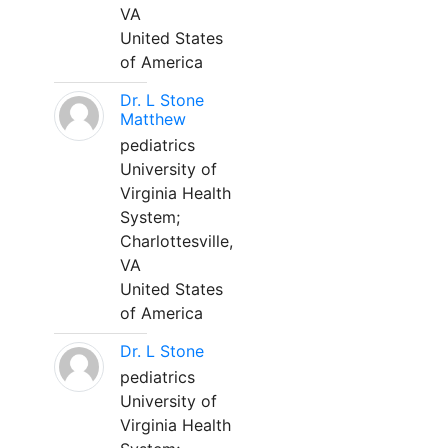
VA
United States
of America
Dr. L Stone
Matthew
pediatrics
University of
Virginia Health
System;
Charlottesville,
VA
United States
of America
Dr. L Stone
pediatrics
University of
Virginia Health