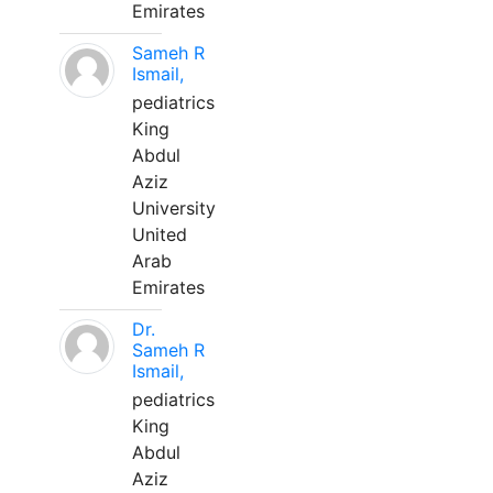
Emirates
Sameh R
Ismail,
pediatrics
King
Abdul
Aziz
University
United
Arab
Emirates
Dr.
Sameh R
Ismail,
pediatrics
King
Abdul
Aziz