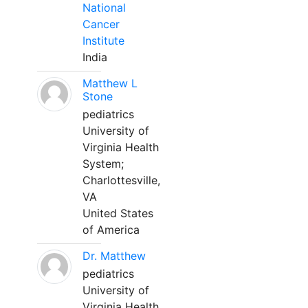
National
Cancer
Institute
India
Matthew L
Stone
pediatrics
University of
Virginia Health
System;
Charlottesville,
VA
United States
of America
Dr. Matthew
pediatrics
University of
Virginia Health