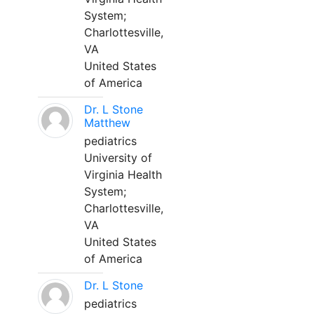
System;
Charlottesville,
VA
United States
of America
Dr. L Stone
Matthew
pediatrics
University of
Virginia Health
System;
Charlottesville,
VA
United States
of America
Dr. L Stone
pediatrics