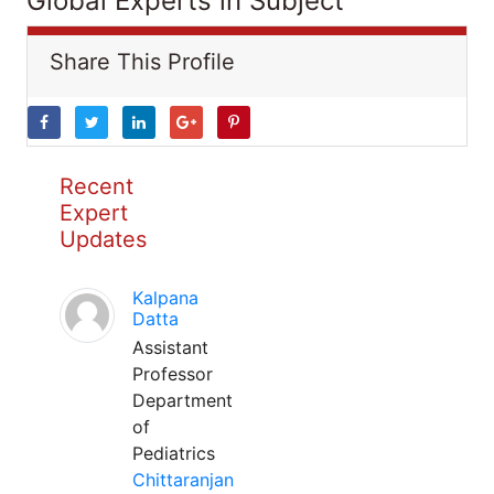
Global Experts in Subject
Share This Profile
Recent
Expert
Updates
Kalpana
Datta
Assistant
Professor
Department
of
Pediatrics
Chittaranjan