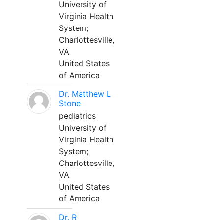
University of
Virginia Health
System;
Charlottesville,
VA
United States
of America
Dr. Matthew L
Stone
pediatrics
University of
Virginia Health
System;
Charlottesville,
VA
United States
of America
Dr. R