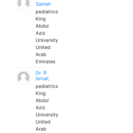
Sameh
pediatrics
King
Abdul
Aziz
University
United
Arab
Emirates
Dr. R
Ismail,
pediatrics
King
Abdul
Aziz
University
United
Arab