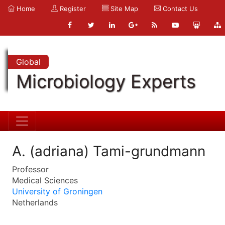
Home
Register
Site Map
Contact Us
Global
Microbiology Experts
A. (adriana) Tami-grundmann
Professor
Medical Sciences
University of Groningen
Netherlands