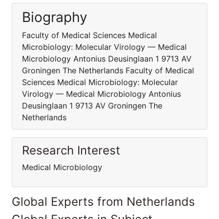
Biography
Faculty of Medical Sciences Medical
Microbiology: Molecular Virology — Medical
Microbiology Antonius Deusinglaan 1 9713 AV
Groningen The Netherlands Faculty of Medical
Sciences Medical Microbiology: Molecular
Virology — Medical Microbiology Antonius
Deusinglaan 1 9713 AV Groningen The
Netherlands
Research Interest
Medical Microbiology
Global Experts from Netherlands