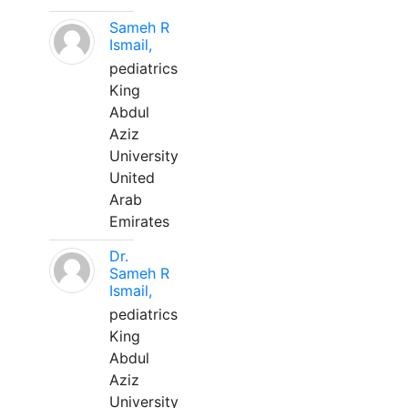
Sameh R
Ismail,
pediatrics
King
Abdul
Aziz
University
United
Arab
Emirates
Dr.
Sameh R
Ismail,
pediatrics
King
Abdul
Aziz
University