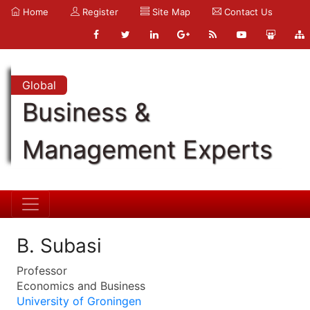
Home
Register
Site Map
Contact Us
Global
Business &
Management Experts
B. Subasi
Professor
Economics and Business
University of Groningen