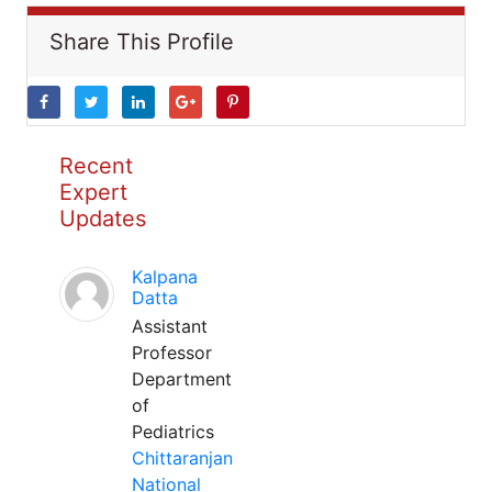
Share This Profile
Recent
Expert
Updates
Kalpana
Datta
Assistant
Professor
Department
of
Pediatrics
Chittaranjan
National