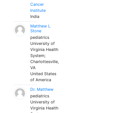
Cancer
Institute
India
Matthew L
Stone
pediatrics
University of
Virginia Health
System;
Charlottesville,
VA
United States
of America
Dr. Matthew
pediatrics
University of
Virginia Health