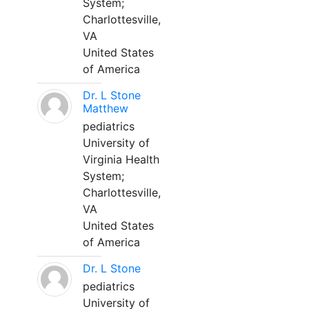
System;
Charlottesville,
VA
United States
of America
Dr. L Stone
Matthew
pediatrics
University of
Virginia Health
System;
Charlottesville,
VA
United States
of America
Dr. L Stone
pediatrics
University of