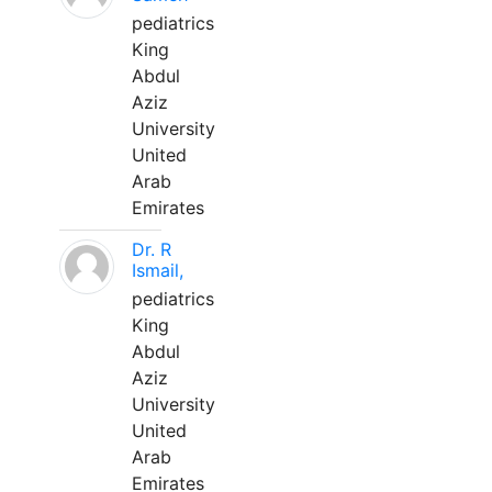
pediatrics
King
Abdul
Aziz
University
United
Arab
Emirates
Dr. R
Ismail,
pediatrics
King
Abdul
Aziz
University
United
Arab
Emirates