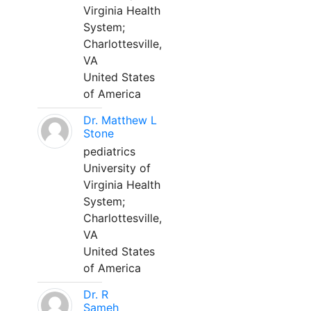
Virginia Health
System;
Charlottesville,
VA
United States
of America
Dr. Matthew L
Stone
pediatrics
University of
Virginia Health
System;
Charlottesville,
VA
United States
of America
Dr. R
Sameh