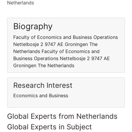
Netherlands
Biography
Faculty of Economics and Business Operations
Nettelbosje 2 9747 AE Groningen The
Netherlands Faculty of Economics and
Business Operations Nettelbosje 2 9747 AE
Groningen The Netherlands
Research Interest
Economics and Business
Global Experts from Netherlands
Global Experts in Subject