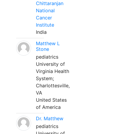
Chittaranjan
National
Cancer
Institute
India
Matthew L
Stone
pediatrics
University of
Virginia Health
System;
Charlottesville,
VA
United States
of America
Dr. Matthew
pediatrics
University of