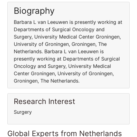
Biography
Barbara L van Leeuwen is presently working at
Departments of Surgical Oncology and
Surgery, University Medical Center Groningen,
University of Groningen, Groningen, The
Netherlands. Barbara L van Leeuwen is
presently working at Departments of Surgical
Oncology and Surgery, University Medical
Center Groningen, University of Groningen,
Groningen, The Netherlands.
Research Interest
Surgery
Global Experts from Netherlands