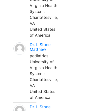
Virginia Health
System;
Charlottesville,
VA
United States
of America
Dr. L Stone
Matthew
pediatrics
University of
Virginia Health
System;
Charlottesville,
VA
United States
of America
Dr. L Stone