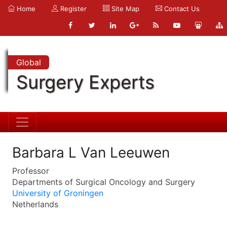
Home
Register
Site Map
Contact Us
Global
Surgery Experts
Barbara L Van Leeuwen
Professor
Departments of Surgical Oncology and Surgery
University of Groningen
Netherlands