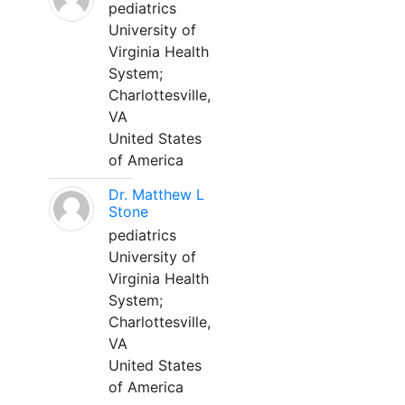
pediatrics
University of
Virginia Health
System;
Charlottesville,
VA
United States
of America
Dr. Matthew L
Stone
pediatrics
University of
Virginia Health
System;
Charlottesville,
VA
United States
of America