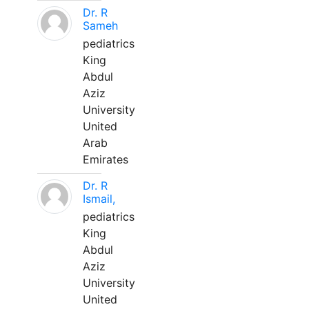
Dr. R
Sameh
pediatrics
King
Abdul
Aziz
University
United
Arab
Emirates
Dr. R
Ismail,
pediatrics
King
Abdul
Aziz
University
United