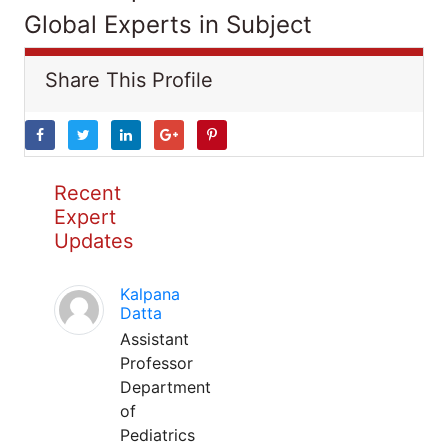
Global Experts in Subject
Share This Profile
Recent
Expert
Updates
Kalpana
Datta
Assistant
Professor
Department
of
Pediatrics