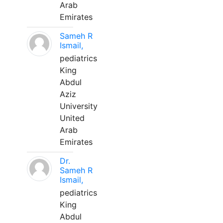
Arab
Emirates
Sameh R
Ismail,
pediatrics
King
Abdul
Aziz
University
United
Arab
Emirates
Dr.
Sameh R
Ismail,
pediatrics
King
Abdul