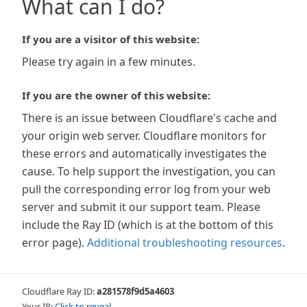
What can I do?
If you are a visitor of this website:
Please try again in a few minutes.
If you are the owner of this website:
There is an issue between Cloudflare's cache and
your origin web server. Cloudflare monitors for
these errors and automatically investigates the
cause. To help support the investigation, you can
pull the corresponding error log from your web
server and submit it our support team. Please
include the Ray ID (which is at the bottom of this
error page).
Additional troubleshooting resources
.
Cloudflare Ray ID:
a281578f9d5a4603
Your IP:
Click to reveal