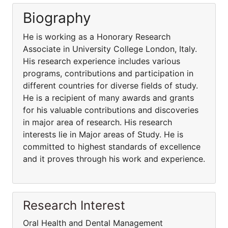
Biography
He is working as a Honorary Research
Associate in University College London, Italy.
His research experience includes various
programs, contributions and participation in
different countries for diverse fields of study.
He is a recipient of many awards and grants
for his valuable contributions and discoveries
in major area of research. His research
interests lie in Major areas of Study. He is
committed to highest standards of excellence
and it proves through his work and experience.
Research Interest
Oral Health and Dental Management