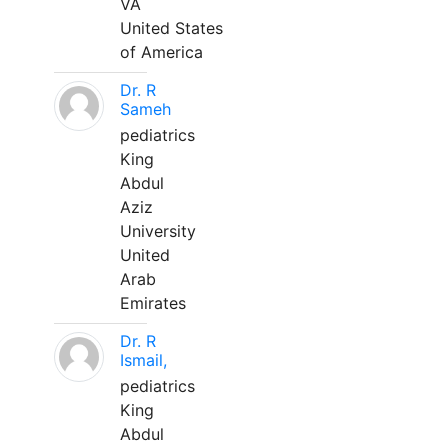
VA
United States
of America
Dr. R
Sameh
pediatrics
King
Abdul
Aziz
University
United
Arab
Emirates
Dr. R
Ismail,
pediatrics
King
Abdul