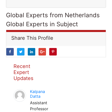
Global Experts from Netherlands
Global Experts in Subject
Share This Profile
Recent
Expert
Updates
Kalpana
Datta
Assistant
Professor