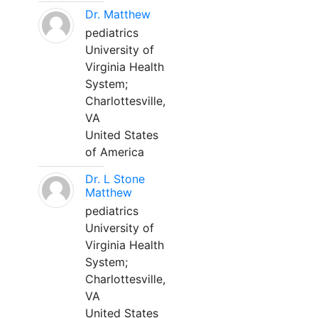
Dr. Matthew
pediatrics
University of
Virginia Health
System;
Charlottesville,
VA
United States
of America
Dr. L Stone
Matthew
pediatrics
University of
Virginia Health
System;
Charlottesville,
VA
United States