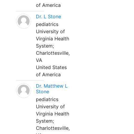
of America
Dr. L Stone
pediatrics
University of
Virginia Health
System;
Charlottesville,
VA
United States
of America
Dr. Matthew L
Stone
pediatrics
University of
Virginia Health
System;
Charlottesville,