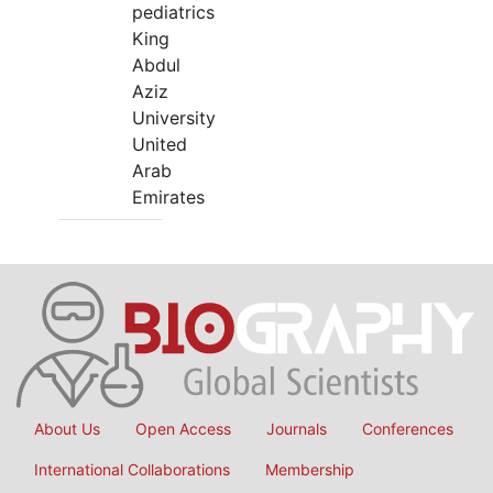
pediatrics
King
Abdul
Aziz
University
United
Arab
Emirates
About Us
Open Access
Journals
Conferences
International Collaborations
Membership