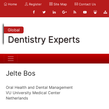
Home
Register
Site Map
Contact Us
Global
Dentistry Experts
Jelte Bos
Oral Health and Dental Management
VU University Medical Center
Netherlands