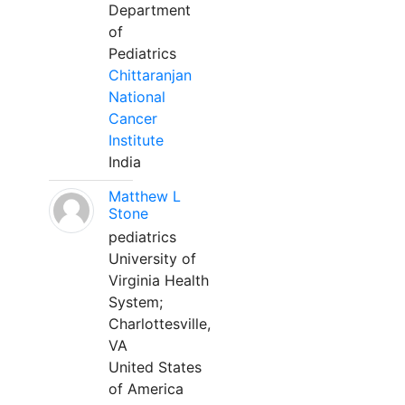
Department
of
Pediatrics
Chittaranjan
National
Cancer
Institute
India
Matthew L
Stone
pediatrics
University of
Virginia Health
System;
Charlottesville,
VA
United States
of America