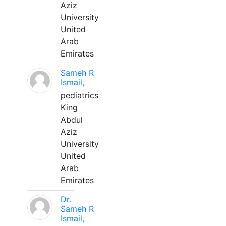
Aziz
University
United
Arab
Emirates
Sameh R
Ismail,
pediatrics
King
Abdul
Aziz
University
United
Arab
Emirates
Dr.
Sameh R
Ismail,