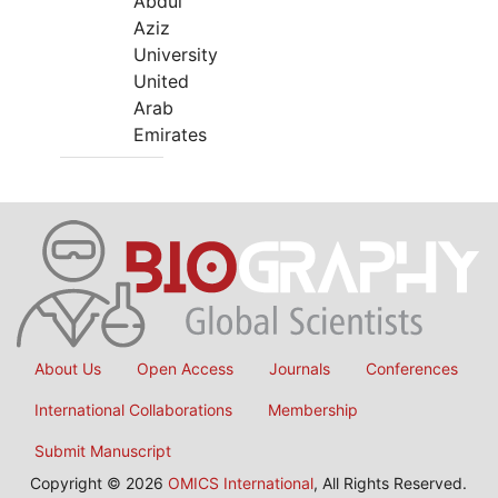
Abdul
Aziz
University
United
Arab
Emirates
About Us
Open Access
Journals
Conferences
International Collaborations
Membership
Submit Manuscript
Copyright © 2026
OMICS International
, All Rights Reserved.