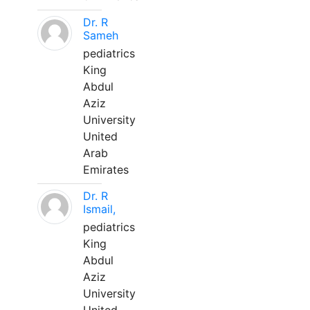
Dr. R
Sameh
pediatrics
King
Abdul
Aziz
University
United
Arab
Emirates
Dr. R
Ismail,
pediatrics
King
Abdul
Aziz
University