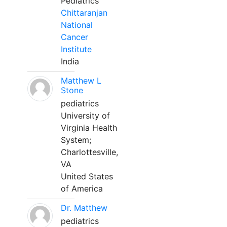
Pediatrics
Chittaranjan
National
Cancer
Institute
India
Matthew L
Stone
pediatrics
University of
Virginia Health
System;
Charlottesville,
VA
United States
of America
Dr. Matthew
pediatrics