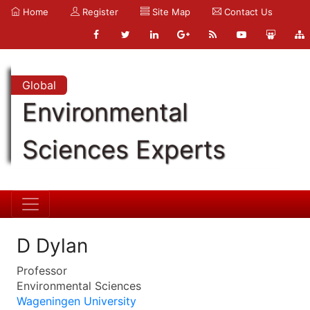
Home
Register
Site Map
Contact Us
Global
Environmental
Sciences Experts
D Dylan
Professor
Environmental Sciences
Wageningen University