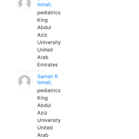
Ismail,
pediatrics
King
Abdul
Aziz
University
United
Arab
Emirates
Sameh R
Ismail,
pediatrics
King
Abdul
Aziz
University
United
Arab