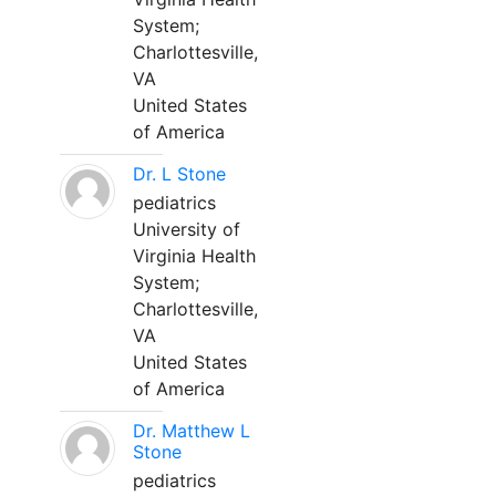
System;
Charlottesville,
VA
United States
of America
Dr. L Stone
pediatrics
University of
Virginia Health
System;
Charlottesville,
VA
United States
of America
Dr. Matthew L
Stone
pediatrics