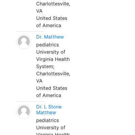
Charlottesville,
VA
United States
of America
Dr. Matthew
pediatrics
University of
Virginia Health
System;
Charlottesville,
VA
United States
of America
Dr. L Stone
Matthew
pediatrics
University of
Virginia Health