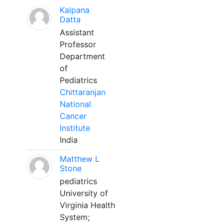
Kalpana
Datta
Assistant
Professor
Department
of
Pediatrics
Chittaranjan
National
Cancer
Institute
India
Matthew L
Stone
pediatrics
University of
Virginia Health
System;