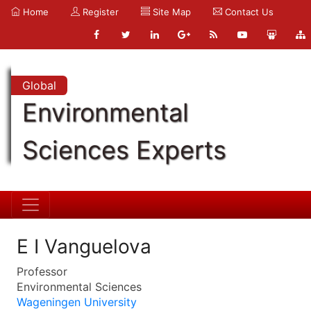
Home
Register
Site Map
Contact Us
Global
Environmental
Sciences Experts
E I Vanguelova
Professor
Environmental Sciences
Wageningen University