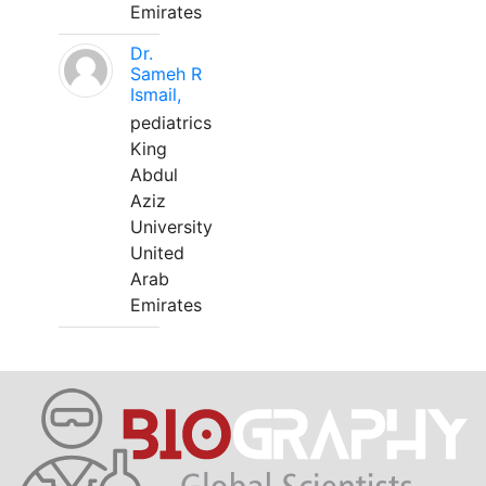
Emirates
Dr.
Sameh R
Ismail,
pediatrics
King
Abdul
Aziz
University
United
Arab
Emirates