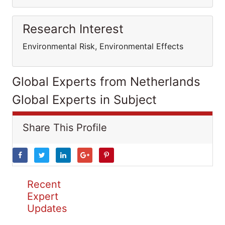
Research Interest
Environmental Risk, Environmental Effects
Global Experts from Netherlands
Global Experts in Subject
Share This Profile
Recent
Expert
Updates