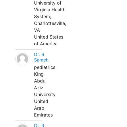
University of
Virginia Health
System;
Charlottesville,
VA
United States
of America
Dr. R
Sameh
pediatrics
King
Abdul
Aziz
University
United
Arab
Emirates
Dr. R