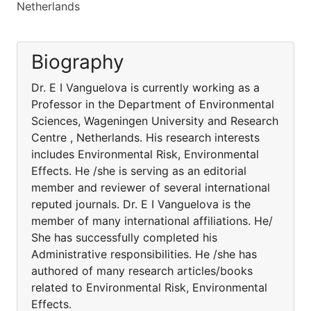
Netherlands
Biography
Dr. E I Vanguelova is currently working as a
Professor in the Department of Environmental
Sciences, Wageningen University and Research
Centre , Netherlands. His research interests
includes Environmental Risk, Environmental
Effects. He /she is serving as an editorial
member and reviewer of several international
reputed journals. Dr. E I Vanguelova is the
member of many international affiliations. He/
She has successfully completed his
Administrative responsibilities. He /she has
authored of many research articles/books
related to Environmental Risk, Environmental
Effects.