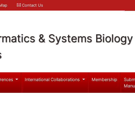
 Map
Contact Us
rmatics & Systems Biology
s
rences
International Collaborations
Membership
Subm
Manu