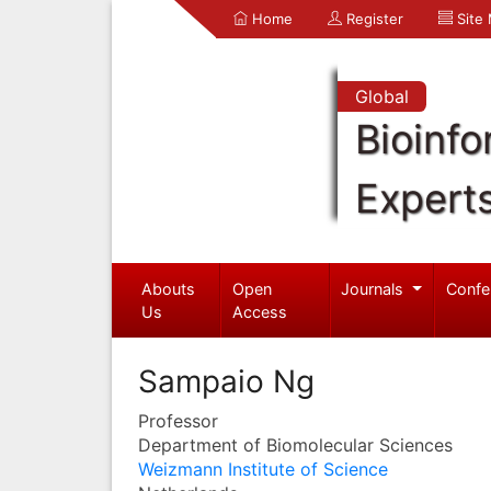
Home
Register
Site
Global
Bioinfo
Expert
Abouts
Open
Journals
Confe
Us
Access
Sampaio Ng
Professor
Department of Biomolecular Sciences
Weizmann Institute of Science