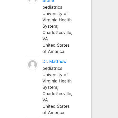
Stone
pediatrics
University of
Virginia Health
System;
Charlottesville,
VA
United States
of America
Dr. Matthew
pediatrics
University of
Virginia Health
System;
Charlottesville,
VA
United States
of America