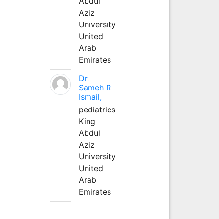
Abdul
Aziz
University
United
Arab
Emirates
Dr.
Sameh R
Ismail,
pediatrics
King
Abdul
Aziz
University
United
Arab
Emirates