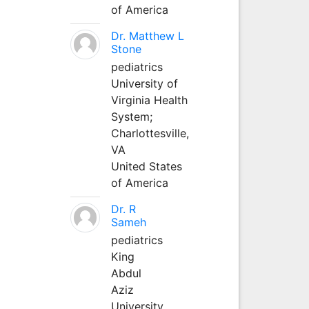
of America
Dr. Matthew L
Stone
pediatrics
University of
Virginia Health
System;
Charlottesville,
VA
United States
of America
Dr. R
Sameh
pediatrics
King
Abdul
Aziz
University