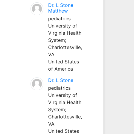
Dr. L Stone
Matthew
pediatrics
University of
Virginia Health
System;
Charlottesville,
VA
United States
of America
Dr. L Stone
pediatrics
University of
Virginia Health
System;
Charlottesville,
VA
United States