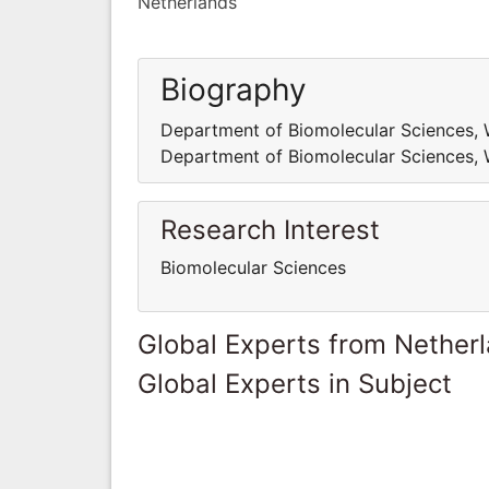
Netherlands
Biography
Department of Biomolecular Sciences, W
Department of Biomolecular Sciences, W
Research Interest
Biomolecular Sciences
Global Experts from Nether
Global Experts in Subject