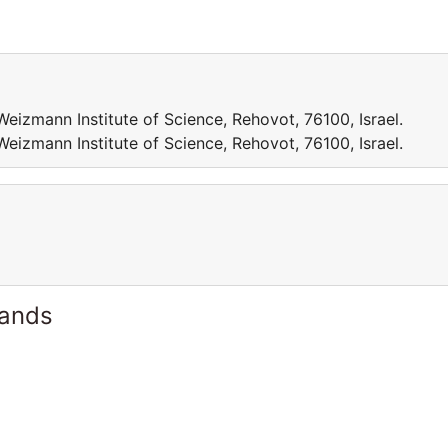
eizmann Institute of Science, Rehovot, 76100, Israel.
eizmann Institute of Science, Rehovot, 76100, Israel.
lands