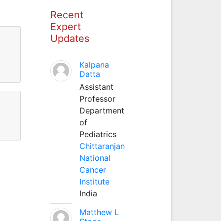
Recent
Expert
Updates
Kalpana
Datta
Assistant
Professor
Department
of
Pediatrics
Chittaranjan
National
Cancer
Institute
India
Matthew L