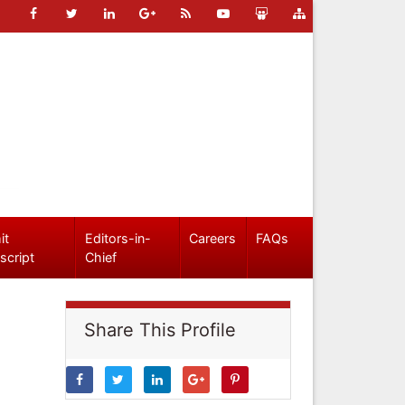
it
Editors-in-
Careers
FAQs
script
Chief
Share This Profile