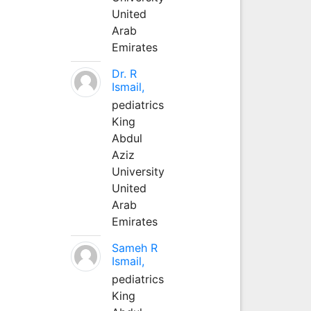
United
Arab
Emirates
Dr. R
Ismail,
pediatrics
King
Abdul
Aziz
University
United
Arab
Emirates
Sameh R
Ismail,
pediatrics
King