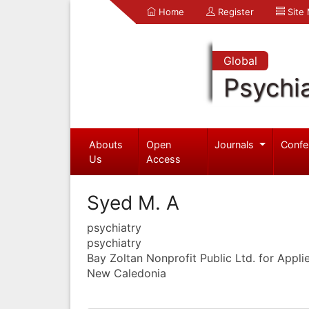
Home
Register
Site
Global
Psychia
Abouts
Open
Journals
Confe
Us
Access
Syed M. A
psychiatry
psychiatry
Bay Zoltan Nonprofit Public Ltd. for Appl
New Caledonia