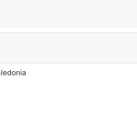
ledonia