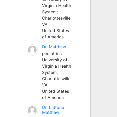
Virginia Health
System;
Charlottesville,
VA
United States
of America
Dr. Matthew
pediatrics
University of
Virginia Health
System;
Charlottesville,
VA
United States
of America
Dr. L Stone
Matthew