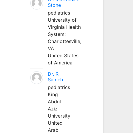
Stone
pediatrics
University of
Virginia Health
System;
Charlottesville,
VA
United States
of America
Dr. R
Sameh
pediatrics
King
Abdul
Aziz
University
United
Arab