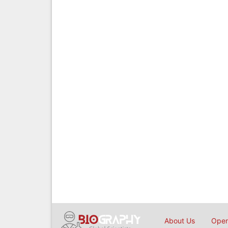
About Us
Open