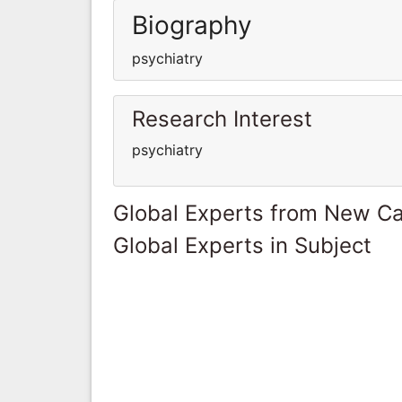
Biography
psychiatry
Research Interest
psychiatry
Global Experts from New Ca
Global Experts in Subject