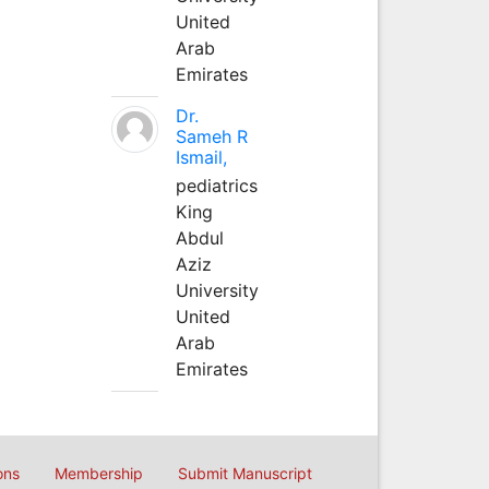
United
Arab
Emirates
Dr.
Sameh R
Ismail,
pediatrics
King
Abdul
Aziz
University
United
Arab
Emirates
ons
Membership
Submit Manuscript