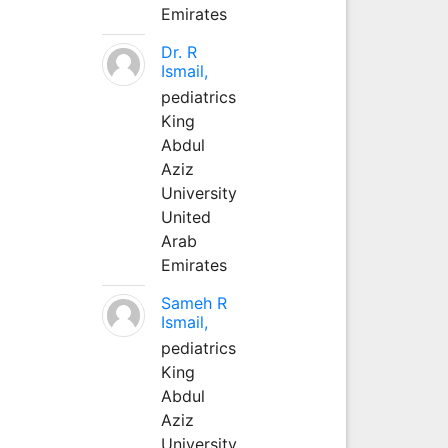
Emirates
Dr. R
Ismail,
pediatrics
King
Abdul
Aziz
University
United
Arab
Emirates
Sameh R
Ismail,
pediatrics
King
Abdul
Aziz
University