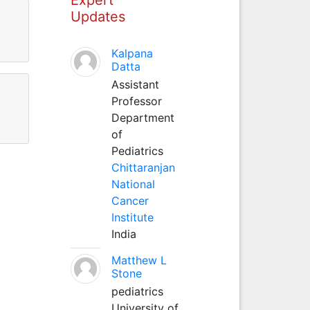
Updates
Kalpana
Datta
Assistant
Professor
Department
of
Pediatrics
Chittaranjan
National
Cancer
Institute
India
Matthew L
Stone
pediatrics
University of