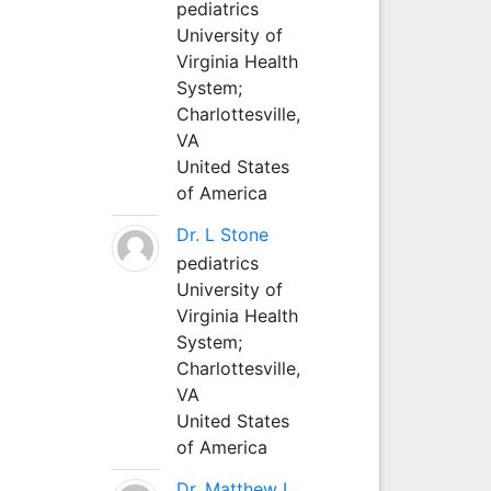
pediatrics
University of
Virginia Health
System;
Charlottesville,
VA
United States
of America
Dr. L Stone
pediatrics
University of
Virginia Health
System;
Charlottesville,
VA
United States
of America
Dr. Matthew L