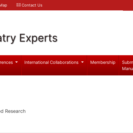
 Map
Contact Us
try Experts
rences
International Collaborations
Membership
Subm
Manu
ied Research