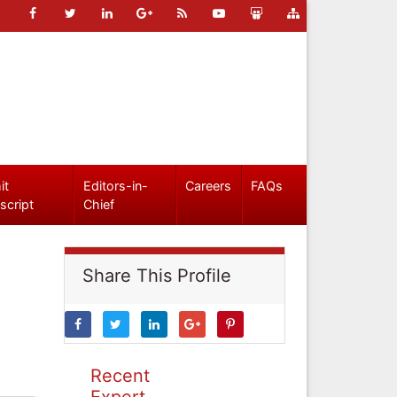
it
Editors-in-
Careers
FAQs
script
Chief
Share This Profile
Recent
Expert