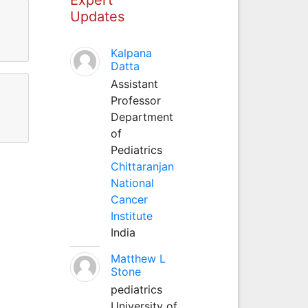
Updates
Kalpana
Datta
Assistant
Professor
Department
of
Pediatrics
Chittaranjan
National
Cancer
Institute
India
Matthew L
Stone
pediatrics
University of