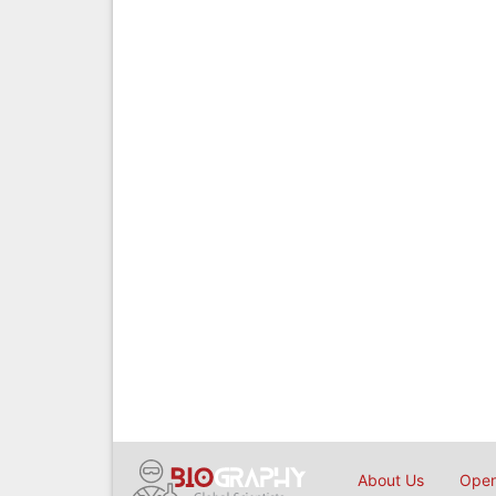
About Us
Open