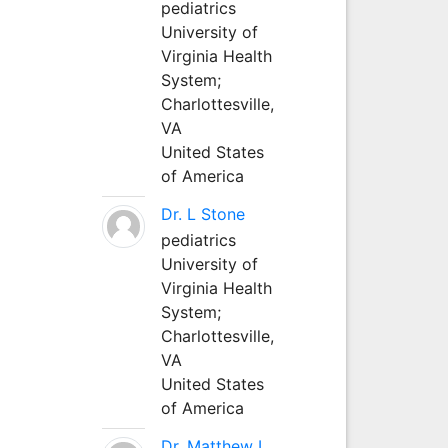
pediatrics
University of
Virginia Health
System;
Charlottesville,
VA
United States
of America
Dr. L Stone
pediatrics
University of
Virginia Health
System;
Charlottesville,
VA
United States
of America
Dr. Matthew L