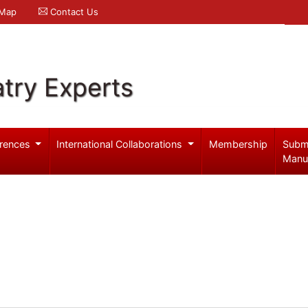
 Map
Contact Us
try Experts
rences
International Collaborations
Membership
Subm
Manu