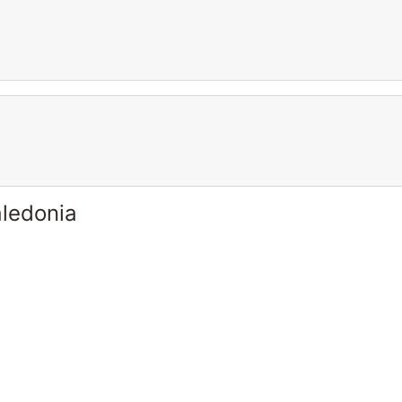
ledonia