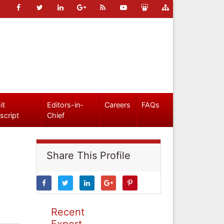
it
Editors-in-
Careers
FAQs
script
Chief
Share This Profile
Recent
Expert