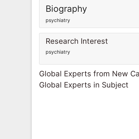
Biography
psychiatry
Research Interest
psychiatry
Global Experts from New Ca
Global Experts in Subject