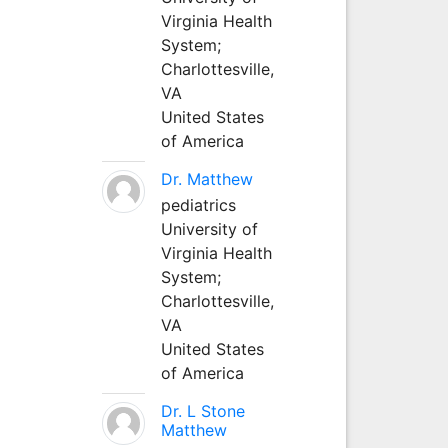
Virginia Health
System;
Charlottesville,
VA
United States
of America
Dr. Matthew
pediatrics
University of
Virginia Health
System;
Charlottesville,
VA
United States
of America
Dr. L Stone
Matthew