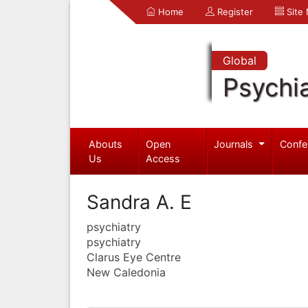
Home
Register
Site
Global
Psychia
Abouts
Open
Journals
Confe
Us
Access
Sandra A. E
psychiatry
psychiatry
Clarus Eye Centre
New Caledonia