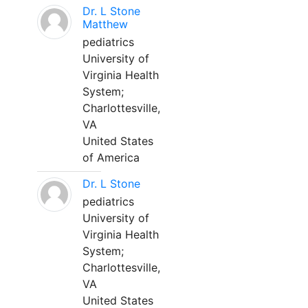
Dr. L Stone
Matthew
pediatrics
University of
Virginia Health
System;
Charlottesville,
VA
United States
of America
Dr. L Stone
pediatrics
University of
Virginia Health
System;
Charlottesville,
VA
United States