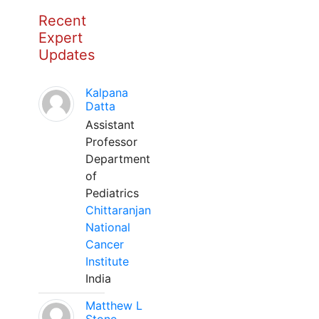
Recent
Expert
Updates
Kalpana
Datta
Assistant
Professor
Department
of
Pediatrics
Chittaranjan
National
Cancer
Institute
India
Matthew L