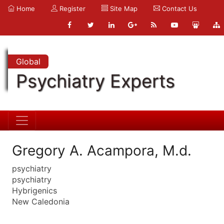
Home
Register
Site Map
Contact Us
Global
Psychiatry Experts
Gregory A. Acampora, M.d.
psychiatry
psychiatry
Hybrigenics
New Caledonia