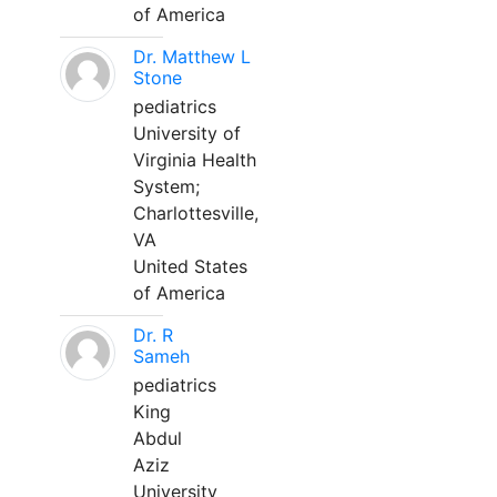
of America
Dr. Matthew L
Stone
pediatrics
University of
Virginia Health
System;
Charlottesville,
VA
United States
of America
Dr. R
Sameh
pediatrics
King
Abdul
Aziz
University