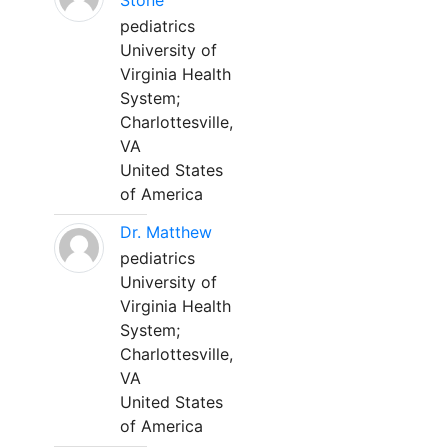
Stone
pediatrics
University of
Virginia Health
System;
Charlottesville,
VA
United States
of America
Dr. Matthew
pediatrics
University of
Virginia Health
System;
Charlottesville,
VA
United States
of America