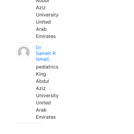
Abdul
Aziz
University
United
Arab
Emirates
Dr.
Sameh R
Ismail,
pediatrics
King
Abdul
Aziz
University
United
Arab
Emirates