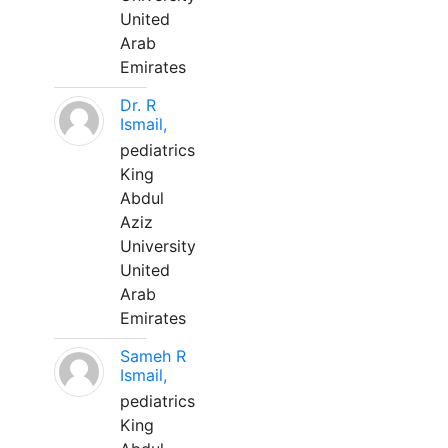
United
Arab
Emirates
Dr. R
Ismail,
pediatrics
King
Abdul
Aziz
University
United
Arab
Emirates
Sameh R
Ismail,
pediatrics
King