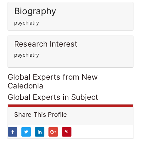
Biography
psychiatry
Research Interest
psychiatry
Global Experts from New
Caledonia
Global Experts in Subject
Share This Profile