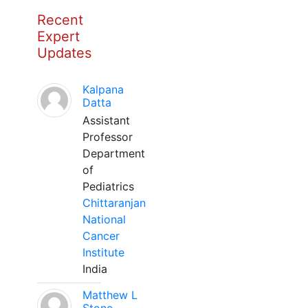
Recent
Expert
Updates
Kalpana
Datta
Assistant
Professor
Department
of
Pediatrics
Chittaranjan
National
Cancer
Institute
India
Matthew L