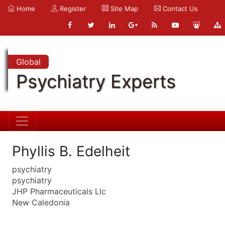
Home
Register
Site Map
Contact Us
Global
Psychiatry Experts
Phyllis B. Edelheit
psychiatry
psychiatry
JHP Pharmaceuticals Llc
New Caledonia