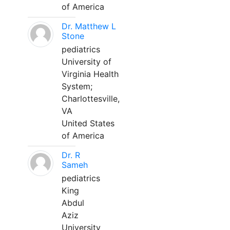
of America
Dr. Matthew L
Stone
pediatrics
University of
Virginia Health
System;
Charlottesville,
VA
United States
of America
Dr. R
Sameh
pediatrics
King
Abdul
Aziz
University