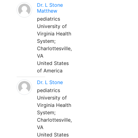
Dr. L Stone
Matthew
pediatrics
University of
Virginia Health
System;
Charlottesville,
VA
United States
of America
Dr. L Stone
pediatrics
University of
Virginia Health
System;
Charlottesville,
VA
United States