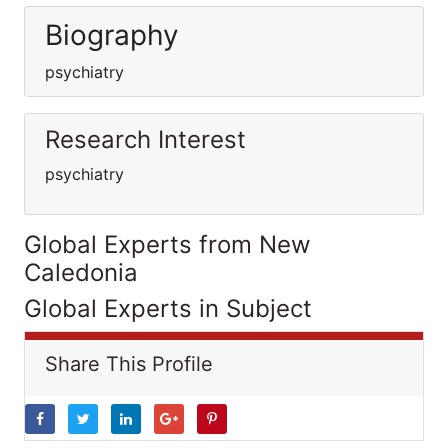
Biography
psychiatry
Research Interest
psychiatry
Global Experts from New
Caledonia
Global Experts in Subject
Share This Profile