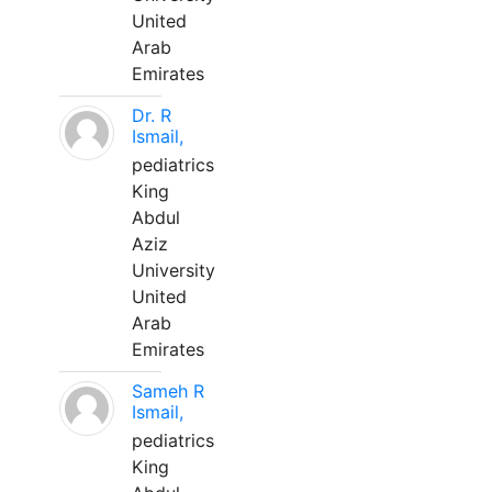
United
Arab
Emirates
Dr. R
Ismail,
pediatrics
King
Abdul
Aziz
University
United
Arab
Emirates
Sameh R
Ismail,
pediatrics
King