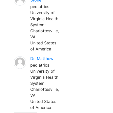
Stone
pediatrics
University of
Virginia Health
System;
Charlottesville,
VA
United States
of America
Dr. Matthew
pediatrics
University of
Virginia Health
System;
Charlottesville,
VA
United States
of America