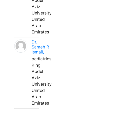
Abdul
Aziz
University
United
Arab
Emirates
Dr.
Sameh R
Ismail,
pediatrics
King
Abdul
Aziz
University
United
Arab
Emirates