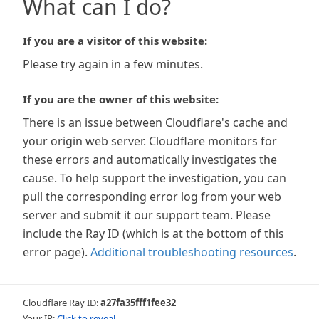
What can I do?
If you are a visitor of this website:
Please try again in a few minutes.
If you are the owner of this website:
There is an issue between Cloudflare's cache and
your origin web server. Cloudflare monitors for
these errors and automatically investigates the
cause. To help support the investigation, you can
pull the corresponding error log from your web
server and submit it our support team. Please
include the Ray ID (which is at the bottom of this
error page).
Additional troubleshooting resources
.
Cloudflare Ray ID:
a27fa35fff1fee32
Your IP:
Click to reveal