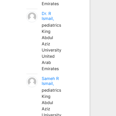
Emirates
Dr. R
Ismail,
pediatrics
King
Abdul
Aziz
University
United
Arab
Emirates
Sameh R
Ismail,
pediatrics
King
Abdul
Aziz
University