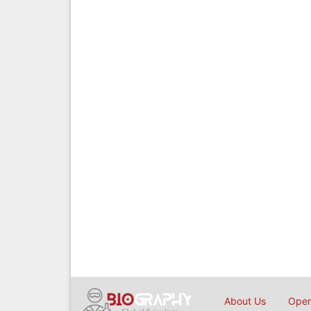
About Us
Open