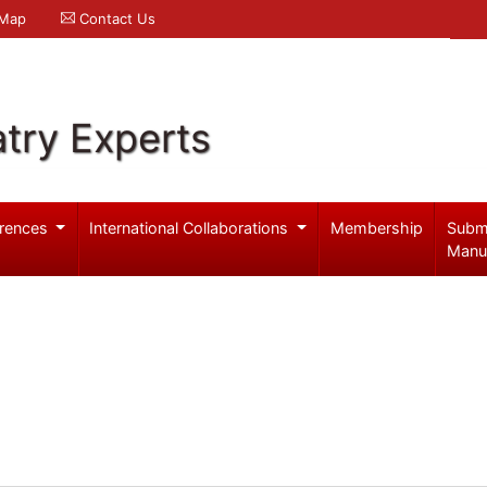
 Map
Contact Us
try Experts
rences
International Collaborations
Membership
Subm
Manu