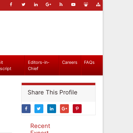
it
Editors-in-
Careers
FAQs
script
Chief
Share This Profile
Recent
Expert