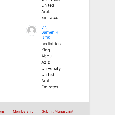
United
Arab
Emirates
Dr.
Sameh R
Ismail,
pediatrics
King
Abdul
Aziz
University
United
Arab
Emirates
ons
Membership
Submit Manuscript