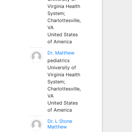
Virginia Health
System;
Charlottesville,
VA
United States
of America
Dr. Matthew
pediatrics
University of
Virginia Health
System;
Charlottesville,
VA
United States
of America
Dr. L Stone
Matthew