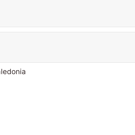
ledonia