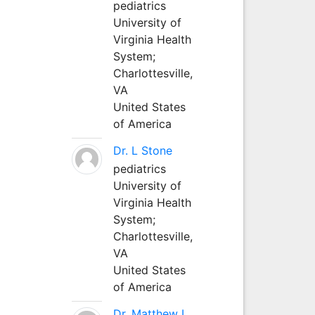
pediatrics
University of
Virginia Health
System;
Charlottesville,
VA
United States
of America
Dr. L Stone
pediatrics
University of
Virginia Health
System;
Charlottesville,
VA
United States
of America
Dr. Matthew L