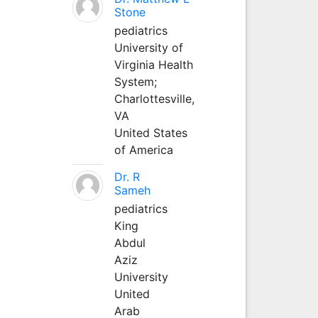
Stone
pediatrics
University of
Virginia Health
System;
Charlottesville,
VA
United States
of America
Dr. R
Sameh
pediatrics
King
Abdul
Aziz
University
United
Arab