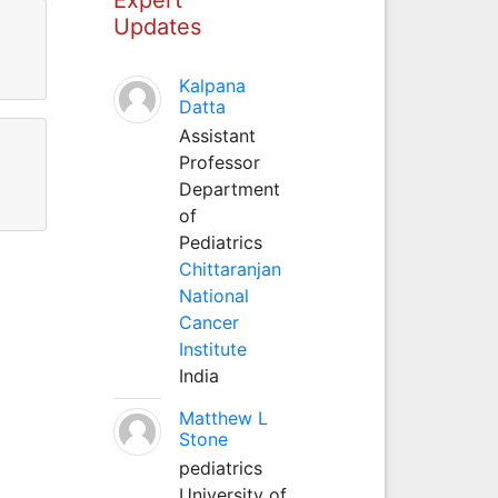
Updates
Kalpana
Datta
Assistant
Professor
Department
of
Pediatrics
Chittaranjan
National
Cancer
Institute
India
Matthew L
Stone
pediatrics
University of