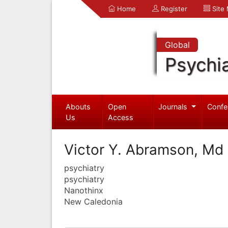
Home
Register
Site
Global
Psychia
Abouts
Open
Journals
Confe
Us
Access
Victor Y. Abramson, Md
psychiatry
psychiatry
Nanothinx
New Caledonia