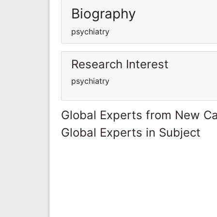
Biography
psychiatry
Research Interest
psychiatry
Global Experts from New Ca
Global Experts in Subject