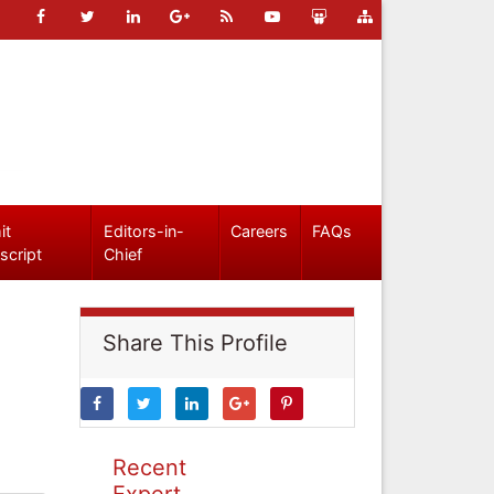
it
Editors-in-
Careers
FAQs
script
Chief
Share This Profile
Recent
Expert