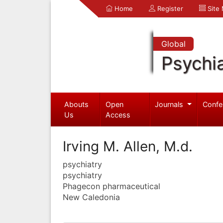
Home
Register
Site
Global
Psychia
Abouts
Open
Journals
Confe
Us
Access
Irving M. Allen, M.d.
psychiatry
psychiatry
Phagecon pharmaceutical
New Caledonia