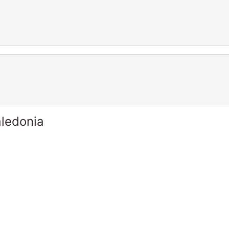
ledonia