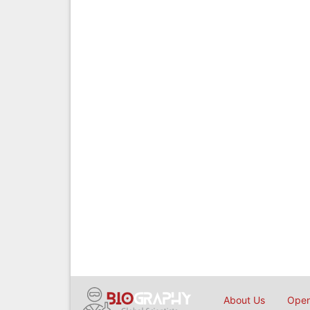
About Us
Open