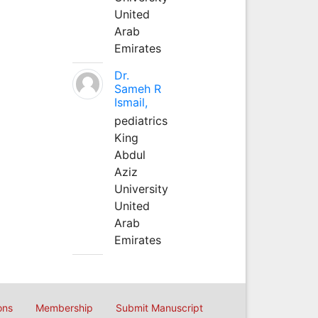
United
Arab
Emirates
Dr.
Sameh R
Ismail,
pediatrics
King
Abdul
Aziz
University
United
Arab
Emirates
ons
Membership
Submit Manuscript