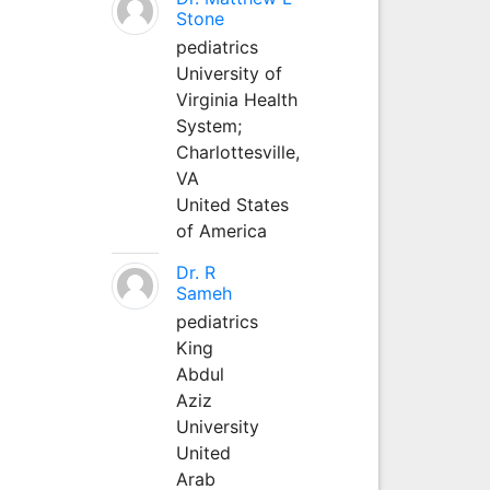
Stone
pediatrics
University of
Virginia Health
System;
Charlottesville,
VA
United States
of America
Dr. R
Sameh
pediatrics
King
Abdul
Aziz
University
United
Arab