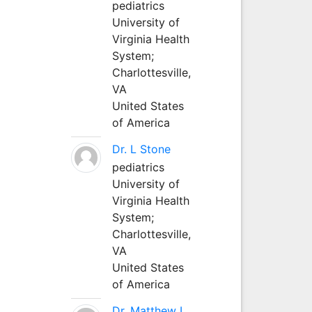
pediatrics
University of
Virginia Health
System;
Charlottesville,
VA
United States
of America
Dr. L Stone
pediatrics
University of
Virginia Health
System;
Charlottesville,
VA
United States
of America
Dr. Matthew L