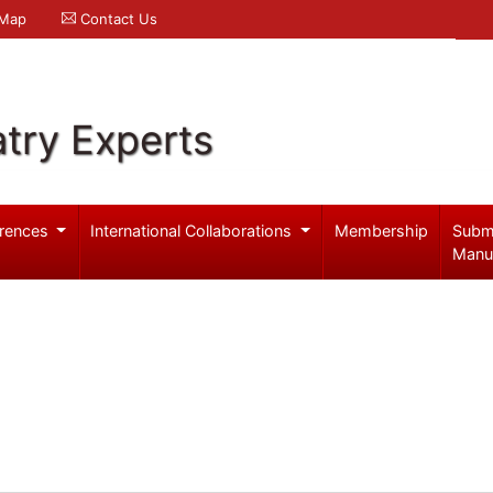
 Map
Contact Us
try Experts
rences
International Collaborations
Membership
Subm
Manu