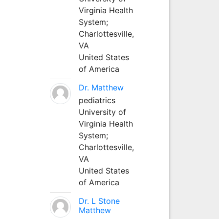
Virginia Health
System;
Charlottesville,
VA
United States
of America
Dr. Matthew
pediatrics
University of
Virginia Health
System;
Charlottesville,
VA
United States
of America
Dr. L Stone
Matthew