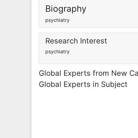
Biography
psychiatry
Research Interest
psychiatry
Global Experts from New Ca
Global Experts in Subject