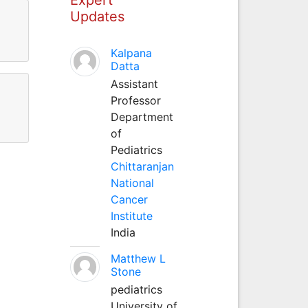
Updates
Kalpana
Datta
Assistant
Professor
Department
of
Pediatrics
Chittaranjan
National
Cancer
Institute
India
Matthew L
Stone
pediatrics
University of