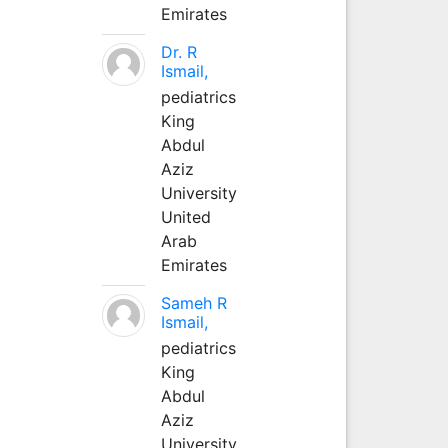
Emirates
Dr. R
Ismail,
pediatrics
King
Abdul
Aziz
University
United
Arab
Emirates
Sameh R
Ismail,
pediatrics
King
Abdul
Aziz
University