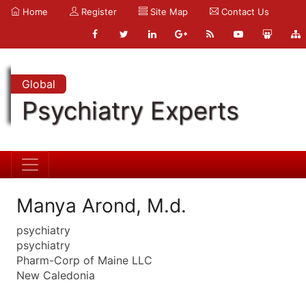
Home
Register
Site Map
Contact Us
Global
Psychiatry Experts
Manya Arond, M.d.
psychiatry
psychiatry
Pharm-Corp of Maine LLC
New Caledonia