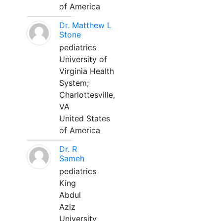
of America
Dr. Matthew L
Stone
pediatrics
University of
Virginia Health
System;
Charlottesville,
VA
United States
of America
Dr. R
Sameh
pediatrics
King
Abdul
Aziz
University