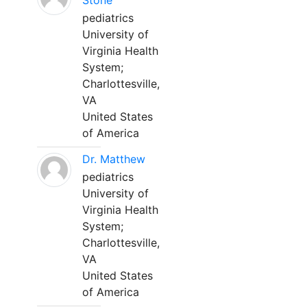
Stone
pediatrics
University of
Virginia Health
System;
Charlottesville,
VA
United States
of America
Dr. Matthew
pediatrics
University of
Virginia Health
System;
Charlottesville,
VA
United States
of America