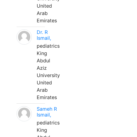
United
Arab
Emirates
Dr. R
Ismail,
pediatrics
King
Abdul
Aziz
University
United
Arab
Emirates
Sameh R
Ismail,
pediatrics
King