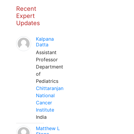
Recent
Expert
Updates
Kalpana
Datta
Assistant
Professor
Department
of
Pediatrics
Chittaranjan
National
Cancer
Institute
India
Matthew L