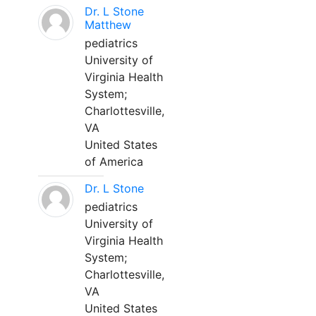
Dr. L Stone
Matthew
pediatrics
University of
Virginia Health
System;
Charlottesville,
VA
United States
of America
Dr. L Stone
pediatrics
University of
Virginia Health
System;
Charlottesville,
VA
United States