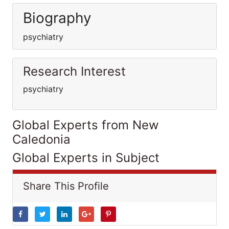
Biography
psychiatry
Research Interest
psychiatry
Global Experts from New
Caledonia
Global Experts in Subject
Share This Profile