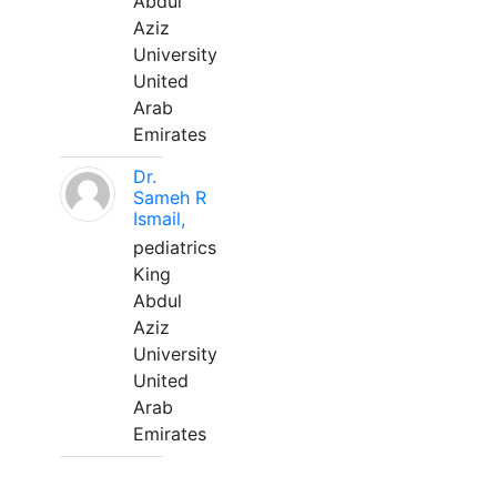
Abdul
Aziz
University
United
Arab
Emirates
Dr.
Sameh R
Ismail,
pediatrics
King
Abdul
Aziz
University
United
Arab
Emirates