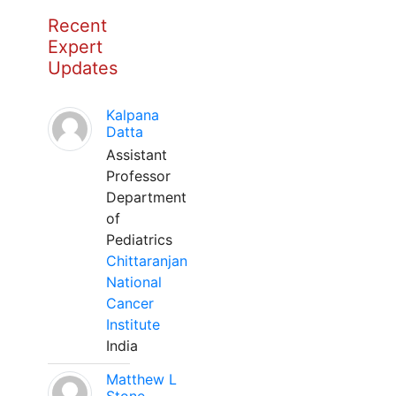
Recent
Expert
Updates
Kalpana
Datta
Assistant
Professor
Department
of
Pediatrics
Chittaranjan
National
Cancer
Institute
India
Matthew L