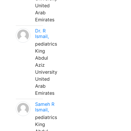
United
Arab
Emirates
Dr. R
Ismail,
pediatrics
King
Abdul
Aziz
University
United
Arab
Emirates
Sameh R
Ismail,
pediatrics
King