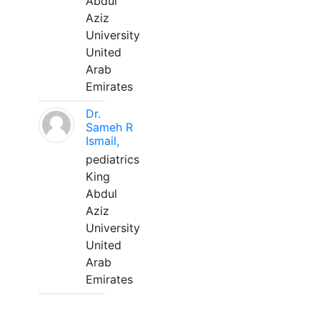
Abdul
Aziz
University
United
Arab
Emirates
Dr.
Sameh R
Ismail,
pediatrics
King
Abdul
Aziz
University
United
Arab
Emirates