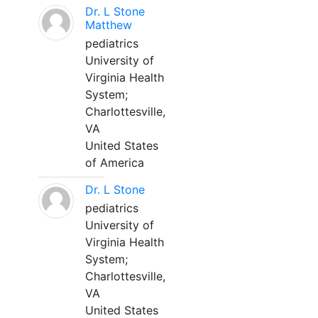
Dr. L Stone
Matthew
pediatrics
University of
Virginia Health
System;
Charlottesville,
VA
United States
of America
Dr. L Stone
pediatrics
University of
Virginia Health
System;
Charlottesville,
VA
United States