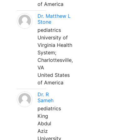
of America
Dr. Matthew L
Stone
pediatrics
University of
Virginia Health
System;
Charlottesville,
VA
United States
of America
Dr. R
Sameh
pediatrics
King
Abdul
Aziz
University