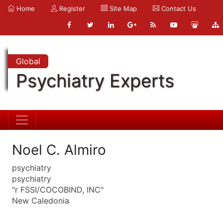
Home
Register
Site Map
Contact Us
Global
Psychiatry Experts
Noel C. Almiro
psychiatry
psychiatry
"r FSSI/COCOBIND, INC"
New Caledonia