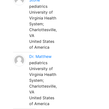
Stone
pediatrics
University of
Virginia Health
System;
Charlottesville,
VA
United States
of America
Dr. Matthew
pediatrics
University of
Virginia Health
System;
Charlottesville,
VA
United States
of America