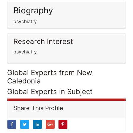
Biography
psychiatry
Research Interest
psychiatry
Global Experts from New
Caledonia
Global Experts in Subject
Share This Profile