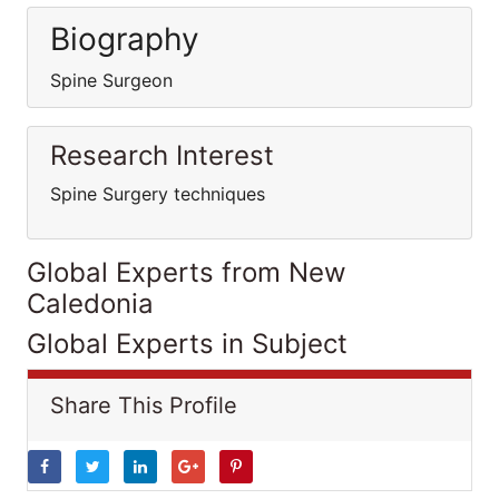
Biography
Spine Surgeon
Research Interest
Spine Surgery techniques
Global Experts from New
Caledonia
Global Experts in Subject
Share This Profile