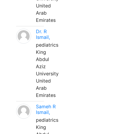
United
Arab
Emirates
Dr. R
Ismail,
pediatrics
King
Abdul
Aziz
University
United
Arab
Emirates
Sameh R
Ismail,
pediatrics
King