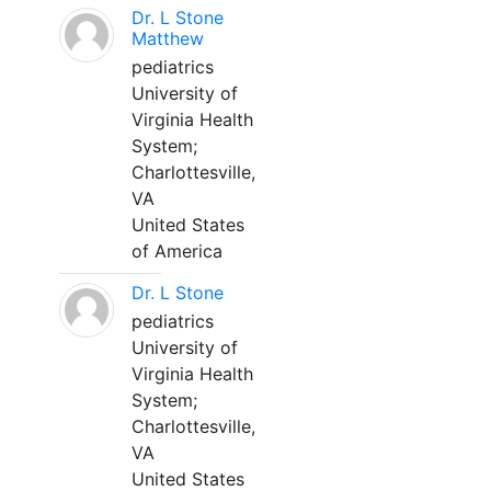
Dr. L Stone
Matthew
pediatrics
University of
Virginia Health
System;
Charlottesville,
VA
United States
of America
Dr. L Stone
pediatrics
University of
Virginia Health
System;
Charlottesville,
VA
United States