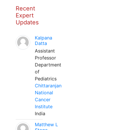
Recent
Expert
Updates
Kalpana
Datta
Assistant
Professor
Department
of
Pediatrics
Chittaranjan
National
Cancer
Institute
India
Matthew L