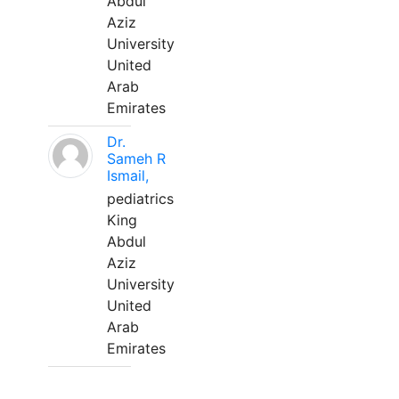
Abdul
Aziz
University
United
Arab
Emirates
Dr.
Sameh R
Ismail,
pediatrics
King
Abdul
Aziz
University
United
Arab
Emirates