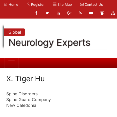
Home
Register
Site Map
Contact Us
Global
Neurology Experts
X. Tiger Hu
Spine Disorders
Spine Guard Company
New Caledonia