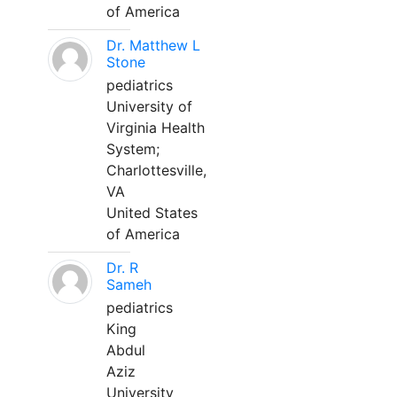
of America
Dr. Matthew L
Stone
pediatrics
University of
Virginia Health
System;
Charlottesville,
VA
United States
of America
Dr. R
Sameh
pediatrics
King
Abdul
Aziz
University