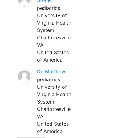
Stone
pediatrics
University of
Virginia Health
System;
Charlottesville,
VA
United States
of America
Dr. Matthew
pediatrics
University of
Virginia Health
System;
Charlottesville,
VA
United States
of America