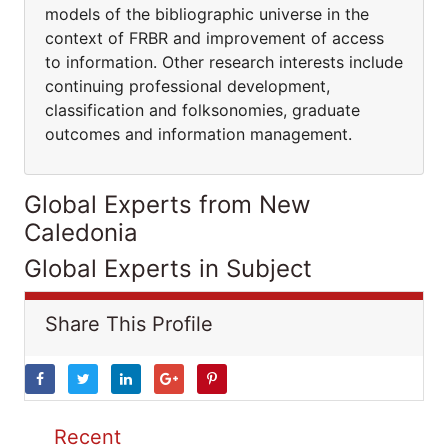
models of the bibliographic universe in the
context of FRBR and improvement of access
to information. Other research interests include
continuing professional development,
classification and folksonomies, graduate
outcomes and information management.
Global Experts from New
Caledonia
Global Experts in Subject
Share This Profile
Recent