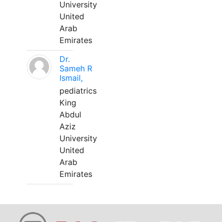
University
United
Arab
Emirates
Dr.
Sameh R
Ismail,
pediatrics
King
Abdul
Aziz
University
United
Arab
Emirates