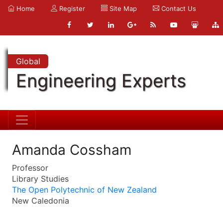
Home
Register
Site Map
Contact Us
Global
Engineering Experts
Amanda Cossham
Professor
Library Studies
The Open Polytechnic of New Zealand
New Caledonia