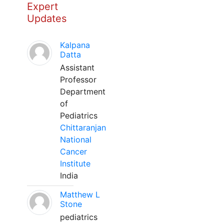
Expert
Updates
Kalpana
Datta
Assistant
Professor
Department
of
Pediatrics
Chittaranjan
National
Cancer
Institute
India
Matthew L
Stone
pediatrics