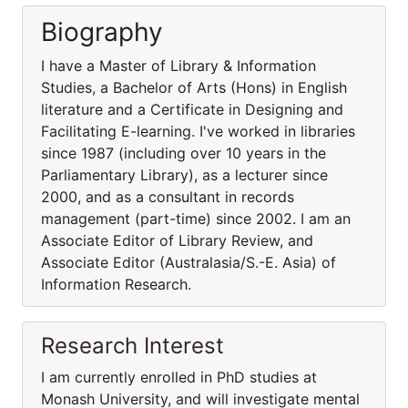
Biography
I have a Master of Library & Information
Studies, a Bachelor of Arts (Hons) in English
literature and a Certificate in Designing and
Facilitating E-learning. I've worked in libraries
since 1987 (including over 10 years in the
Parliamentary Library), as a lecturer since
2000, and as a consultant in records
management (part-time) since 2002. I am an
Associate Editor of Library Review, and
Associate Editor (Australasia/S.-E. Asia) of
Information Research.
Research Interest
I am currently enrolled in PhD studies at
Monash University, and will investigate mental