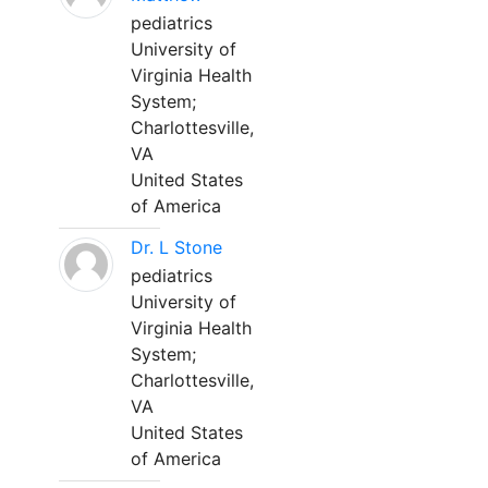
pediatrics
University of
Virginia Health
System;
Charlottesville,
VA
United States
of America
Dr. L Stone
pediatrics
University of
Virginia Health
System;
Charlottesville,
VA
United States
of America