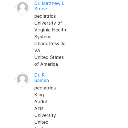
Dr. Matthew L
Stone
pediatrics
University of
Virginia Health
System;
Charlottesville,
VA
United States
of America
Dr. R
Sameh
pediatrics
King
Abdul
Aziz
University
United