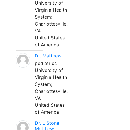
University of
Virginia Health
System;
Charlottesville,
VA
United States
of America
Dr. Matthew
pediatrics
University of
Virginia Health
System;
Charlottesville,
VA
United States
of America
Dr. L Stone
Matthew