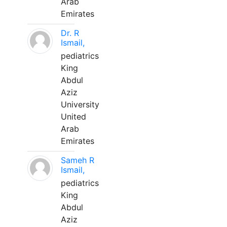
Arab
Emirates
Dr. R
Ismail,
pediatrics
King
Abdul
Aziz
University
United
Arab
Emirates
Sameh R
Ismail,
pediatrics
King
Abdul
Aziz