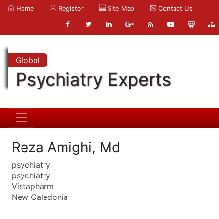
Home
Register
Site Map
Contact Us
Global
Psychiatry Experts
Reza Amighi, Md
psychiatry
psychiatry
Vistapharm
New Caledonia