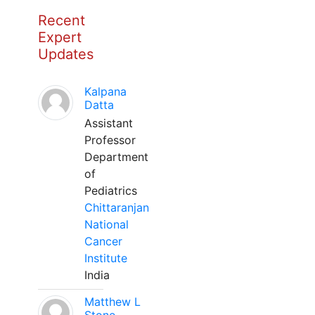
Recent
Expert
Updates
Kalpana
Datta
Assistant
Professor
Department
of
Pediatrics
Chittaranjan
National
Cancer
Institute
India
Matthew L