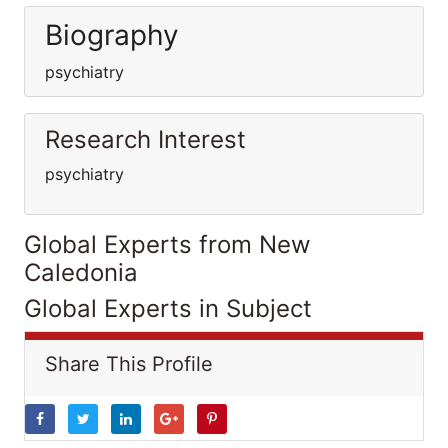
Biography
psychiatry
Research Interest
psychiatry
Global Experts from New
Caledonia
Global Experts in Subject
Share This Profile