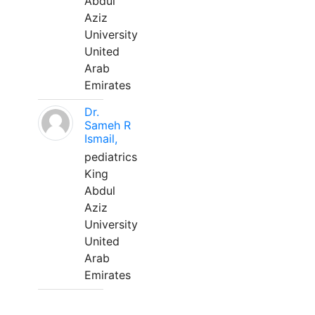
Abdul
Aziz
University
United
Arab
Emirates
Dr.
Sameh R
Ismail,
pediatrics
King
Abdul
Aziz
University
United
Arab
Emirates