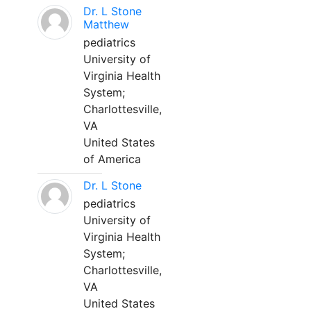
Dr. L Stone
Matthew
pediatrics
University of
Virginia Health
System;
Charlottesville,
VA
United States
of America
Dr. L Stone
pediatrics
University of
Virginia Health
System;
Charlottesville,
VA
United States