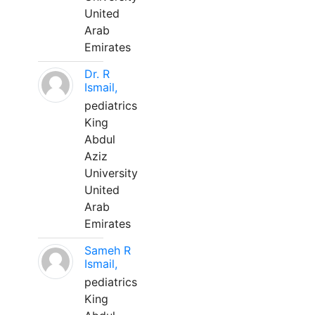
United
Arab
Emirates
Dr. R
Ismail,
pediatrics
King
Abdul
Aziz
University
United
Arab
Emirates
Sameh R
Ismail,
pediatrics
King