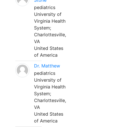
Stone
pediatrics
University of
Virginia Health
System;
Charlottesville,
VA
United States
of America
Dr. Matthew
pediatrics
University of
Virginia Health
System;
Charlottesville,
VA
United States
of America