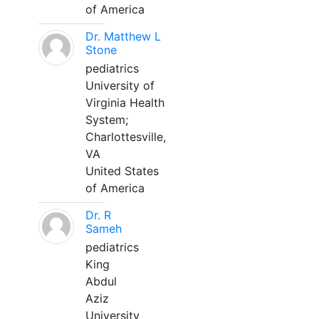
of America
Dr. Matthew L
Stone
pediatrics
University of
Virginia Health
System;
Charlottesville,
VA
United States
of America
Dr. R
Sameh
pediatrics
King
Abdul
Aziz
University