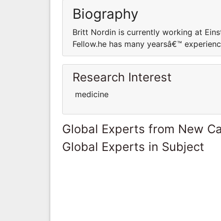
Biography
Britt Nordin is currently working at Ei
Fellow.he has many yearsâ€™ experience 
Research Interest
medicine
Global Experts from New Ca
Global Experts in Subject