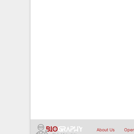
About Us
Open