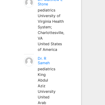
Stone
pediatrics
University of
Virginia Health
System;
Charlottesville,
VA
United States
of America
Dr. R
Sameh
pediatrics
King
Abdul
Aziz
University
United
Arab