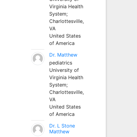
Virginia Health
System;
Charlottesville,
VA
United States
of America
Dr. Matthew
pediatrics
University of
Virginia Health
System;
Charlottesville,
VA
United States
of America
Dr. L Stone
Matthew