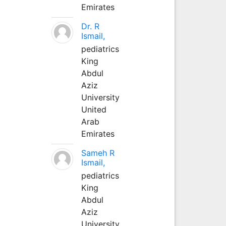
Emirates
Dr. R
Ismail,
pediatrics
King
Abdul
Aziz
University
United
Arab
Emirates
Sameh R
Ismail,
pediatrics
King
Abdul
Aziz
University