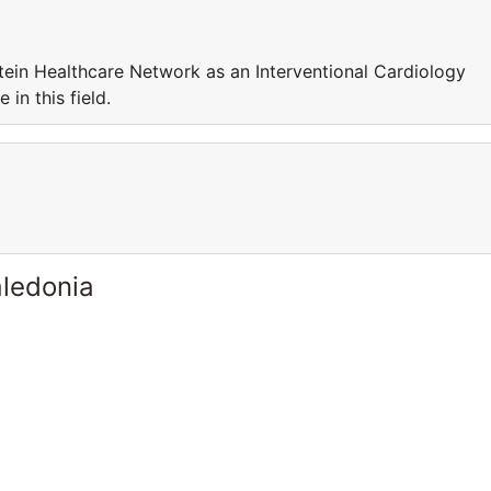
nstein Healthcare Network as an Interventional Cardiology
in this field.
ledonia