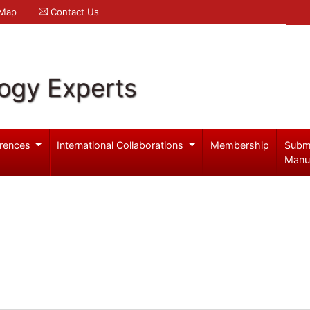
 Map
Contact Us
logy Experts
rences
International Collaborations
Membership
Subm
Manu