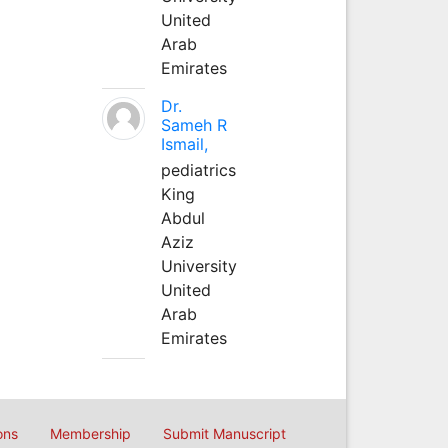
United
Arab
Emirates
Dr.
Sameh R
Ismail,
pediatrics
King
Abdul
Aziz
University
United
Arab
Emirates
ons
Membership
Submit Manuscript