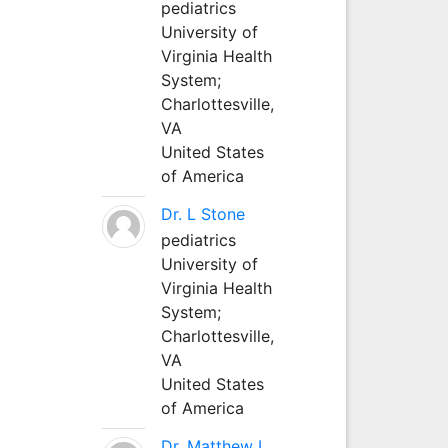
pediatrics
University of
Virginia Health
System;
Charlottesville,
VA
United States
of America
Dr. L Stone
pediatrics
University of
Virginia Health
System;
Charlottesville,
VA
United States
of America
Dr. Matthew L