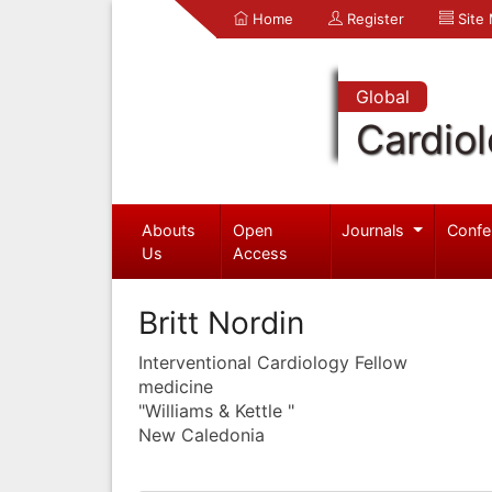
Home
Register
Site
Global
Cardio
Abouts
Open
Journals
Confe
Us
Access
Britt Nordin
Interventional Cardiology Fellow
medicine
"Williams & Kettle "
New Caledonia