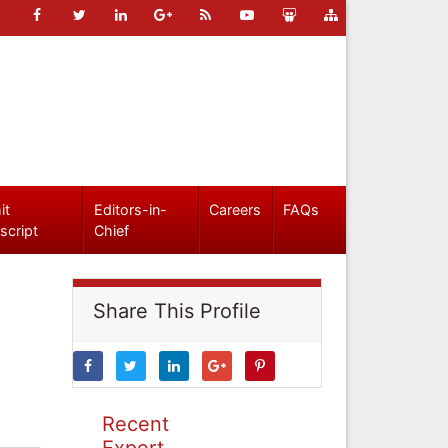
it
Editors-in-
Careers
FAQs
script
Chief
Share This Profile
Recent
Expert