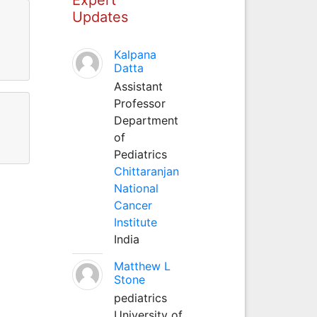
Updates
Kalpana
Datta
Assistant
Professor
Department
of
Pediatrics
Chittaranjan
National
Cancer
Institute
India
Matthew L
Stone
pediatrics
University of