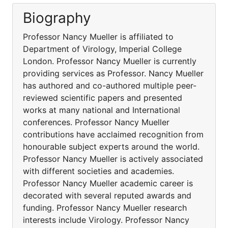
Biography
Professor Nancy Mueller is affiliated to
Department of Virology, Imperial College
London. Professor Nancy Mueller is currently
providing services as Professor. Nancy Mueller
has authored and co-authored multiple peer-
reviewed scientific papers and presented
works at many national and International
conferences. Professor Nancy Mueller
contributions have acclaimed recognition from
honourable subject experts around the world.
Professor Nancy Mueller is actively associated
with different societies and academies.
Professor Nancy Mueller academic career is
decorated with several reputed awards and
funding. Professor Nancy Mueller research
interests include Virology. Professor Nancy