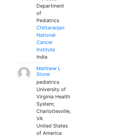
Department
of
Pediatrics
Chittaranjan
National
Cancer
Institute
India
Matthew L
Stone
pediatrics
University of
Virginia Health
System;
Charlottesville,
VA
United States
of America