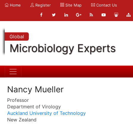
Home
Register
Site Map
Contact Us
Global
Microbiology Experts
Nancy Mueller
Professor
Department of Virology
Auckland University of Technology
New Zealand