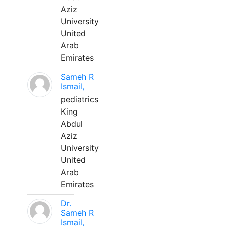
Aziz
University
United
Arab
Emirates
Sameh R
Ismail,
pediatrics
King
Abdul
Aziz
University
United
Arab
Emirates
Dr.
Sameh R
Ismail,