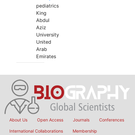
pediatrics
King
Abdul
Aziz
University
United
Arab
Emirates
About Us
Open Access
Journals
Conferences
International Collaborations
Membership