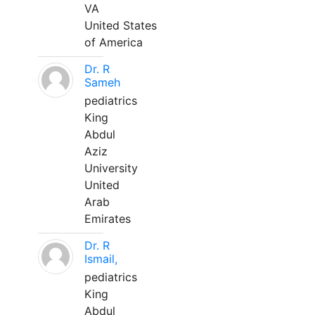
VA
United States
of America
Dr. R
Sameh
pediatrics
King
Abdul
Aziz
University
United
Arab
Emirates
Dr. R
Ismail,
pediatrics
King
Abdul