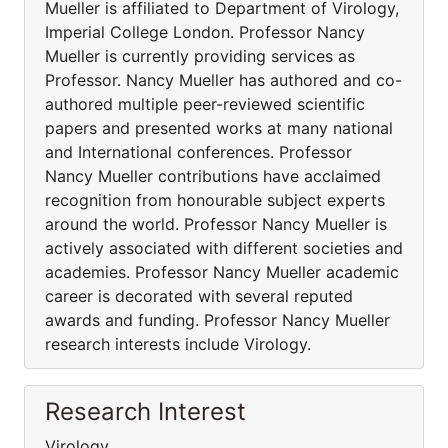
Mueller is affiliated to Department of Virology,
Imperial College London. Professor Nancy
Mueller is currently providing services as
Professor. Nancy Mueller has authored and co-
authored multiple peer-reviewed scientific
papers and presented works at many national
and International conferences. Professor
Nancy Mueller contributions have acclaimed
recognition from honourable subject experts
around the world. Professor Nancy Mueller is
actively associated with different societies and
academies. Professor Nancy Mueller academic
career is decorated with several reputed
awards and funding. Professor Nancy Mueller
research interests include Virology.
Research Interest
Virology