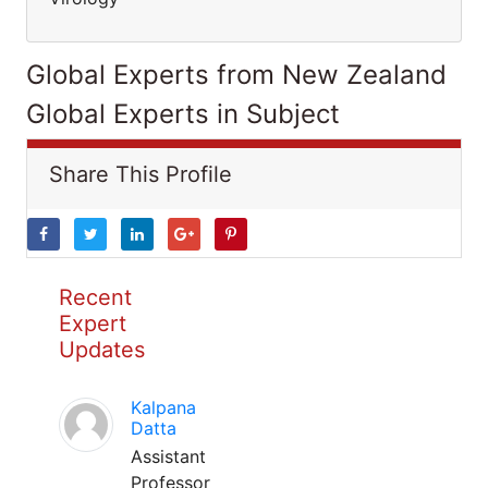
Global Experts from New Zealand
Global Experts in Subject
Share This Profile
Recent
Expert
Updates
Kalpana
Datta
Assistant
Professor