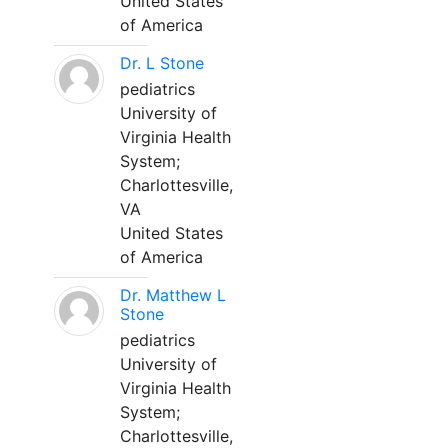
United States
of America
Dr. L Stone
pediatrics
University of
Virginia Health
System;
Charlottesville,
VA
United States
of America
Dr. Matthew L
Stone
pediatrics
University of
Virginia Health
System;
Charlottesville,