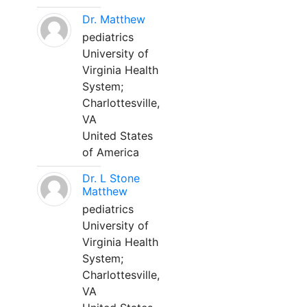
Dr. Matthew
pediatrics
University of
Virginia Health
System;
Charlottesville,
VA
United States
of America
Dr. L Stone
Matthew
pediatrics
University of
Virginia Health
System;
Charlottesville,
VA