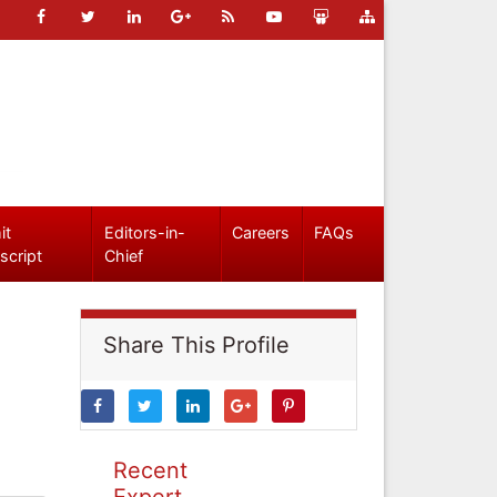
it
Editors-in-
Careers
FAQs
script
Chief
Share This Profile
Recent
Expert