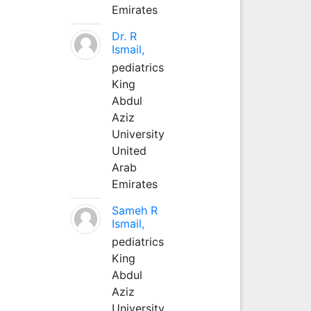
Emirates
Dr. R
Ismail,
pediatrics
King
Abdul
Aziz
University
United
Arab
Emirates
Sameh R
Ismail,
pediatrics
King
Abdul
Aziz
University