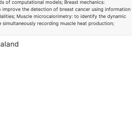
ds of computational models; Breast mechanics:
improve the detection of breast cancer using information
lities; Muscle microcalorimetry: to identify the dynamic
ile simultaneously recording muscle heat production;
ealand