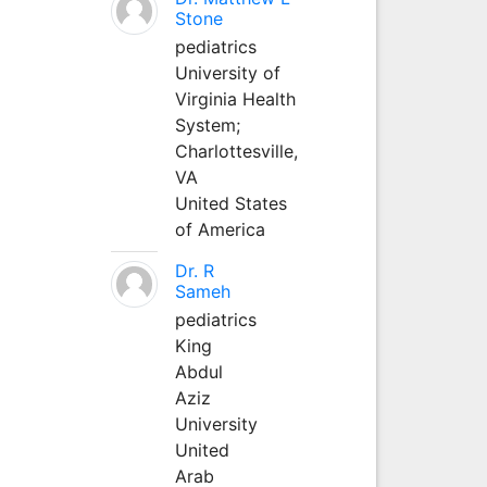
Stone
pediatrics
University of
Virginia Health
System;
Charlottesville,
VA
United States
of America
Dr. R
Sameh
pediatrics
King
Abdul
Aziz
University
United
Arab