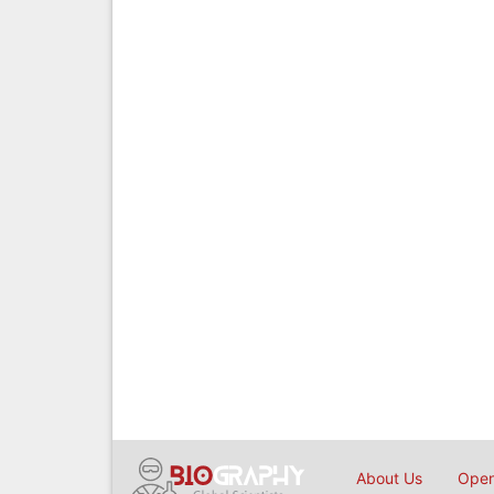
About Us
Open