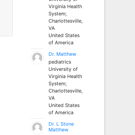
Virginia Health
System;
Charlottesville,
VA
United States
of America
Dr. Matthew
pediatrics
University of
Virginia Health
System;
Charlottesville,
VA
United States
of America
Dr. L Stone
Matthew