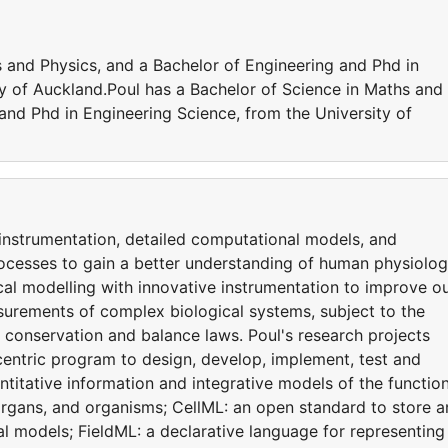
s and Physics, and a Bachelor of Engineering and Phd in
ty of Auckland.Poul has a Bachelor of Science in Maths and
and Phd in Engineering Science, from the University of
 instrumentation, detailed computational models, and
rocesses to gain a better understanding of human physiolog
al modelling with innovative instrumentation to improve o
asurements of complex biological systems, subject to the
 conservation and balance laws. Poul's research projects
centric program to design, develop, implement, test and
itative information and integrative models of the function
, organs, and organisms; CellML: an open standard to store 
models; FieldML: a declarative language for representing