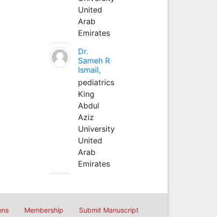
United
Arab
Emirates
Dr.
Sameh R
Ismail,
pediatrics
King
Abdul
Aziz
University
United
Arab
Emirates
ons
Membership
Submit Manuscript