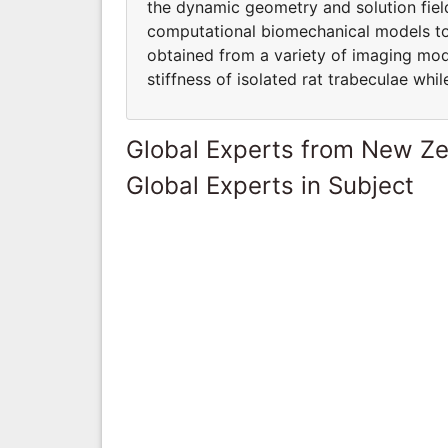
the dynamic geometry and solution fiel
computational biomechanical models to 
obtained from a variety of imaging moda
stiffness of isolated rat trabeculae wh
Global Experts from New Z
Global Experts in Subject