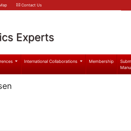
 Map
Contact Us
ics Experts
rences
International Collaborations
Membership
Subm
Manu
sen