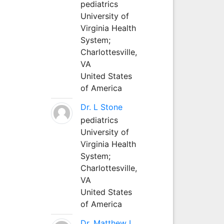
pediatrics
University of
Virginia Health
System;
Charlottesville,
VA
United States
of America
Dr. L Stone
pediatrics
University of
Virginia Health
System;
Charlottesville,
VA
United States
of America
Dr. Matthew L