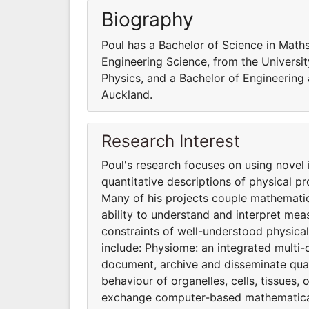
Biography
Poul has a Bachelor of Science in Math
Engineering Science, from the Universi
Physics, and a Bachelor of Engineering 
Auckland.
Research Interest
Poul's research focuses on using novel
quantitative descriptions of physical p
Many of his projects couple mathematic
ability to understand and interpret me
constraints of well-understood physical
include: Physiome: an integrated multi-
document, archive and disseminate quant
behaviour of organelles, cells, tissues
exchange computer-based mathematical 