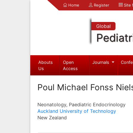
Home
Register
Site
Global
Pediatr
Abouts
Open
Journals
Confe
Us
Access
Poul Michael Fonss Niel
Neonatology, Paediatric Endocrinology
Auckland University of Technology
New Zealand