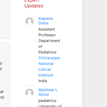
Updates
Kalpana
Datta
Assistant
Professor
Department
of
Pediatrics
Chittaranjan
y.
National
ur
Cancer
Institute
India
Matthew L
al
Stone
and
pediatrics
University of