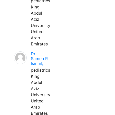
pediatrics
King
Abdul
Aziz
University
United
Arab
Emirates
Dr.
Sameh R
Ismail,
pediatrics
King
Abdul
Aziz
University
United
Arab
Emirates