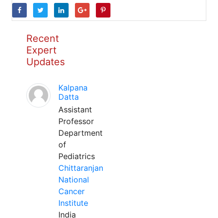
Recent
Expert
Updates
Kalpana
Datta
Assistant
Professor
Department
of
Pediatrics
Chittaranjan
National
Cancer
Institute
India