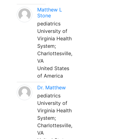
Matthew L
Stone
pediatrics
University of
Virginia Health
System;
Charlottesville,
VA
United States
of America
Dr. Matthew
pediatrics
University of
Virginia Health
System;
Charlottesville,
VA