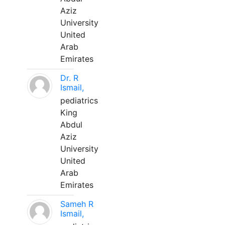
Aziz
University
United
Arab
Emirates
Dr. R
Ismail,
pediatrics
King
Abdul
Aziz
University
United
Arab
Emirates
Sameh R
Ismail,