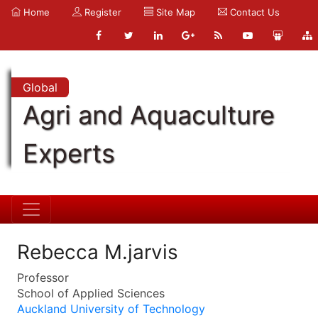
Home
Register
Site Map
Contact Us
Global
Agri and Aquaculture
Experts
Rebecca M.jarvis
Professor
School of Applied Sciences
Auckland University of Technology