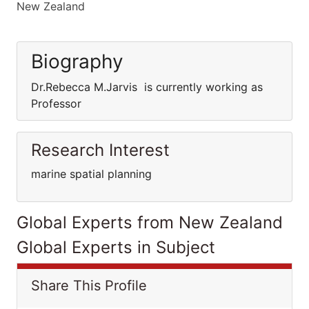
New Zealand
Biography
Dr.Rebecca M.Jarvis is currently working as
Professor
Research Interest
marine spatial planning
Global Experts from New Zealand
Global Experts in Subject
Share This Profile