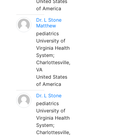
United States
of America
Dr. L Stone
Matthew
pediatrics
University of
Virginia Health
System;
Charlottesville,
VA
United States
of America
Dr. L Stone
pediatrics
University of
Virginia Health
System;
Charlottesville,