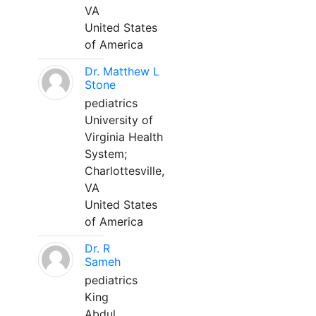
VA
United States
of America
Dr. Matthew L
Stone
pediatrics
University of
Virginia Health
System;
Charlottesville,
VA
United States
of America
Dr. R
Sameh
pediatrics
King
Abdul