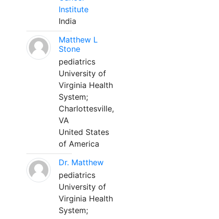
Institute
India
Matthew L
Stone
pediatrics
University of
Virginia Health
System;
Charlottesville,
VA
United States
of America
Dr. Matthew
pediatrics
University of
Virginia Health
System;