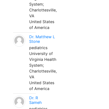
System;
Charlottesville,
VA
United States
of America
Dr. Matthew L
Stone
pediatrics
University of
Virginia Health
System;
Charlottesville,
VA
United States
of America
Dr. R
Sameh
pediatrics