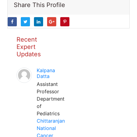
Share This Profile
Recent
Expert
Updates
Kalpana
Datta
Assistant
Professor
Department
of
Pediatrics
Chittaranjan
National
Cancer