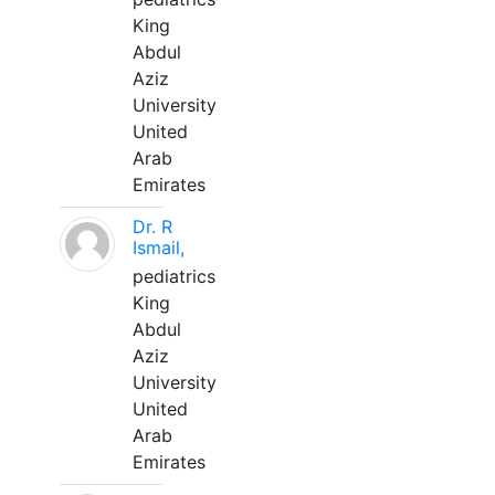
King
Abdul
Aziz
University
United
Arab
Emirates
Dr. R
Ismail,
pediatrics
King
Abdul
Aziz
University
United
Arab
Emirates