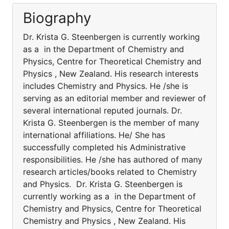
Biography
Dr. Krista G. Steenbergen is currently working
as a in the Department of Chemistry and
Physics, Centre for Theoretical Chemistry and
Physics , New Zealand. His research interests
includes Chemistry and Physics. He /she is
serving as an editorial member and reviewer of
several international reputed journals. Dr.
Krista G. Steenbergen is the member of many
international affiliations. He/ She has
successfully completed his Administrative
responsibilities. He /she has authored of many
research articles/books related to Chemistry
and Physics. Dr. Krista G. Steenbergen is
currently working as a in the Department of
Chemistry and Physics, Centre for Theoretical
Chemistry and Physics , New Zealand. His