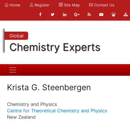
Home
Register
Site Map
Contact Us
Global
Chemistry Experts
Krista G. Steenbergen
Chemistry and Physics
Centre for Theoretical Chemistry and Physics
New Zealand