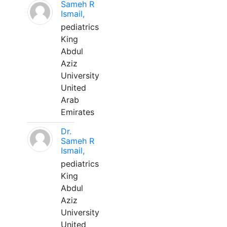
Sameh R
Ismail,
pediatrics
King
Abdul
Aziz
University
United
Arab
Emirates
Dr.
Sameh R
Ismail,
pediatrics
King
Abdul
Aziz
University
United