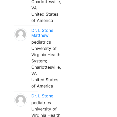
Charlottesville,
VA
United States
of America
Dr. L Stone
Matthew
pediatrics
University of
Virginia Health
System;
Charlottesville,
VA
United States
of America
Dr. L Stone
pediatrics
University of
Virginia Health