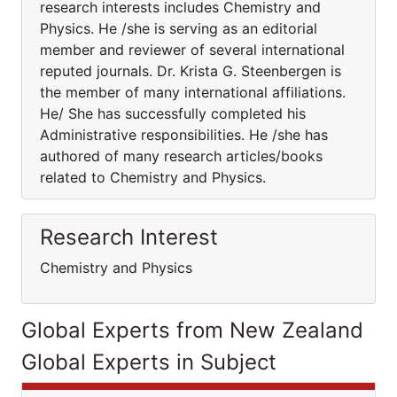
research interests includes Chemistry and
Physics. He /she is serving as an editorial
member and reviewer of several international
reputed journals. Dr. Krista G. Steenbergen is
the member of many international affiliations.
He/ She has successfully completed his
Administrative responsibilities. He /she has
authored of many research articles/books
related to Chemistry and Physics.
Research Interest
Chemistry and Physics
Global Experts from New Zealand
Global Experts in Subject