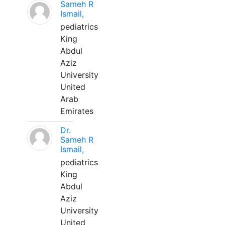
Sameh R
Ismail,
pediatrics
King
Abdul
Aziz
University
United
Arab
Emirates
Dr.
Sameh R
Ismail,
pediatrics
King
Abdul
Aziz
University
United