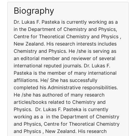
Biography
Dr. Lukas F. Pasteka is currently working as a
in the Department of Chemistry and Physics,
Centre for Theoretical Chemistry and Physics ,
New Zealand. His research interests includes
Chemistry and Physics. He /she is serving as
an editorial member and reviewer of several
international reputed journals. Dr. Lukas F.
Pasteka is the member of many international
affiliations. He/ She has successfully
completed his Administrative responsibilities.
He /she has authored of many research
articles/books related to Chemistry and
Physics. Dr. Lukas F. Pasteka is currently
working as a in the Department of Chemistry
and Physics, Centre for Theoretical Chemistry
and Physics , New Zealand. His research