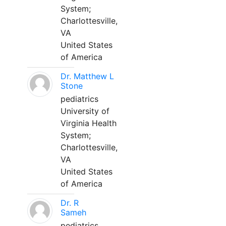
System;
Charlottesville,
VA
United States
of America
Dr. Matthew L
Stone
pediatrics
University of
Virginia Health
System;
Charlottesville,
VA
United States
of America
Dr. R
Sameh
pediatrics