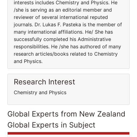
interests includes Chemistry and Physics. He
/she is serving as an editorial member and
reviewer of several international reputed
journals. Dr. Lukas F. Pasteka is the member of
many international affiliations. He/ She has
successfully completed his Administrative
responsibilities. He /she has authored of many
research articles/books related to Chemistry
and Physics.
Research Interest
Chemistry and Physics
Global Experts from New Zealand
Global Experts in Subject