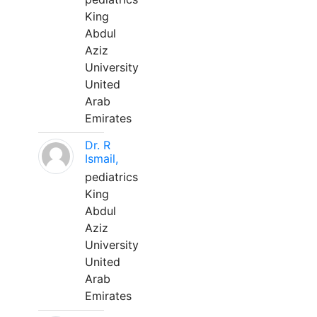
King
Abdul
Aziz
University
United
Arab
Emirates
Dr. R
Ismail,
pediatrics
King
Abdul
Aziz
University
United
Arab
Emirates