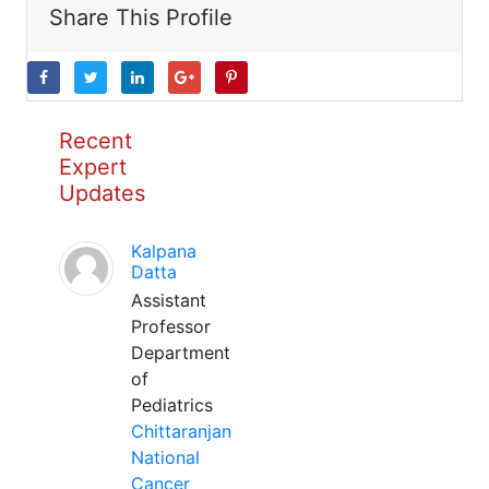
Share This Profile
Recent
Expert
Updates
Kalpana
Datta
Assistant
Professor
Department
of
Pediatrics
Chittaranjan
National
Cancer