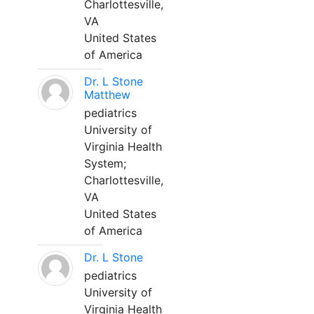
Charlottesville,
VA
United States
of America
Dr. L Stone
Matthew
pediatrics
University of
Virginia Health
System;
Charlottesville,
VA
United States
of America
Dr. L Stone
pediatrics
University of
Virginia Health