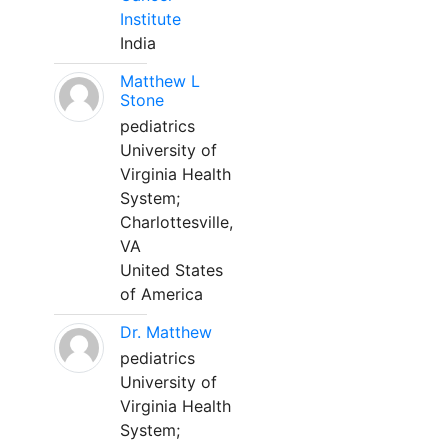
Institute
India
Matthew L
Stone
pediatrics
University of
Virginia Health
System;
Charlottesville,
VA
United States
of America
Dr. Matthew
pediatrics
University of
Virginia Health
System;