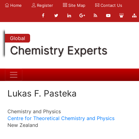
Home
Register
Site Map
Contact Us
Global
Chemistry Experts
Lukas F. Pasteka
Chemistry and Physics
Centre for Theoretical Chemistry and Physics
New Zealand