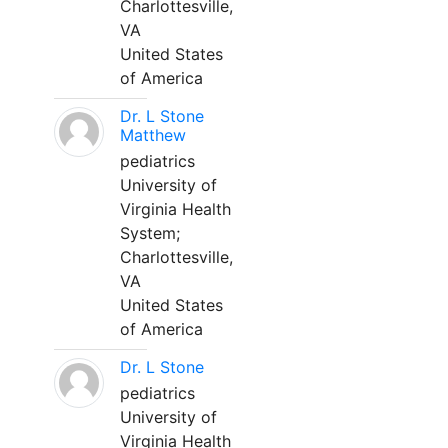
Charlottesville,
VA
United States
of America
Dr. L Stone
Matthew
pediatrics
University of
Virginia Health
System;
Charlottesville,
VA
United States
of America
Dr. L Stone
pediatrics
University of
Virginia Health