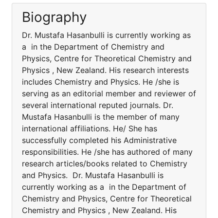
Biography
Dr. Mustafa Hasanbulli is currently working as
a in the Department of Chemistry and
Physics, Centre for Theoretical Chemistry and
Physics , New Zealand. His research interests
includes Chemistry and Physics. He /she is
serving as an editorial member and reviewer of
several international reputed journals. Dr.
Mustafa Hasanbulli is the member of many
international affiliations. He/ She has
successfully completed his Administrative
responsibilities. He /she has authored of many
research articles/books related to Chemistry
and Physics. Dr. Mustafa Hasanbulli is
currently working as a in the Department of
Chemistry and Physics, Centre for Theoretical
Chemistry and Physics , New Zealand. His