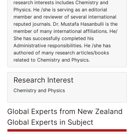
research interests includes Chemistry and
Physics. He /she is serving as an editorial
member and reviewer of several international
reputed journals. Dr. Mustafa Hasanbulli is the
member of many international affiliations. He/
She has successfully completed his
Administrative responsibilities. He /she has
authored of many research articles/books
related to Chemistry and Physics.
Research Interest
Chemistry and Physics
Global Experts from New Zealand
Global Experts in Subject