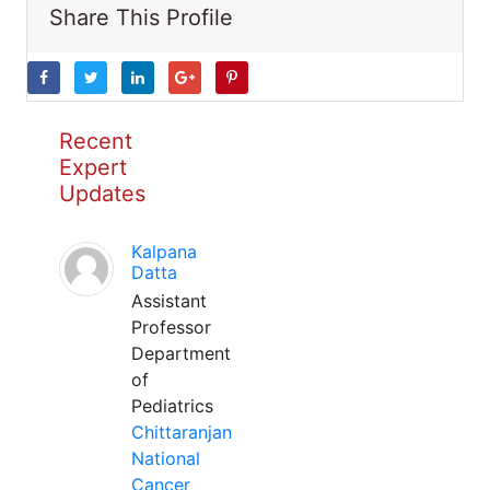
Share This Profile
Recent
Expert
Updates
Kalpana
Datta
Assistant
Professor
Department
of
Pediatrics
Chittaranjan
National
Cancer