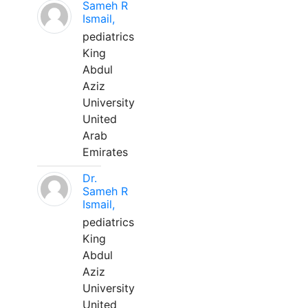
Sameh R
Ismail,
pediatrics
King
Abdul
Aziz
University
United
Arab
Emirates
Dr.
Sameh R
Ismail,
pediatrics
King
Abdul
Aziz
University
United