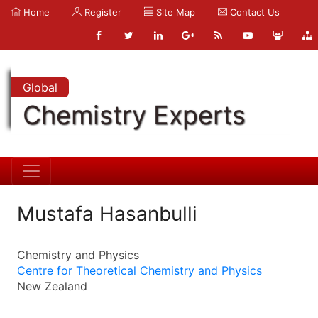
Home
Register
Site Map
Contact Us
Global
Chemistry Experts
Mustafa Hasanbulli
Chemistry and Physics
Centre for Theoretical Chemistry and Physics
New Zealand