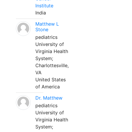
Institute
India
Matthew L
Stone
pediatrics
University of
Virginia Health
System;
Charlottesville,
VA
United States
of America
Dr. Matthew
pediatrics
University of
Virginia Health
System;