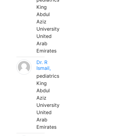
King
Abdul
Aziz
University
United
Arab
Emirates
Dr. R
Ismail,
pediatrics
King
Abdul
Aziz
University
United
Arab
Emirates