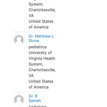
System;
Charlottesville,
VA
United States
of America
Dr. Matthew L
Stone
pediatrics
University of
Virginia Health
System;
Charlottesville,
VA
United States
of America
Dr. R
Sameh
pediatrics