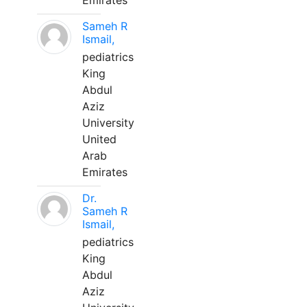
Emirates
Sameh R
Ismail,
pediatrics
King
Abdul
Aziz
University
United
Arab
Emirates
Dr.
Sameh R
Ismail,
pediatrics
King
Abdul
Aziz