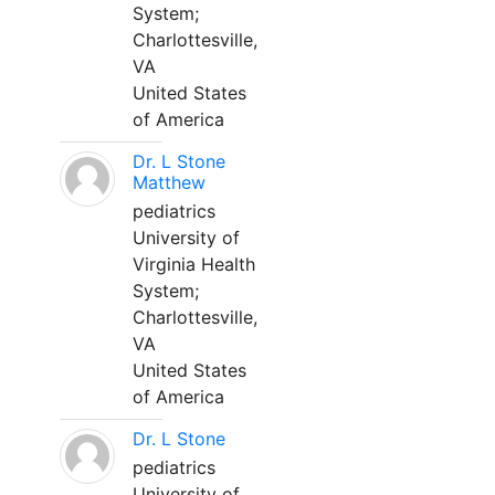
System;
Charlottesville,
VA
United States
of America
Dr. L Stone
Matthew
pediatrics
University of
Virginia Health
System;
Charlottesville,
VA
United States
of America
Dr. L Stone
pediatrics
University of