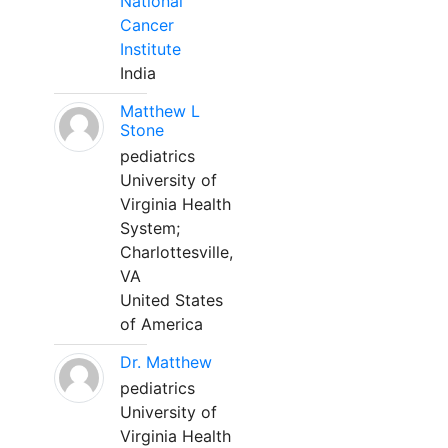
National
Cancer
Institute
India
Matthew L
Stone
pediatrics
University of
Virginia Health
System;
Charlottesville,
VA
United States
of America
Dr. Matthew
pediatrics
University of
Virginia Health