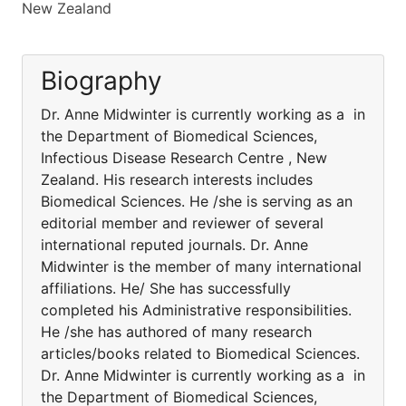
New Zealand
Biography
Dr. Anne Midwinter is currently working as a in
the Department of Biomedical Sciences,
Infectious Disease Research Centre , New
Zealand. His research interests includes
Biomedical Sciences. He /she is serving as an
editorial member and reviewer of several
international reputed journals. Dr. Anne
Midwinter is the member of many international
affiliations. He/ She has successfully
completed his Administrative responsibilities.
He /she has authored of many research
articles/books related to Biomedical Sciences.
Dr. Anne Midwinter is currently working as a in
the Department of Biomedical Sciences,