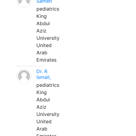
Sameh
pediatrics
King
Abdul
Aziz
University
United
Arab
Emirates
Dr. R
Ismail,
pediatrics
King
Abdul
Aziz
University
United
Arab