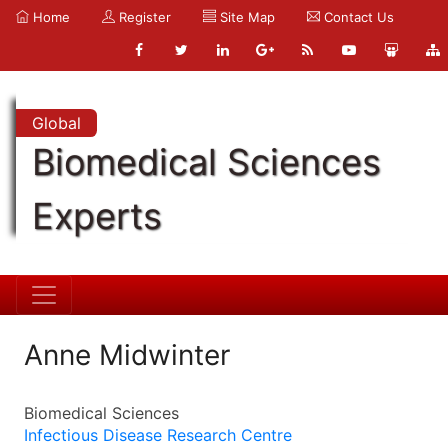
Home
Register
Site Map
Contact Us
Global
Biomedical Sciences
Experts
Anne Midwinter
Biomedical Sciences
Infectious Disease Research Centre