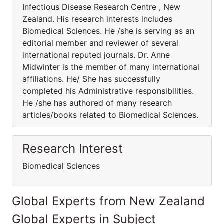
Infectious Disease Research Centre , New
Zealand. His research interests includes
Biomedical Sciences. He /she is serving as an
editorial member and reviewer of several
international reputed journals. Dr. Anne
Midwinter is the member of many international
affiliations. He/ She has successfully
completed his Administrative responsibilities.
He /she has authored of many research
articles/books related to Biomedical Sciences.
Research Interest
Biomedical Sciences
Global Experts from New Zealand
Global Experts in Subject