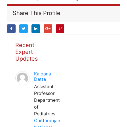
Share This Profile
Recent
Expert
Updates
Kalpana
Datta
Assistant
Professor
Department
of
Pediatrics
Chittaranjan