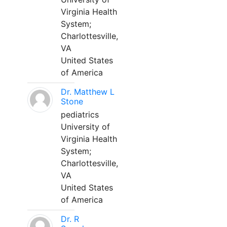
Virginia Health
System;
Charlottesville,
VA
United States
of America
Dr. Matthew L
Stone
pediatrics
University of
Virginia Health
System;
Charlottesville,
VA
United States
of America
Dr. R