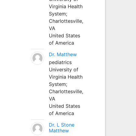
Virginia Health
System;
Charlottesville,
VA
United States
of America
Dr. Matthew
pediatrics
University of
Virginia Health
System;
Charlottesville,
VA
United States
of America
Dr. L Stone
Matthew