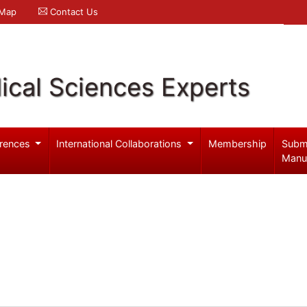
 Map
Contact Us
ical Sciences Experts
rences
International Collaborations
Membership
Subm
Manu