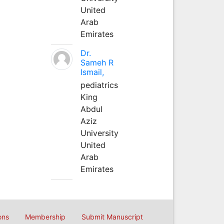
United
Arab
Emirates
Dr.
Sameh R
Ismail,
pediatrics
King
Abdul
Aziz
University
United
Arab
Emirates
ons
Membership
Submit Manuscript