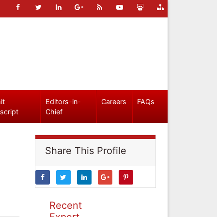
it
Editors-in-
Careers
FAQs
script
Chief
Share This Profile
Recent
Expert