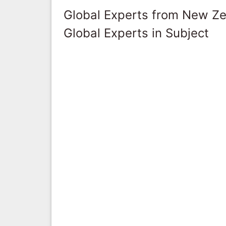
Global Experts from New Z
Global Experts in Subject