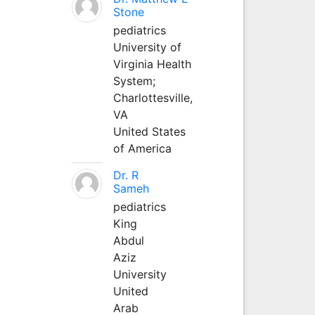
Stone
pediatrics
University of
Virginia Health
System;
Charlottesville,
VA
United States
of America
Dr. R
Sameh
pediatrics
King
Abdul
Aziz
University
United
Arab