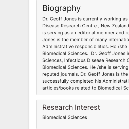
Biography
Dr. Geoff Jones is currently working as
Disease Research Centre , New Zealand.
is serving as an editorial member and re
Jones is the member of many internation
Administrative responsibilities. He /sh
Biomedical Sciences. Dr. Geoff Jones i
Sciences, Infectious Disease Research C
Biomedical Sciences. He /she is serving
reputed journals. Dr. Geoff Jones is the
successfully completed his Administrati
articles/books related to Biomedical S
Research Interest
Biomedical Sciences