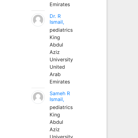
Emirates
Dr. R
Ismail,
pediatrics
King
Abdul
Aziz
University
United
Arab
Emirates
Sameh R
Ismail,
pediatrics
King
Abdul
Aziz
University