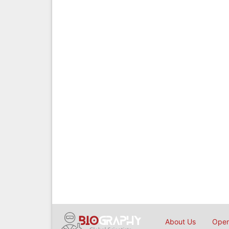
About Us
Open