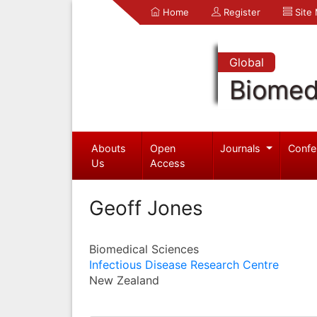
Home
Register
Site
Global
Biomed
Abouts
Open
Journals
Confe
Us
Access
Geoff Jones
Biomedical Sciences
Infectious Disease Research Centre
New Zealand