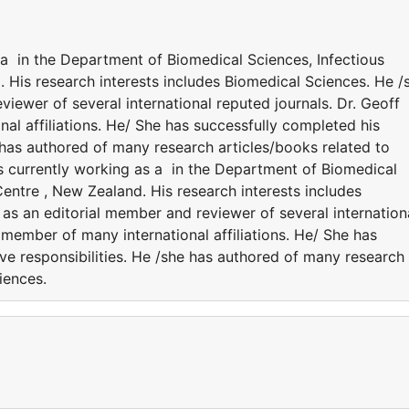
 a in the Department of Biomedical Sciences, Infectious
 His research interests includes Biomedical Sciences. He /
viewer of several international reputed journals. Dr. Geoff
al affiliations. He/ She has successfully completed his
e has authored of many research articles/books related to
s currently working as a in the Department of Biomedical
entre , New Zealand. His research interests includes
 as an editorial member and reviewer of several internation
 member of many international affiliations. He/ She has
ve responsibilities. He /she has authored of many research
ciences.