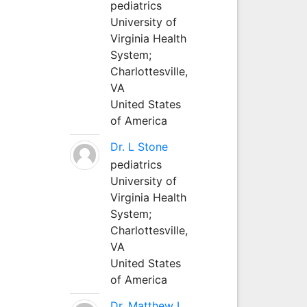
pediatrics
University of
Virginia Health
System;
Charlottesville,
VA
United States
of America
Dr. L Stone
pediatrics
University of
Virginia Health
System;
Charlottesville,
VA
United States
of America
Dr. Matthew L