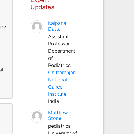
Updates
Kalpana
she
Datta
Assistant
Professor
Department
of
Pediatrics
al
Chittaranjan
National
Cancer
Institute
India
Matthew L
Stone
pediatrics
University of