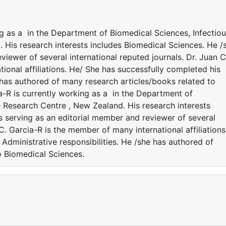
ng as a in the Department of Biomedical Sciences, Infectio
 His research interests includes Biomedical Sciences. He /
viewer of several international reputed journals. Dr. Juan C
ional affiliations. He/ She has successfully completed his
e has authored of many research articles/books related to
a-R is currently working as a in the Department of
e Research Centre , New Zealand. His research interests
s serving as an editorial member and reviewer of several
 C. Garcia-R is the member of many international affiliations
Administrative responsibilities. He /she has authored of
o Biomedical Sciences.