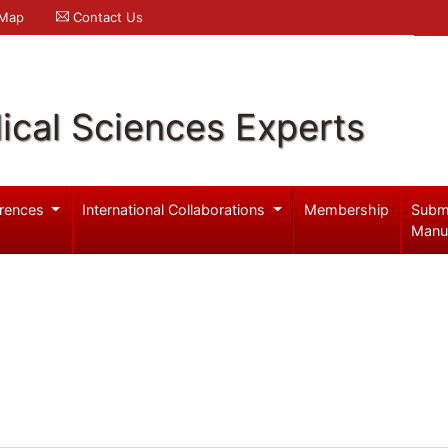
 Map
Contact Us
ical Sciences Experts
rences
International Collaborations
Membership
Subm
Manu