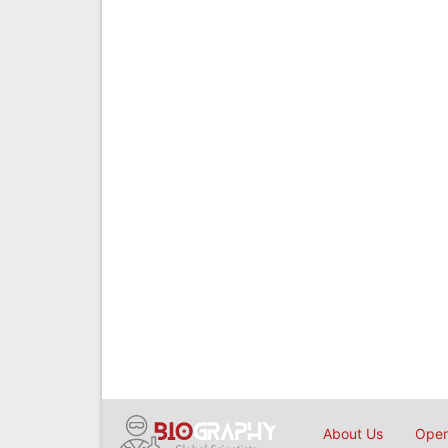
About Us
Open