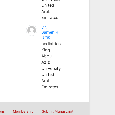
United
Arab
Emirates
Dr.
Sameh R
Ismail,
pediatrics
King
Abdul
Aziz
University
United
Arab
Emirates
ons
Membership
Submit Manuscript