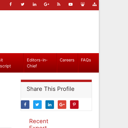
it
Editors-in-
Careers
FAQs
script
Chief
Share This Profile
Recent
Expert