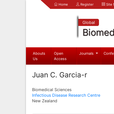
Home
Register
Site
Global
Biomed
Abouts
Open
Journals
Confe
Us
Access
Juan C. Garcia-r
Biomedical Sciences
Infectious Disease Research Centre
New Zealand