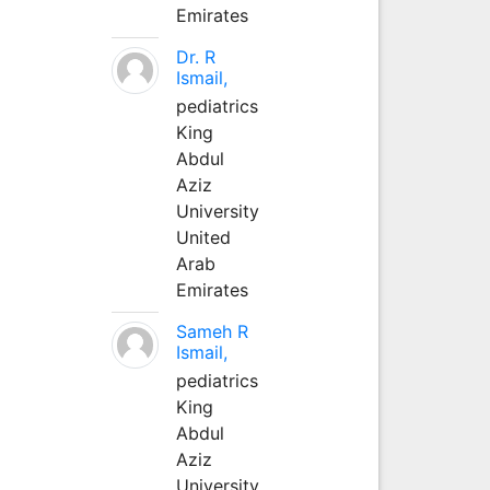
Emirates
Dr. R
Ismail,
pediatrics
King
Abdul
Aziz
University
United
Arab
Emirates
Sameh R
Ismail,
pediatrics
King
Abdul
Aziz
University