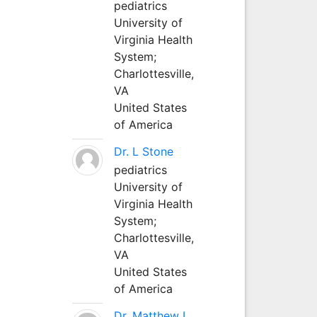
pediatrics
University of
Virginia Health
System;
Charlottesville,
VA
United States
of America
Dr. L Stone
pediatrics
University of
Virginia Health
System;
Charlottesville,
VA
United States
of America
Dr. Matthew L