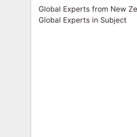
Global Experts from New Z
Global Experts in Subject