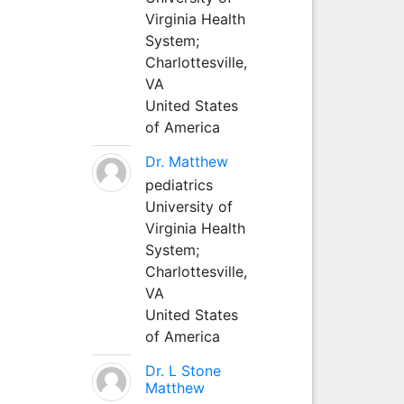
Virginia Health
System;
Charlottesville,
VA
United States
of America
Dr. Matthew
pediatrics
University of
Virginia Health
System;
Charlottesville,
VA
United States
of America
Dr. L Stone
Matthew