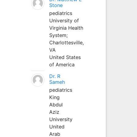
Stone
pediatrics
University of
Virginia Health
System;
Charlottesville,
VA
United States
of America
Dr. R
Sameh
pediatrics
King
Abdul
Aziz
University
United
Arab