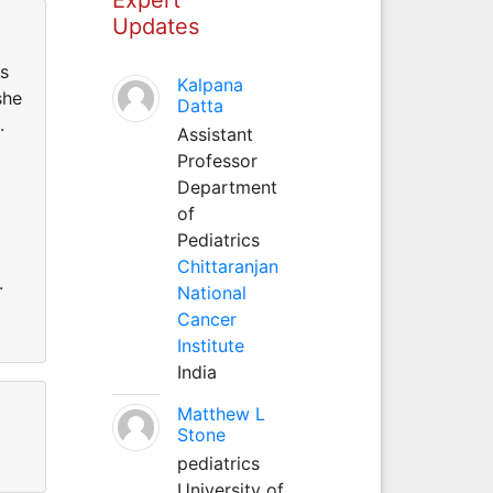
Updates
us
Kalpana
she
Datta
.
Assistant
Professor
Department
of
Pediatrics
Chittaranjan
.
National
Cancer
Institute
India
Matthew L
Stone
pediatrics
University of