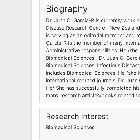
Biography
Dr. Juan C. Garcia-R is currently worki
Disease Research Centre , New Zealand.
is serving as an editorial member and re
Garcia-R is the member of many internat
Administrative responsibilities. He /sh
Biomedical Sciences. Dr. Juan C. Garci
Biomedical Sciences, Infectious Diseas
includes Biomedical Sciences. He /she i
international reputed journals. Dr. Juan
He/ She has successfully completed his 
many research articles/books related t
Research Interest
Biomedical Sciences