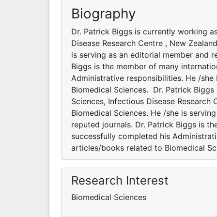
Biography
Dr. Patrick Biggs is currently working 
Disease Research Centre , New Zealand.
is serving as an editorial member and re
Biggs is the member of many internation
Administrative responsibilities. He /sh
Biomedical Sciences. Dr. Patrick Biggs
Sciences, Infectious Disease Research C
Biomedical Sciences. He /she is serving
reputed journals. Dr. Patrick Biggs is t
successfully completed his Administrati
articles/books related to Biomedical S
Research Interest
Biomedical Sciences