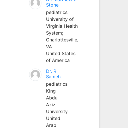
Stone
pediatrics
University of
Virginia Health
System;
Charlottesville,
VA
United States
of America
Dr. R
Sameh
pediatrics
King
Abdul
Aziz
University
United
Arab