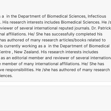
as a in the Department of Biomedical Sciences, Infectious
 His research interests includes Biomedical Sciences. He /
viewer of several international reputed journals. Dr. Patrick
al affiliations. He/ She has successfully completed his
e has authored of many research articles/books related to
 is currently working as a in the Department of Biomedical
entre , New Zealand. His research interests includes
 as an editorial member and reviewer of several internation
he member of many international affiliations. He/ She has
ve responsibilities. He /she has authored of many research
ciences.