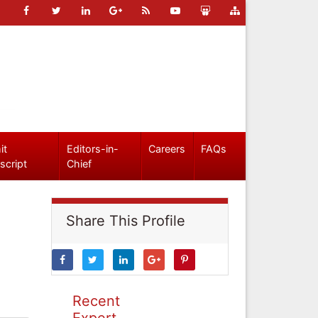
it
Editors-in-
Careers
FAQs
script
Chief
Share This Profile
Recent
Expert