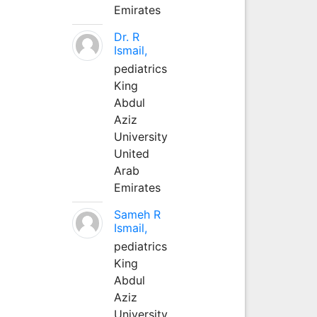
Emirates
Dr. R
Ismail,
pediatrics
King
Abdul
Aziz
University
United
Arab
Emirates
Sameh R
Ismail,
pediatrics
King
Abdul
Aziz
University