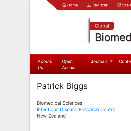
Home
Register
Site
Global
Biomed
Abouts
Open
Journals
Confe
Us
Access
Patrick Biggs
Biomedical Sciences
Infectious Disease Research Centre
New Zealand