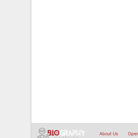
About Us
Open