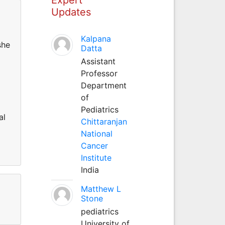
Updates
Kalpana
she
Datta
Assistant
Professor
Department
of
Pediatrics
al
Chittaranjan
National
Cancer
Institute
India
Matthew L
Stone
pediatrics
University of