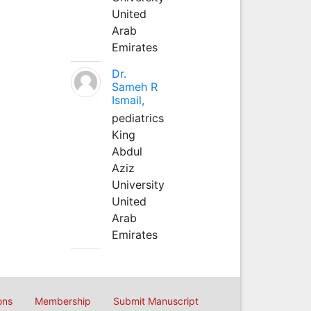
United
Arab
Emirates
Dr.
Sameh R
Ismail,
pediatrics
King
Abdul
Aziz
University
United
Arab
Emirates
ons
Membership
Submit Manuscript