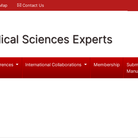
 Map
Contact Us
ical Sciences Experts
rences
International Collaborations
Membership
Subm
Manu