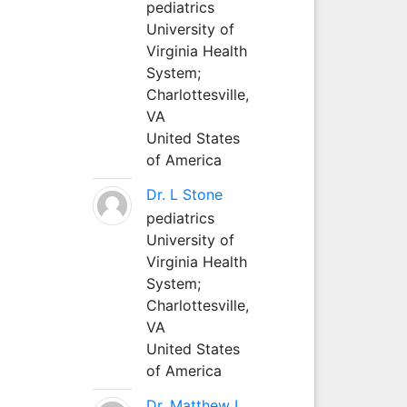
pediatrics
University of
Virginia Health
System;
Charlottesville,
VA
United States
of America
Dr. L Stone
pediatrics
University of
Virginia Health
System;
Charlottesville,
VA
United States
of America
Dr. Matthew L