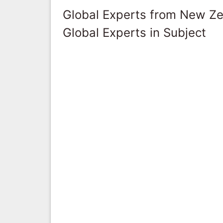
Global Experts from New Z
Global Experts in Subject