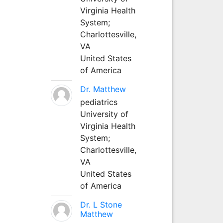
Virginia Health
System;
Charlottesville,
VA
United States
of America
Dr. Matthew
pediatrics
University of
Virginia Health
System;
Charlottesville,
VA
United States
of America
Dr. L Stone
Matthew