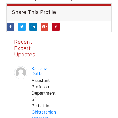
Share This Profile
Recent
Expert
Updates
Kalpana
Datta
Assistant
Professor
Department
of
Pediatrics
Chittaranjan