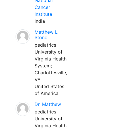
National
Cancer
Institute
India
Matthew L
Stone
pediatrics
University of
Virginia Health
System;
Charlottesville,
VA
United States
of America
Dr. Matthew
pediatrics
University of
Virginia Health