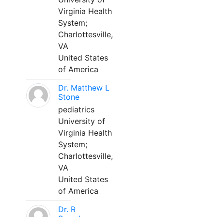
Virginia Health
System;
Charlottesville,
VA
United States
of America
Dr. Matthew L
Stone
pediatrics
University of
Virginia Health
System;
Charlottesville,
VA
United States
of America
Dr. R