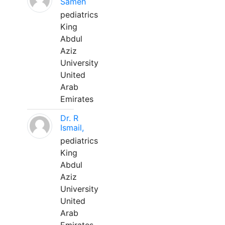
Sameh
pediatrics
King
Abdul
Aziz
University
United
Arab
Emirates
Dr. R
Ismail,
pediatrics
King
Abdul
Aziz
University
United
Arab