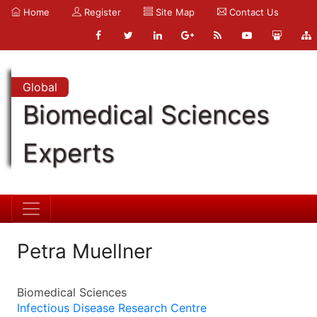
Home
Register
Site Map
Contact Us
Global
Biomedical Sciences
Experts
Petra Muellner
Biomedical Sciences
Infectious Disease Research Centre