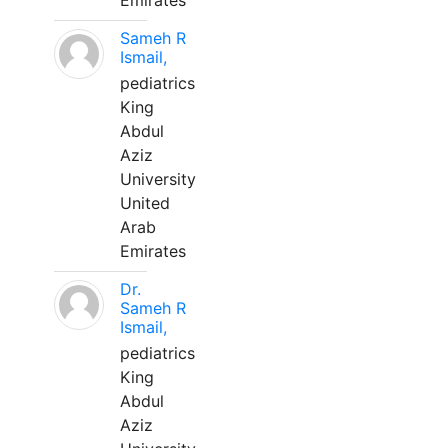
Emirates
Sameh R
Ismail,
pediatrics
King
Abdul
Aziz
University
United
Arab
Emirates
Dr.
Sameh R
Ismail,
pediatrics
King
Abdul
Aziz