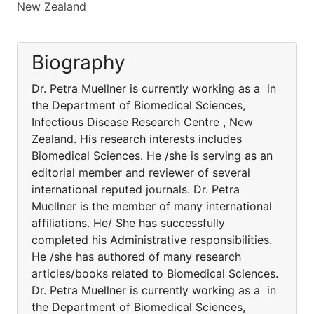
New Zealand
Biography
Dr. Petra Muellner is currently working as a in
the Department of Biomedical Sciences,
Infectious Disease Research Centre , New
Zealand. His research interests includes
Biomedical Sciences. He /she is serving as an
editorial member and reviewer of several
international reputed journals. Dr. Petra
Muellner is the member of many international
affiliations. He/ She has successfully
completed his Administrative responsibilities.
He /she has authored of many research
articles/books related to Biomedical Sciences.
Dr. Petra Muellner is currently working as a in
the Department of Biomedical Sciences,