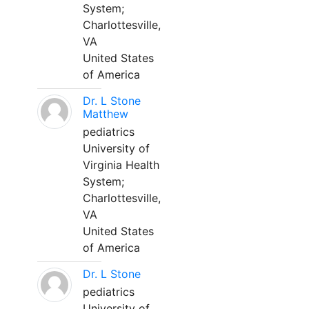
System;
Charlottesville,
VA
United States
of America
Dr. L Stone
Matthew
pediatrics
University of
Virginia Health
System;
Charlottesville,
VA
United States
of America
Dr. L Stone
pediatrics
University of