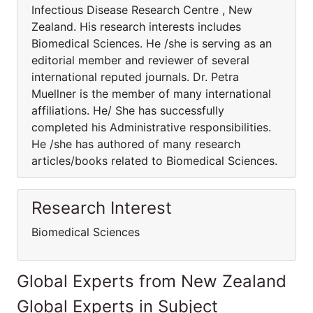
Infectious Disease Research Centre , New
Zealand. His research interests includes
Biomedical Sciences. He /she is serving as an
editorial member and reviewer of several
international reputed journals. Dr. Petra
Muellner is the member of many international
affiliations. He/ She has successfully
completed his Administrative responsibilities.
He /she has authored of many research
articles/books related to Biomedical Sciences.
Research Interest
Biomedical Sciences
Global Experts from New Zealand
Global Experts in Subject