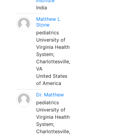
Institute
India
Matthew L
Stone
pediatrics
University of
Virginia Health
System;
Charlottesville,
VA
United States
of America
Dr. Matthew
pediatrics
University of
Virginia Health
System;
Charlottesville,