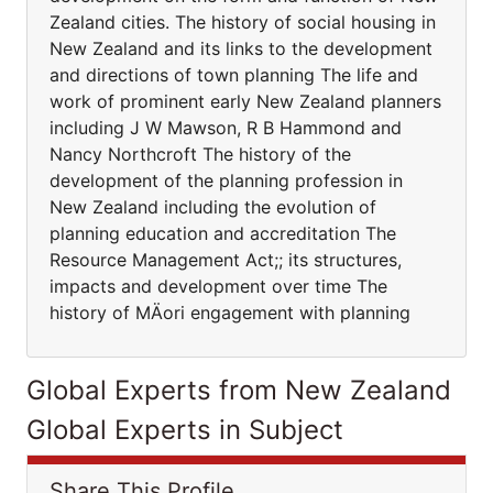
Zealand cities. The history of social housing in
New Zealand and its links to the development
and directions of town planning The life and
work of prominent early New Zealand planners
including J W Mawson, R B Hammond and
Nancy Northcroft The history of the
development of the planning profession in
New Zealand including the evolution of
planning education and accreditation The
Resource Management Act;; its structures,
impacts and development over time The
history of MÄori engagement with planning
Global Experts from New Zealand
Global Experts in Subject
Share This Profile