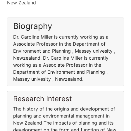
New Zealand
Biography
Dr. Caroline Miller is currently working as a
Associate Professor in the Department of
Environment and Planning , Massey univesity ,
Newzealand. Dr. Caroline Miller is currently
working as a Associate Professor in the
Department of Environment and Planning ,
Massey univesity , Newzealand.
Research Interest
The history of the origins and development of
planning and environmental management in
New Zealand The impacts of planning and its
development on the form and function of New