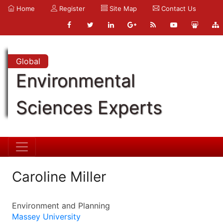
Home
Register
Site Map
Contact Us
Global
Environmental
Sciences Experts
Caroline Miller
Environment and Planning
Massey University