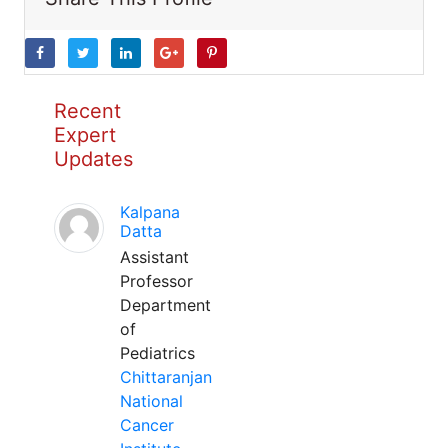
Recent
Expert
Updates
Kalpana
Datta
Assistant
Professor
Department
of
Pediatrics
Chittaranjan
National
Cancer