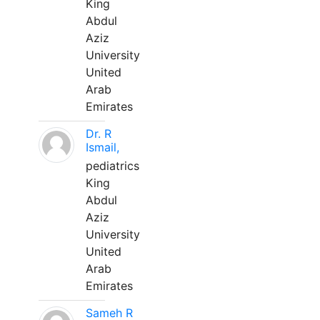
King
Abdul
Aziz
University
United
Arab
Emirates
Dr. R
Ismail,
pediatrics
King
Abdul
Aziz
University
United
Arab
Emirates
Sameh R