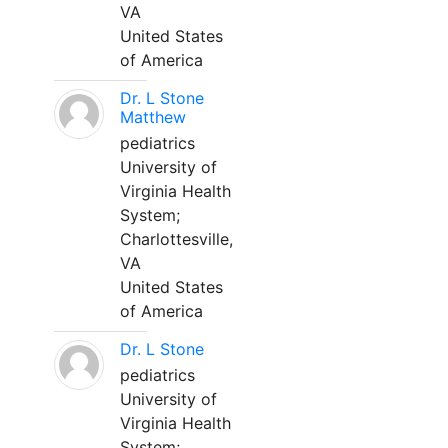
VA
United States
of America
Dr. L Stone
Matthew
pediatrics
University of
Virginia Health
System;
Charlottesville,
VA
United States
of America
Dr. L Stone
pediatrics
University of
Virginia Health
System;