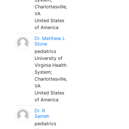
Charlottesville,
VA
United States
of America
Dr. Matthew L
Stone
pediatrics
University of
Virginia Health
System;
Charlottesville,
VA
United States
of America
Dr. R
Sameh
pediatrics