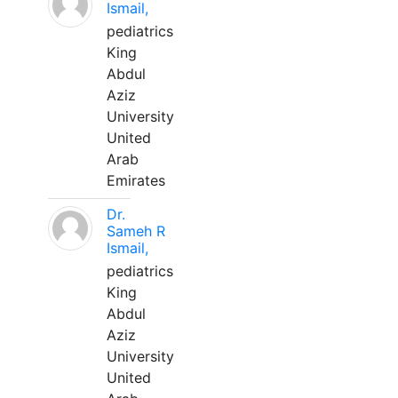
Ismail,
pediatrics
King
Abdul
Aziz
University
United
Arab
Emirates
Dr.
Sameh R
Ismail,
pediatrics
King
Abdul
Aziz
University
United