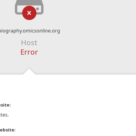
biography.omicsonline.org
Host
Error
site:
tes.
ebsite: