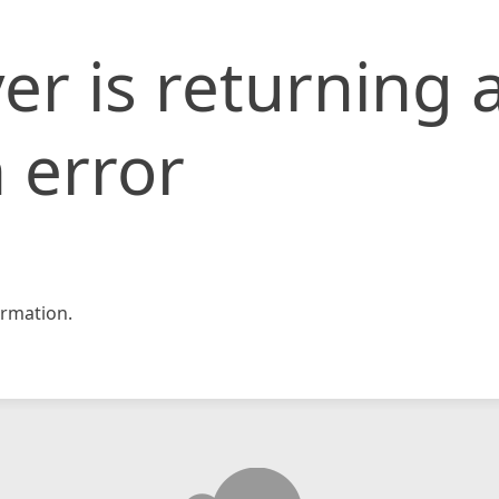
er is returning 
 error
rmation.