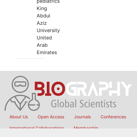
pediatrics
King
Abdul
Aziz
University
United
Arab
Emirates
About Us
Open Access
Journals
Conferences
International Collaborations
Membership