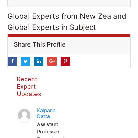
Global Experts from New Zealand
Global Experts in Subject
Share This Profile
Recent
Expert
Updates
Kalpana
Datta
Assistant
Professor