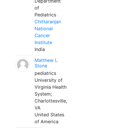
Department
of
Pediatrics
Chittaranjan
National
Cancer
Institute
India
Matthew L
Stone
pediatrics
University of
Virginia Health
System;
Charlottesville,
VA
United States
of America