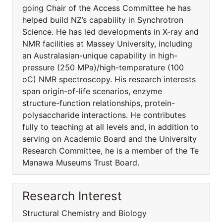
going Chair of the Access Committee he has
helped build NZ’s capability in Synchrotron
Science. He has led developments in X-ray and
NMR facilities at Massey University, including
an Australasian-unique capability in high-
pressure (250 MPa)/high-temperature (100
oC) NMR spectroscopy. His research interests
span origin-of-life scenarios, enzyme
structure-function relationships, protein-
polysaccharide interactions. He contributes
fully to teaching at all levels and, in addition to
serving on Academic Board and the University
Research Committee, he is a member of the Te
Manawa Museums Trust Board.
Research Interest
Structural Chemistry and Biology