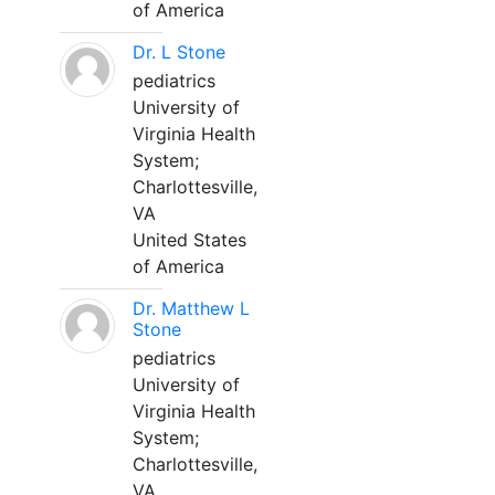
of America
Dr. L Stone
pediatrics
University of
Virginia Health
System;
Charlottesville,
VA
United States
of America
Dr. Matthew L
Stone
pediatrics
University of
Virginia Health
System;
Charlottesville,
VA