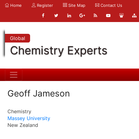
Home
Register
Site Map
Contact Us
Global
Chemistry Experts
Geoff Jameson
Chemistry
Massey University
New Zealand