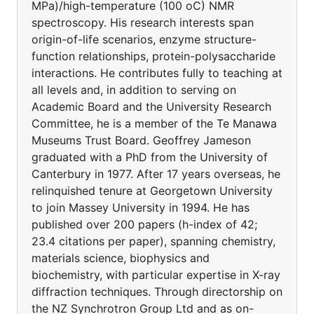
MPa)/high-temperature (100 oC) NMR
spectroscopy. His research interests span
origin-of-life scenarios, enzyme structure-
function relationships, protein-polysaccharide
interactions. He contributes fully to teaching at
all levels and, in addition to serving on
Academic Board and the University Research
Committee, he is a member of the Te Manawa
Museums Trust Board. Geoffrey Jameson
graduated with a PhD from the University of
Canterbury in 1977. After 17 years overseas, he
relinquished tenure at Georgetown University
to join Massey University in 1994. He has
published over 200 papers (h-index of 42;
23.4 citations per paper), spanning chemistry,
materials science, biophysics and
biochemistry, with particular expertise in X-ray
diffraction techniques. Through directorship on
the NZ Synchrotron Group Ltd and as on-