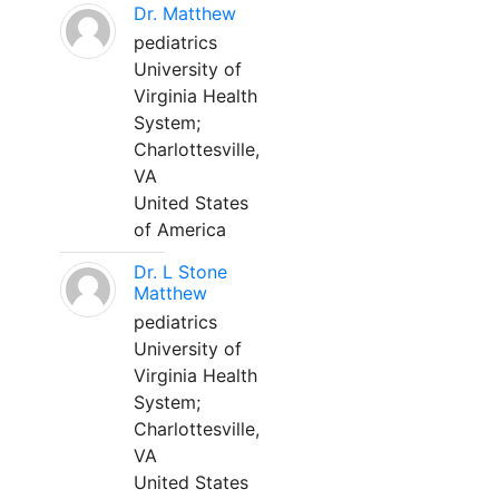
Dr. Matthew
pediatrics
University of
Virginia Health
System;
Charlottesville,
VA
United States
of America
Dr. L Stone
Matthew
pediatrics
University of
Virginia Health
System;
Charlottesville,
VA
United States