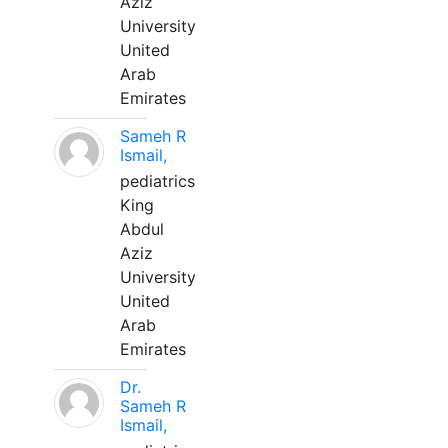
Aziz
University
United
Arab
Emirates
Sameh R
Ismail,
pediatrics
King
Abdul
Aziz
University
United
Arab
Emirates
Dr.
Sameh R
Ismail,