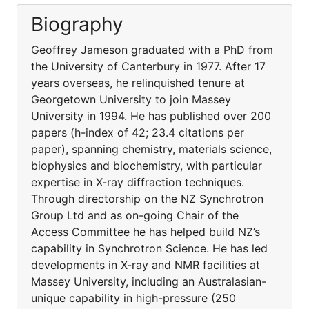
Biography
Geoffrey Jameson graduated with a PhD from
the University of Canterbury in 1977. After 17
years overseas, he relinquished tenure at
Georgetown University to join Massey
University in 1994. He has published over 200
papers (h-index of 42; 23.4 citations per
paper), spanning chemistry, materials science,
biophysics and biochemistry, with particular
expertise in X-ray diffraction techniques.
Through directorship on the NZ Synchrotron
Group Ltd and as on-going Chair of the
Access Committee he has helped build NZ’s
capability in Synchrotron Science. He has led
developments in X-ray and NMR facilities at
Massey University, including an Australasian-
unique capability in high-pressure (250