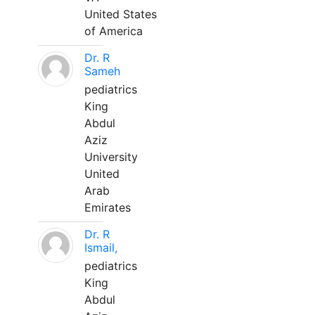
United States
of America
Dr. R
Sameh
pediatrics
King
Abdul
Aziz
University
United
Arab
Emirates
Dr. R
Ismail,
pediatrics
King
Abdul