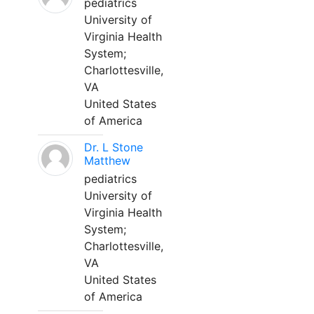
pediatrics
University of
Virginia Health
System;
Charlottesville,
VA
United States
of America
Dr. L Stone
Matthew
pediatrics
University of
Virginia Health
System;
Charlottesville,
VA
United States
of America