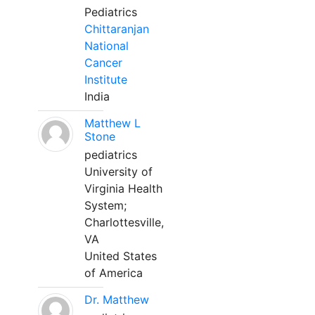
Pediatrics
Chittaranjan
National
Cancer
Institute
India
Matthew L
Stone
pediatrics
University of
Virginia Health
System;
Charlottesville,
VA
United States
of America
Dr. Matthew