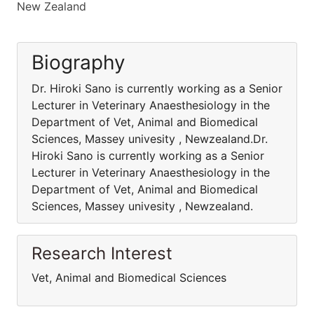
New Zealand
Biography
Dr. Hiroki Sano is currently working as a Senior
Lecturer in Veterinary Anaesthesiology in the
Department of Vet, Animal and Biomedical
Sciences, Massey univesity , Newzealand.Dr.
Hiroki Sano is currently working as a Senior
Lecturer in Veterinary Anaesthesiology in the
Department of Vet, Animal and Biomedical
Sciences, Massey univesity , Newzealand.
Research Interest
Vet, Animal and Biomedical Sciences