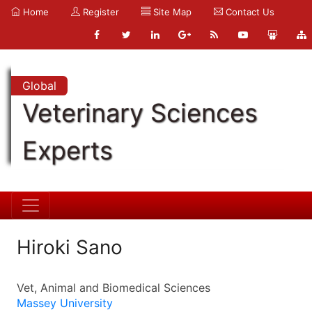
Home
Register
Site Map
Contact Us
Global
Veterinary Sciences
Experts
Hiroki Sano
Vet, Animal and Biomedical Sciences
Massey University