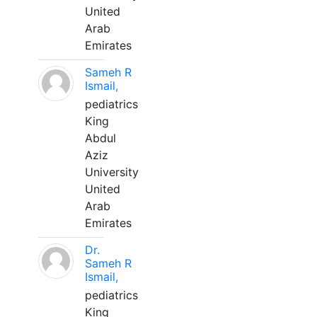
United
Arab
Emirates
Sameh R
Ismail,
pediatrics
King
Abdul
Aziz
University
United
Arab
Emirates
Dr.
Sameh R
Ismail,
pediatrics
King