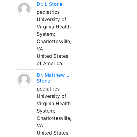
Dr. L Stone
pediatrics
University of
Virginia Health
System;
Charlottesville,
VA
United States
of America
Dr. Matthew L
Stone
pediatrics
University of
Virginia Health
System;
Charlottesville,
VA
United States