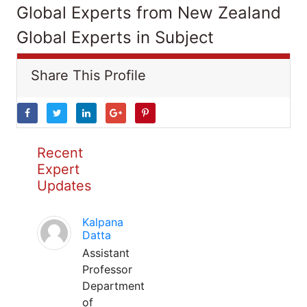
Global Experts from New Zealand
Global Experts in Subject
Share This Profile
Recent
Expert
Updates
Kalpana
Datta
Assistant
Professor
Department
of