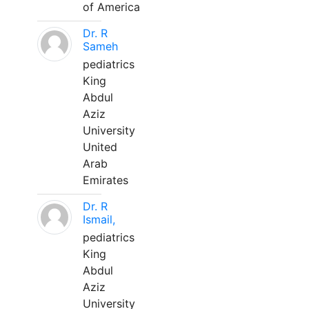
of America
Dr. R
Sameh
pediatrics
King
Abdul
Aziz
University
United
Arab
Emirates
Dr. R
Ismail,
pediatrics
King
Abdul
Aziz
University