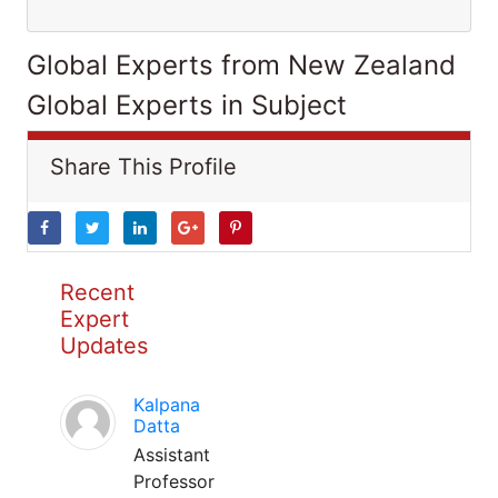
Global Experts from New Zealand
Global Experts in Subject
Share This Profile
Recent
Expert
Updates
Kalpana
Datta
Assistant
Professor