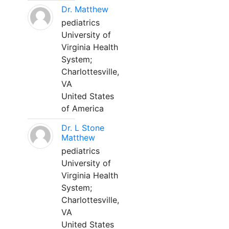
Dr. Matthew
pediatrics
University of
Virginia Health
System;
Charlottesville,
VA
United States
of America
Dr. L Stone
Matthew
pediatrics
University of
Virginia Health
System;
Charlottesville,
VA
United States