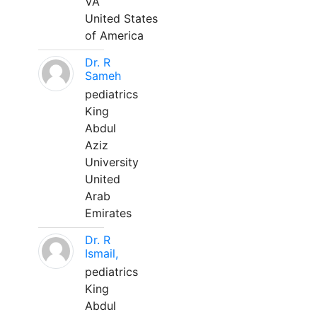
VA
United States
of America
Dr. R
Sameh
pediatrics
King
Abdul
Aziz
University
United
Arab
Emirates
Dr. R
Ismail,
pediatrics
King
Abdul