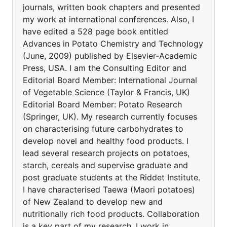
journals, written book chapters and presented
my work at international conferences. Also, I
have edited a 528 page book entitled
Advances in Potato Chemistry and Technology
(June, 2009) published by Elsevier-Academic
Press, USA. I am the Consulting Editor and
Editorial Board Member: International Journal
of Vegetable Science (Taylor & Francis, UK)
Editorial Board Member: Potato Research
(Springer, UK). My research currently focuses
on characterising future carbohydrates to
develop novel and healthy food products. I
lead several research projects on potatoes,
starch, cereals and supervise graduate and
post graduate students at the Riddet Institute.
I have characterised Taewa (Maori potatoes)
of New Zealand to develop new and
nutritionally rich food products. Collaboration
is a key part of my research. I work in