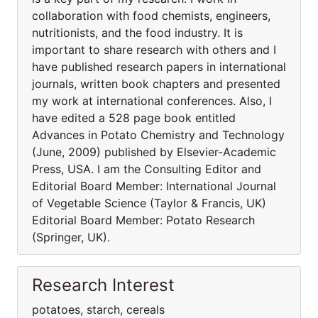
collaboration with food chemists, engineers,
nutritionists, and the food industry. It is
important to share research with others and I
have published research papers in international
journals, written book chapters and presented
my work at international conferences. Also, I
have edited a 528 page book entitled
Advances in Potato Chemistry and Technology
(June, 2009) published by Elsevier-Academic
Press, USA. I am the Consulting Editor and
Editorial Board Member: International Journal
of Vegetable Science (Taylor & Francis, UK)
Editorial Board Member: Potato Research
(Springer, UK).
Research Interest
potatoes, starch, cereals