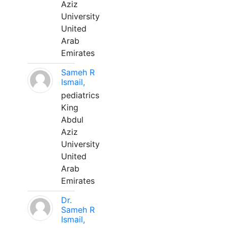
Aziz
University
United
Arab
Emirates
Sameh R
Ismail,
pediatrics
King
Abdul
Aziz
University
United
Arab
Emirates
Dr.
Sameh R
Ismail,