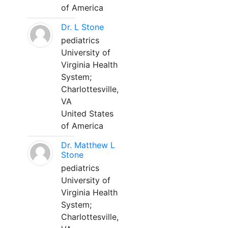
of America
Dr. L Stone
pediatrics
University of
Virginia Health
System;
Charlottesville,
VA
United States
of America
Dr. Matthew L
Stone
pediatrics
University of
Virginia Health
System;
Charlottesville,