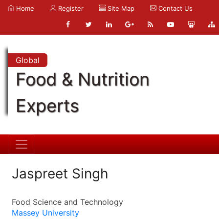
Home
Register
Site Map
Contact Us
Global
Food & Nutrition
Experts
Jaspreet Singh
Food Science and Technology
Massey University