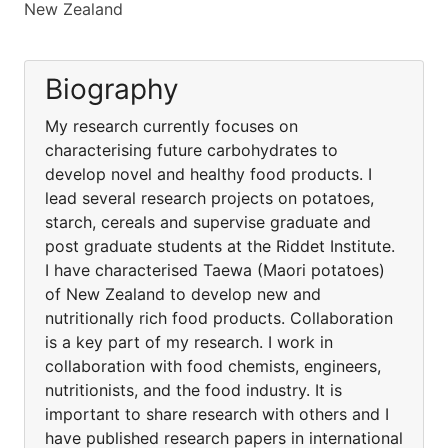
New Zealand
Biography
My research currently focuses on
characterising future carbohydrates to
develop novel and healthy food products. I
lead several research projects on potatoes,
starch, cereals and supervise graduate and
post graduate students at the Riddet Institute.
I have characterised Taewa (Maori potatoes)
of New Zealand to develop new and
nutritionally rich food products. Collaboration
is a key part of my research. I work in
collaboration with food chemists, engineers,
nutritionists, and the food industry. It is
important to share research with others and I
have published research papers in international