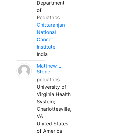
Department
of
Pediatrics
Chittaranjan
National
Cancer
Institute
India
Matthew L
Stone
pediatrics
University of
Virginia Health
System;
Charlottesville,
VA
United States
of America