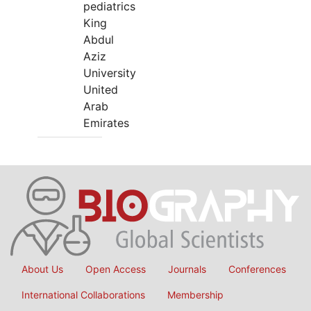
pediatrics
King
Abdul
Aziz
University
United
Arab
Emirates
About Us
Open Access
Journals
Conferences
International Collaborations
Membership