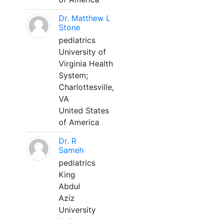
Dr. Matthew L
Stone
pediatrics
University of
Virginia Health
System;
Charlottesville,
VA
United States
of America
Dr. R
Sameh
pediatrics
King
Abdul
Aziz
University