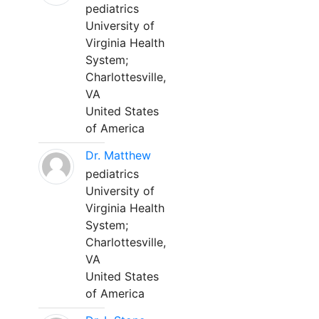
pediatrics
University of
Virginia Health
System;
Charlottesville,
VA
United States
of America
Dr. Matthew
pediatrics
University of
Virginia Health
System;
Charlottesville,
VA
United States
of America