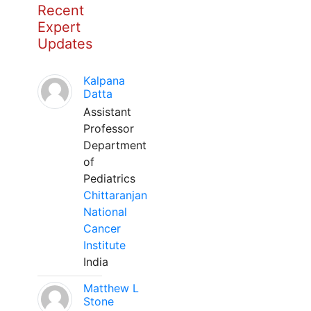
Recent
Expert
Updates
Kalpana
Datta
Assistant
Professor
Department
of
Pediatrics
Chittaranjan
National
Cancer
Institute
India
Matthew L
Stone