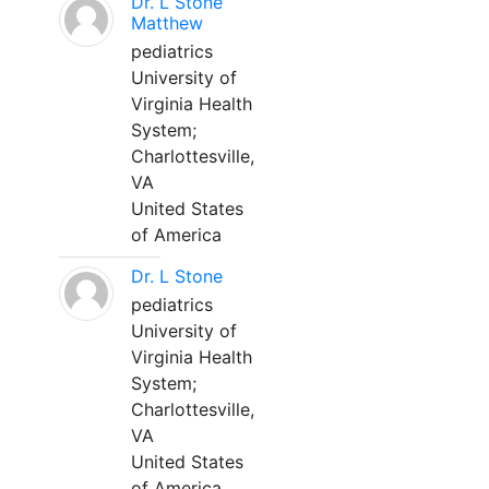
Dr. L Stone
Matthew
pediatrics
University of
Virginia Health
System;
Charlottesville,
VA
United States
of America
Dr. L Stone
pediatrics
University of
Virginia Health
System;
Charlottesville,
VA
United States
of America