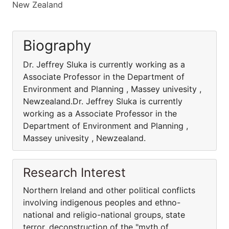
New Zealand
Biography
Dr. Jeffrey Sluka is currently working as a
Associate Professor in the Department of
Environment and Planning , Massey univesity ,
Newzealand.Dr. Jeffrey Sluka is currently
working as a Associate Professor in the
Department of Environment and Planning ,
Massey univesity , Newzealand.
Research Interest
Northern Ireland and other political conflicts
involving indigenous peoples and ethno-
national and religio-national groups, state
terror, deconstruction of the "myth of