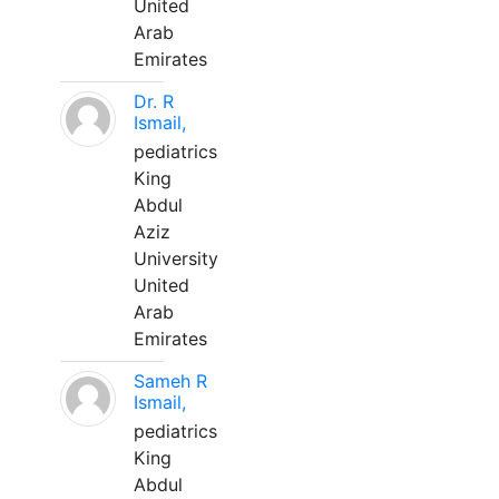
United
Arab
Emirates
Dr. R
Ismail,
pediatrics
King
Abdul
Aziz
University
United
Arab
Emirates
Sameh R
Ismail,
pediatrics
King
Abdul