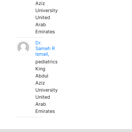
Aziz
University
United
Arab
Emirates
Dr.
Sameh R
Ismail,
pediatrics
King
Abdul
Aziz
University
United
Arab
Emirates