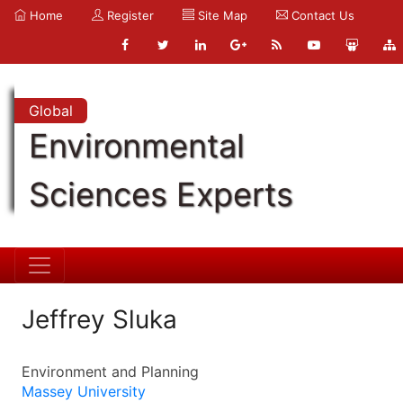
Home
Register
Site Map
Contact Us
Global
Environmental
Sciences Experts
Jeffrey Sluka
Environment and Planning
Massey University