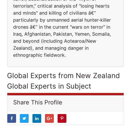
terrorism," critical analysis of "losing hearts
and minds" and killing of civilians â€“
particularly by unmanned aerial hunter-killer
drones â€“ in the current "wars on terror" in
Iraq, Afghanistan, Pakistan, Yemen, Somalia,
and beyond (including Aotearoa/New
Zealand), and managing danger in
ethnographic fieldwork.
Global Experts from New Zealand
Global Experts in Subject
Share This Profile