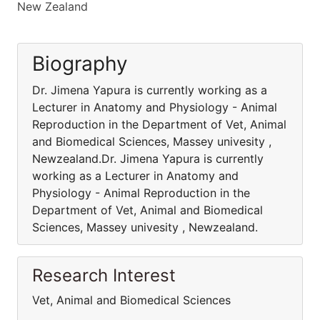
New Zealand
Biography
Dr. Jimena Yapura is currently working as a
Lecturer in Anatomy and Physiology - Animal
Reproduction in the Department of Vet, Animal
and Biomedical Sciences, Massey univesity ,
Newzealand.Dr. Jimena Yapura is currently
working as a Lecturer in Anatomy and
Physiology - Animal Reproduction in the
Department of Vet, Animal and Biomedical
Sciences, Massey univesity , Newzealand.
Research Interest
Vet, Animal and Biomedical Sciences