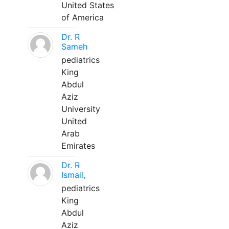
United States
of America
Dr. R
Sameh
pediatrics
King
Abdul
Aziz
University
United
Arab
Emirates
Dr. R
Ismail,
pediatrics
King
Abdul
Aziz