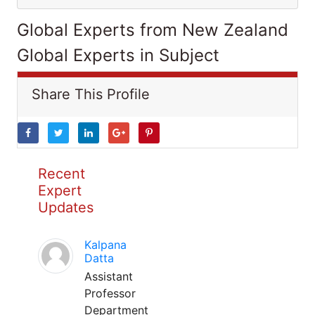
Global Experts from New Zealand
Global Experts in Subject
Share This Profile
Recent
Expert
Updates
Kalpana
Datta
Assistant
Professor
Department