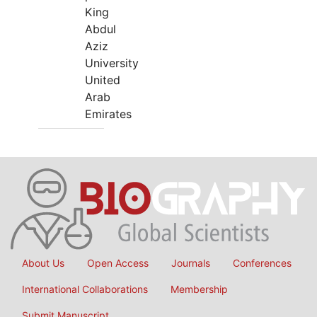
King
Abdul
Aziz
University
United
Arab
Emirates
About Us
Open Access
Journals
Conferences
International Collaborations
Membership
Submit Manuscript