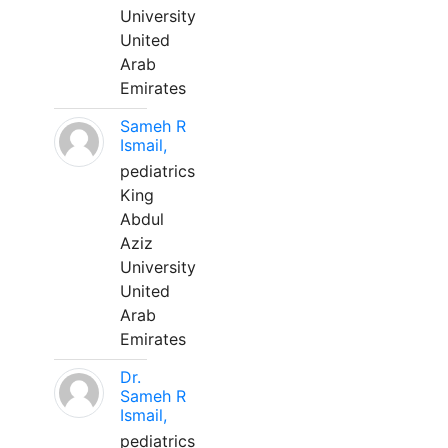
University
United
Arab
Emirates
Sameh R
Ismail,
pediatrics
King
Abdul
Aziz
University
United
Arab
Emirates
Dr.
Sameh R
Ismail,
pediatrics