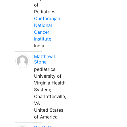
of
Pediatrics
Chittaranjan
National
Cancer
Institute
India
Matthew L
Stone
pediatrics
University of
Virginia Health
System;
Charlottesville,
VA
United States
of America