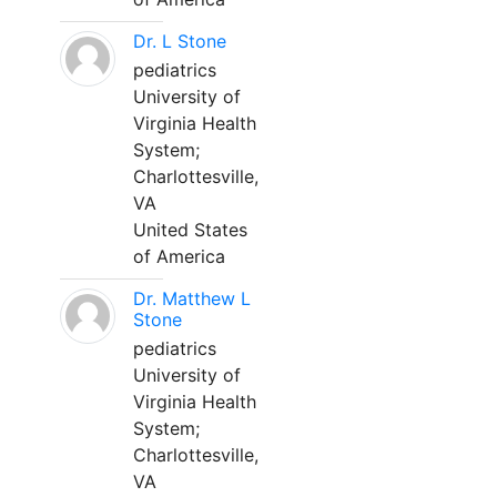
Dr. L Stone
pediatrics
University of
Virginia Health
System;
Charlottesville,
VA
United States
of America
Dr. Matthew L
Stone
pediatrics
University of
Virginia Health
System;
Charlottesville,
VA