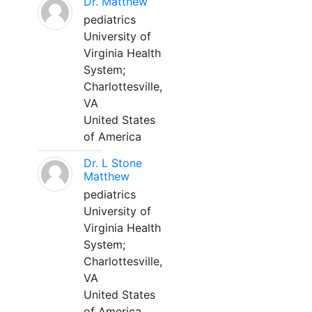
Dr. Matthew
pediatrics
University of
Virginia Health
System;
Charlottesville,
VA
United States
of America
Dr. L Stone
Matthew
pediatrics
University of
Virginia Health
System;
Charlottesville,
VA
United States
of America