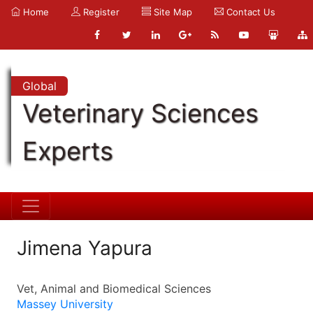
Home
Register
Site Map
Contact Us
Global
Veterinary Sciences
Experts
Jimena Yapura
Vet, Animal and Biomedical Sciences
Massey University