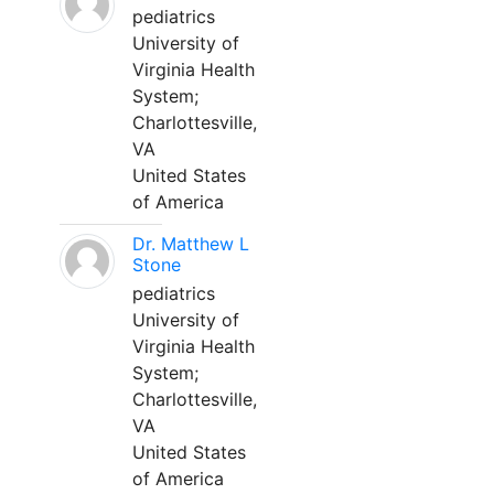
pediatrics
University of
Virginia Health
System;
Charlottesville,
VA
United States
of America
Dr. Matthew L
Stone
pediatrics
University of
Virginia Health
System;
Charlottesville,
VA
United States
of America