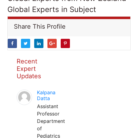
Global Experts in Subject
Share This Profile
Recent
Expert
Updates
Kalpana
Datta
Assistant
Professor
Department
of
Pediatrics