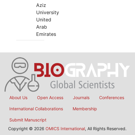
Aziz
University
United
Arab
Emirates
About Us
Open Access
Journals
Conferences
International Collaborations
Membership
Submit Manuscript
Copyright © 2026
OMICS International
, All Rights Reserved.