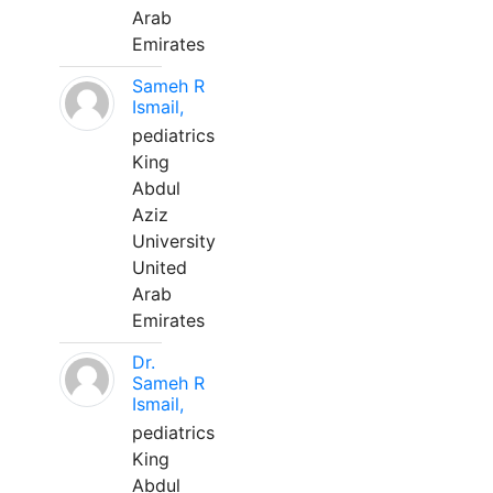
Arab
Emirates
Sameh R
Ismail,
pediatrics
King
Abdul
Aziz
University
United
Arab
Emirates
Dr.
Sameh R
Ismail,
pediatrics
King
Abdul