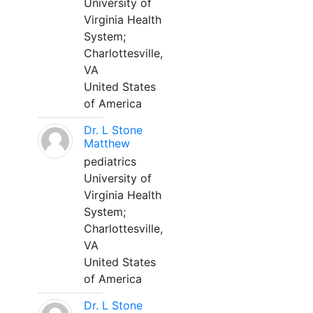
University of
Virginia Health
System;
Charlottesville,
VA
United States
of America
Dr. L Stone
Matthew
pediatrics
University of
Virginia Health
System;
Charlottesville,
VA
United States
of America
Dr. L Stone