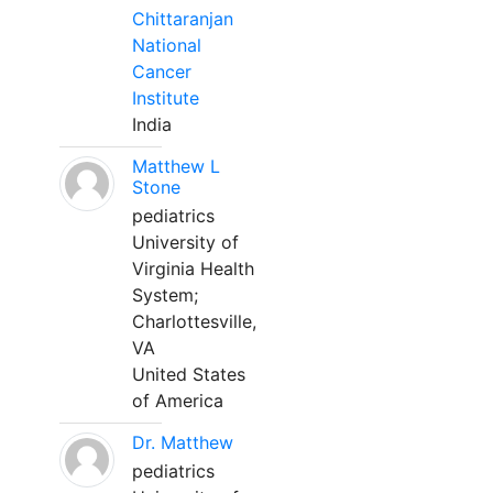
Chittaranjan
National
Cancer
Institute
India
Matthew L
Stone
pediatrics
University of
Virginia Health
System;
Charlottesville,
VA
United States
of America
Dr. Matthew
pediatrics