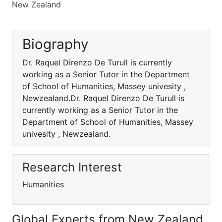
New Zealand
Biography
Dr. Raquel Direnzo De Turull is currently
working as a Senior Tutor in the Department
of School of Humanities, Massey univesity ,
Newzealand.Dr. Raquel Direnzo De Turull is
currently working as a Senior Tutor in the
Department of School of Humanities, Massey
univesity , Newzealand.
Research Interest
Humanities
Global Experts from New Zealand