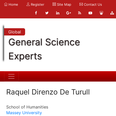
Home
Register
Site Map
Contact Us
Global
General Science
Experts
Raquel Direnzo De Turull
School of Humanities
Massey University