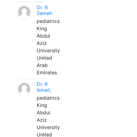
Dr. R
Sameh
pediatrics
King
Abdul
Aziz
University
United
Arab
Emirates
Dr. R
Ismail,
pediatrics
King
Abdul
Aziz
University
United