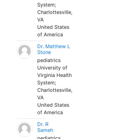
System;
Charlottesville,
VA
United States
of America
Dr. Matthew L
Stone
pediatrics
University of
Virginia Health
System;
Charlottesville,
VA
United States
of America
Dr. R
Sameh
pediatrics