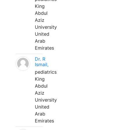
King
Abdul
Aziz
University
United
Arab
Emirates
Dr. R
Ismail,
pediatrics
King
Abdul
Aziz
University
United
Arab
Emirates