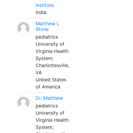
Institute
India
Matthew L
Stone
pediatrics
University of
Virginia Health
System;
Charlottesville,
VA
United States
of America
Dr. Matthew
pediatrics
University of
Virginia Health
System;