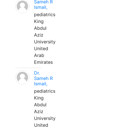
Sameh R
Ismail,
pediatrics
King
Abdul
Aziz
University
United
Arab
Emirates
Dr.
Sameh R
Ismail,
pediatrics
King
Abdul
Aziz
University
United