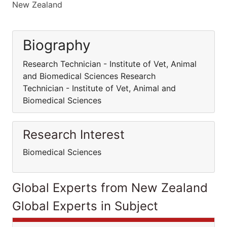
New Zealand
Biography
Research Technician - Institute of Vet, Animal
and Biomedical Sciences Research
Technician - Institute of Vet, Animal and
Biomedical Sciences
Research Interest
Biomedical Sciences
Global Experts from New Zealand
Global Experts in Subject