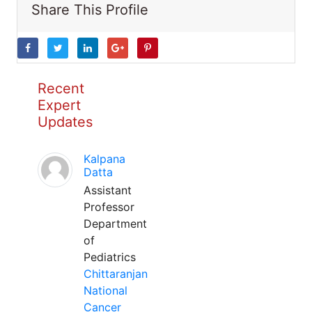
Share This Profile
Recent
Expert
Updates
Kalpana
Datta
Assistant
Professor
Department
of
Pediatrics
Chittaranjan
National
Cancer