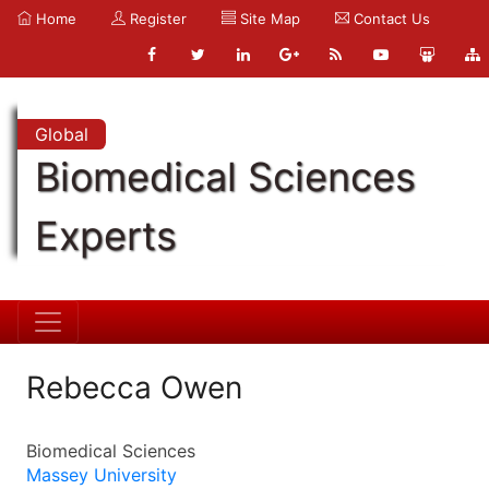
Home
Register
Site Map
Contact Us
Global
Biomedical Sciences
Experts
Rebecca Owen
Biomedical Sciences
Massey University