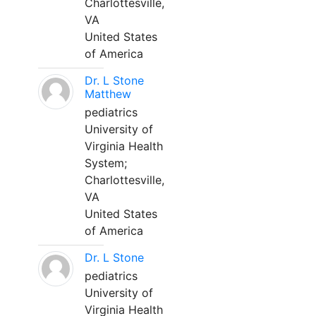
Charlottesville,
VA
United States
of America
Dr. L Stone
Matthew
pediatrics
University of
Virginia Health
System;
Charlottesville,
VA
United States
of America
Dr. L Stone
pediatrics
University of
Virginia Health