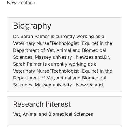
New Zealand
Biography
Dr. Sarah Palmer is currently working as a
Veterinary Nurse/Technologist (Equine) in the
Department of Vet, Animal and Biomedical
Sciences, Massey univesity , Newzealand.Dr.
Sarah Palmer is currently working as a
Veterinary Nurse/Technologist (Equine) in the
Department of Vet, Animal and Biomedical
Sciences, Massey univesity , Newzealand.
Research Interest
Vet, Animal and Biomedical Sciences