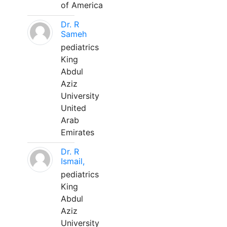
of America
Dr. R
Sameh
pediatrics
King
Abdul
Aziz
University
United
Arab
Emirates
Dr. R
Ismail,
pediatrics
King
Abdul
Aziz
University