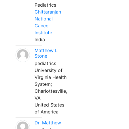
Pediatrics
Chittaranjan
National
Cancer
Institute
India
Matthew L
Stone
pediatrics
University of
Virginia Health
System;
Charlottesville,
VA
United States
of America
Dr. Matthew