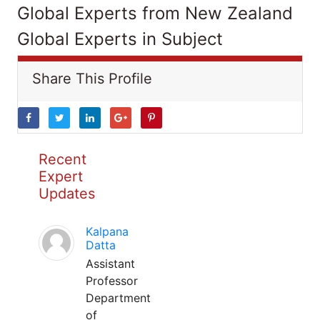
Global Experts from New Zealand
Global Experts in Subject
Share This Profile
Recent
Expert
Updates
Kalpana
Datta
Assistant
Professor
Department
of