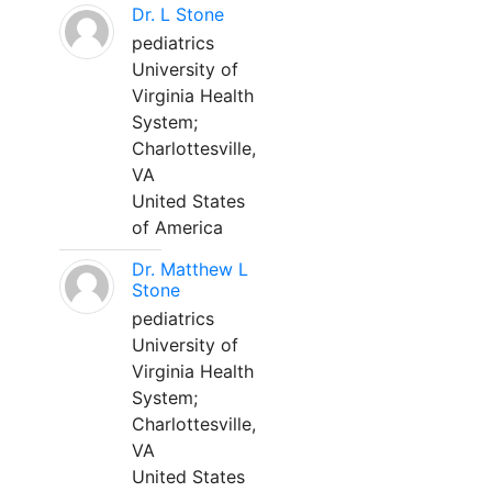
Dr. L Stone
pediatrics
University of
Virginia Health
System;
Charlottesville,
VA
United States
of America
Dr. Matthew L
Stone
pediatrics
University of
Virginia Health
System;
Charlottesville,
VA
United States