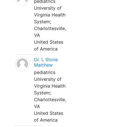
pediatrics
University of
Virginia Health
System;
Charlottesville,
VA
United States
of America
Dr. L Stone
Matthew
pediatrics
University of
Virginia Health
System;
Charlottesville,
VA
United States
of America