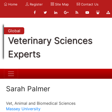
Home
Register
Site Map
Contact Us
Global
Veterinary Sciences
Experts
Sarah Palmer
Vet, Animal and Biomedical Sciences
Massey University