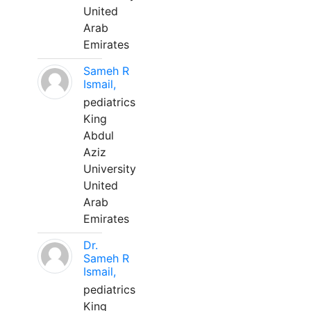
United
Arab
Emirates
Sameh R
Ismail,
pediatrics
King
Abdul
Aziz
University
United
Arab
Emirates
Dr.
Sameh R
Ismail,
pediatrics
King