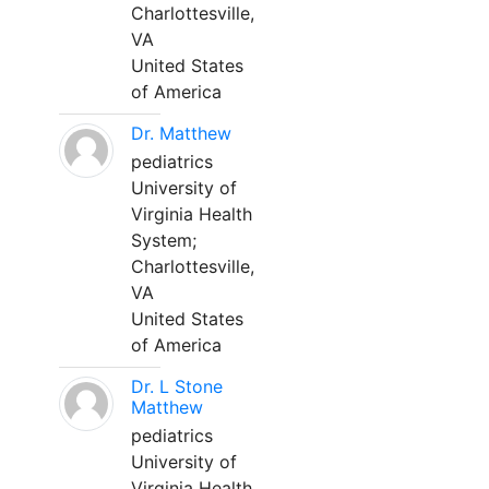
Charlottesville,
VA
United States
of America
Dr. Matthew
pediatrics
University of
Virginia Health
System;
Charlottesville,
VA
United States
of America
Dr. L Stone
Matthew
pediatrics
University of
Virginia Health