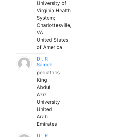
University of
Virginia Health
System;
Charlottesville,
VA
United States
of America
Dr. R
Sameh
pediatrics
King
Abdul
Aziz
University
United
Arab
Emirates
Dr. R