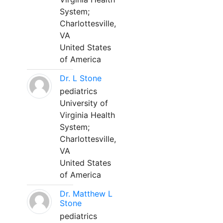
System;
Charlottesville,
VA
United States
of America
Dr. L Stone
pediatrics
University of
Virginia Health
System;
Charlottesville,
VA
United States
of America
Dr. Matthew L
Stone
pediatrics