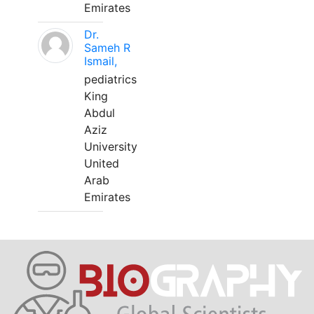
Emirates
Dr.
Sameh R
Ismail,
pediatrics
King
Abdul
Aziz
University
United
Arab
Emirates