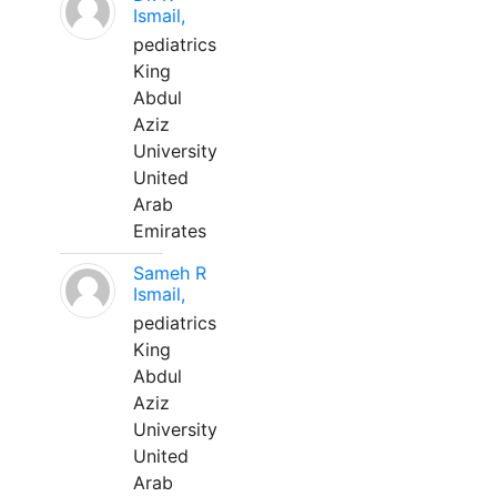
Ismail,
pediatrics
King
Abdul
Aziz
University
United
Arab
Emirates
Sameh R
Ismail,
pediatrics
King
Abdul
Aziz
University
United
Arab