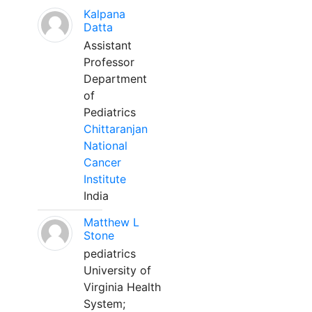
Kalpana
Datta
Assistant
Professor
Department
of
Pediatrics
Chittaranjan
National
Cancer
Institute
India
Matthew L
Stone
pediatrics
University of
Virginia Health
System;