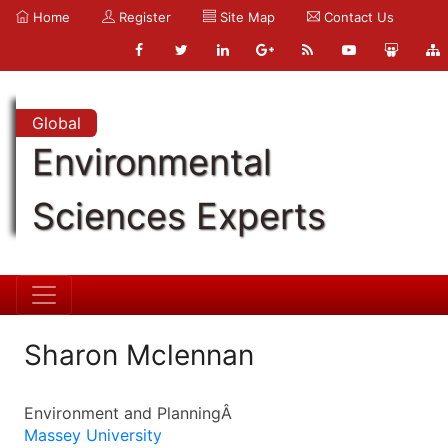
Home
Register
Site Map
Contact Us
Global
Environmental
Sciences Experts
Sharon Mclennan
Environment and PlanningÂ
Massey University