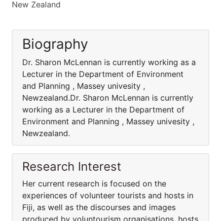
New Zealand
Biography
Dr. Sharon McLennan is currently working as a
Lecturer in the Department of Environment
and Planning , Massey univesity ,
Newzealand.Dr. Sharon McLennan is currently
working as a Lecturer in the Department of
Environment and Planning , Massey univesity ,
Newzealand.
Research Interest
Her current research is focused on the
experiences of volunteer tourists and hosts in
Fiji, as well as the discourses and images
produced by voluntourism organisations, hosts