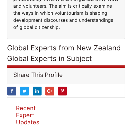
and volunteers. The aim is critically examine
the ways in which voluntourism is shaping
development discourses and understandings
of global citizenship.
Global Experts from New Zealand
Global Experts in Subject
Share This Profile
Recent
Expert
Updates