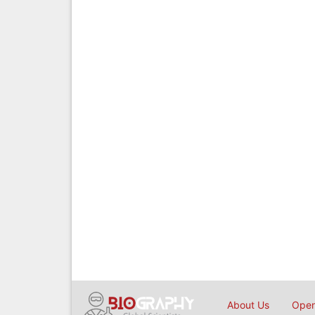
About Us
Open