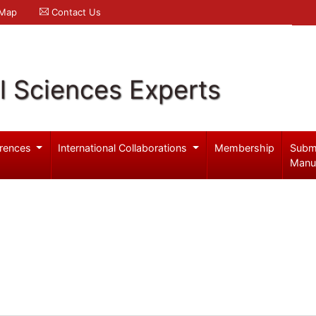
 Map
Contact Us
l Sciences Experts
rences
International Collaborations
Membership
Subm
Manu