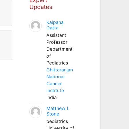
Updates
.
Kalpana
Datta
Assistant
Professor
Department
of
Pediatrics
Chittaranjan
National
Cancer
Institute
India
Matthew L
Stone
pediatrics
University of