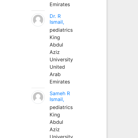
Emirates
Dr. R
Ismail,
pediatrics
King
Abdul
Aziz
University
United
Arab
Emirates
Sameh R
Ismail,
pediatrics
King
Abdul
Aziz
University