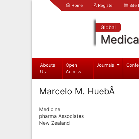
Home
Register
Site
Global
Medica
Abouts
Open
Journals
Confe
Us
Access
Marcelo M. HuebÂ
Medicine
pharma Associates
New Zealand