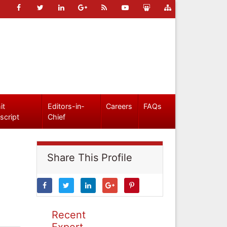
it
Editors-in-
Careers
FAQs
script
Chief
Share This Profile
Recent
Expert