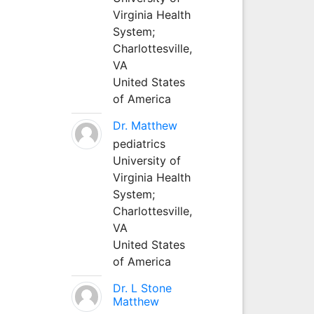
Virginia Health
System;
Charlottesville,
VA
United States
of America
Dr. Matthew
pediatrics
University of
Virginia Health
System;
Charlottesville,
VA
United States
of America
Dr. L Stone
Matthew