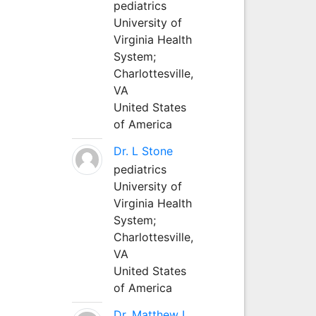
pediatrics
University of
Virginia Health
System;
Charlottesville,
VA
United States
of America
Dr. L Stone
pediatrics
University of
Virginia Health
System;
Charlottesville,
VA
United States
of America
Dr. Matthew L