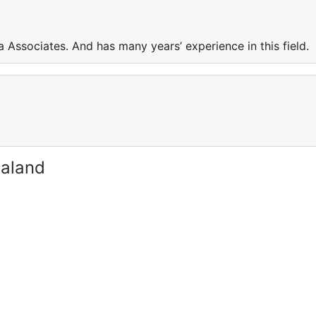
a Associates. And has many years’ experience in this field
ealand