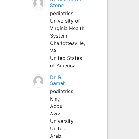
Stone
pediatrics
University of
Virginia Health
System;
Charlottesville,
VA
United States
of America
Dr. R
Sameh
pediatrics
King
Abdul
Aziz
University
United
Arab