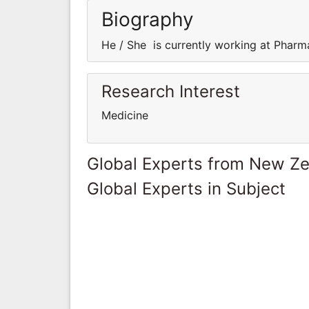
Biography
He / She is currently working at Pharm
Research Interest
Medicine
Global Experts from New Z
Global Experts in Subject