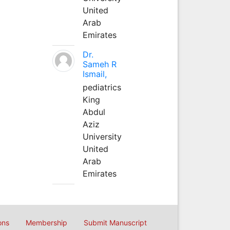
United
Arab
Emirates
Dr.
Sameh R
Ismail,
pediatrics
King
Abdul
Aziz
University
United
Arab
Emirates
ons
Membership
Submit Manuscript